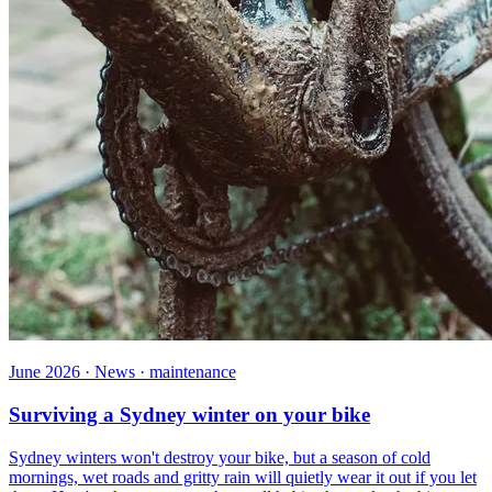
June 2026 · News · maintenance
Surviving a Sydney winter on your bike
Sydney winters won't destroy your bike, but a season of cold
mornings, wet roads and gritty rain will quietly wear it out if you let