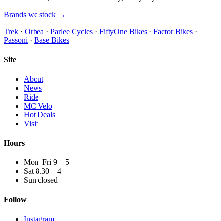
Brands we stock →
Trek
·
Orbea
·
Parlee Cycles
·
FiftyOne Bikes
·
Factor Bikes
·
Passoni
·
Base Bikes
Site
About
News
Ride
MC Velo
Hot Deals
Visit
Hours
Mon–Fri 9 – 5
Sat 8.30 – 4
Sun closed
Follow
Instagram