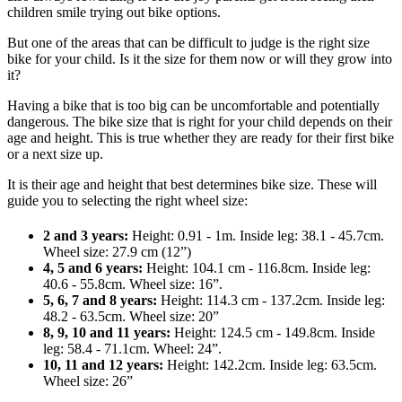
children smile trying out bike options.
But one of the areas that can be difficult to judge is the right size
bike for your child. Is it the size for them now or will they grow into
it?
Having a bike that is too big can be uncomfortable and potentially
dangerous. The bike size that is right for your child depends on their
age and height. This is true whether they are ready for their first bike
or a next size up.
It is their age and height that best determines bike size. These will
guide you to selecting the right wheel size:
2 and 3 years:
Height: 0.91 - 1m. Inside leg: 38.1 - 45.7cm.
Wheel size: 27.9 cm (12”)
4, 5 and 6 years:
Height: 104.1 cm - 116.8cm. Inside leg:
40.6 - 55.8cm. Wheel size: 16”.
5, 6, 7 and 8 years:
Height: 114.3 cm - 137.2cm. Inside leg:
48.2 - 63.5cm. Wheel size: 20”
8, 9, 10 and 11 years:
Height: 124.5 cm - 149.8cm. Inside
leg: 58.4 - 71.1cm. Wheel: 24”.
10, 11 and 12 years:
Height: 142.2cm. Inside leg: 63.5cm.
Wheel size: 26”