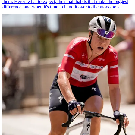
them. Here's what to expect, the small habits that make the biggest
difference, and when it's time to hand it over to the workshop.