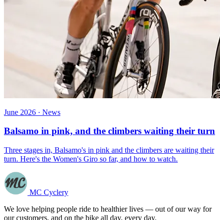
June 2026 · News
Balsamo in pink, and the climbers waiting their turn
Three stages in, Balsamo's in pink and the climbers are waiting their
turn. Here's the Women's Giro so far, and how to watch.
MC Cyclery
We love helping people ride to healthier lives — out of our way for
our customers, and on the bike all day, every day.