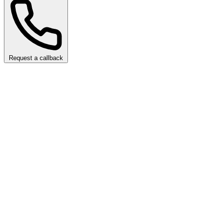
Request a callback