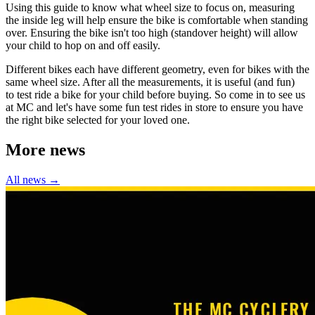
Using this guide to know what wheel size to focus on, measuring
the inside leg will help ensure the bike is comfortable when standing
over. Ensuring the bike isn't too high (standover height) will allow
your child to hop on and off easily.
Different bikes each have different geometry, even for bikes with the
same wheel size. After all the measurements, it is useful (and fun)
to test ride a bike for your child before buying. So come in to see us
at MC and let's have some fun test rides in store to ensure you have
the right bike selected for your loved one.
More news
All news →