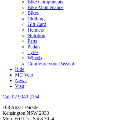
Bike Components
Bike Maintenance
Bikes
Clothing
Gift Card
Helmets
Nutrition
Parts
Pedals
Tyres
Wheels
Configure your Passoni
Ride
MC Velo
News
Visit
Call 02 9349 2154
108 Anzac Parade
Kensington NSW 2033
Mon–Fri 9–5 · Sat 8.30–4