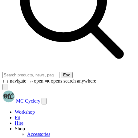
Esc
navigate ·
open
opens search anywhere
↑
↓
↵
⌘K
MC Cyclery
Workshop
Fit
Hire
Shop
Accessories