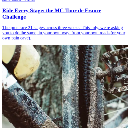
Ride Every Stage: the MC Tour de France
Challenge
The pros race 21 stages across three weeks. This July, we're asking
you to do the same, in your own way, from your own roads (or your
own pain cave).