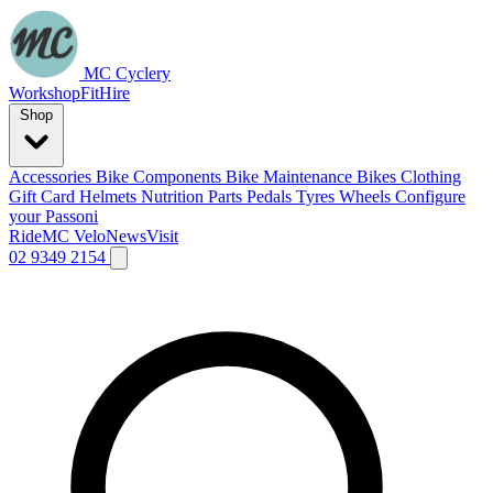
MC Cyclery
Workshop
Fit
Hire
Shop
Accessories
Bike Components
Bike Maintenance
Bikes
Clothing
Gift Card
Helmets
Nutrition
Parts
Pedals
Tyres
Wheels
Configure
your Passoni
Ride
MC Velo
News
Visit
02 9349 2154