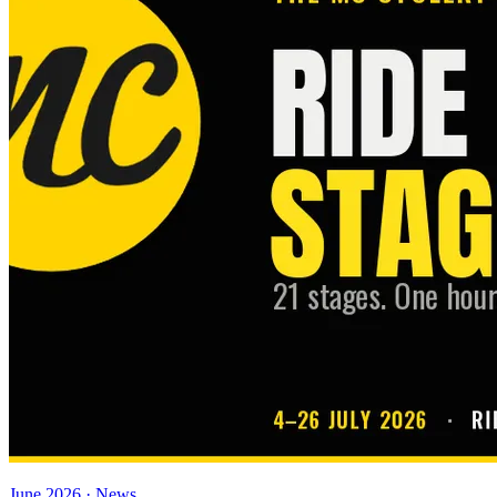
June 2026 · News