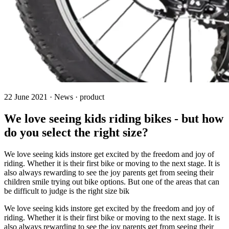
22 June 2021 · News · product
We love seeing kids riding bikes - but how
do you select the right size?
We love seeing kids instore get excited by the freedom and joy of
riding. Whether it is their first bike or moving to the next stage. It is
also always rewarding to see the joy parents get from seeing their
children smile trying out bike options. But one of the areas that can
be difficult to judge is the right size bik
We love seeing kids instore get excited by the freedom and joy of
riding. Whether it is their first bike or moving to the next stage. It is
also always rewarding to see the joy parents get from seeing their