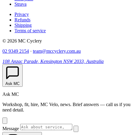
Strava
Privacy
Refunds
Shipping
Terms of service
© 2026 MC Cyclery
02 9349 2154
·
team@mccyclery.com.au
108 Anzac Parade, Kensington NSW 2033, Australia
Ask MC
Ask MC
Workshop, fit, hire, MC Velo, news. Brief answers — call us if you
need detail.
Message