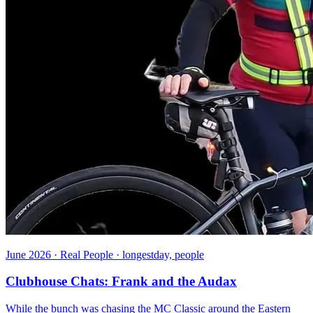
June 2026 · Real People · longestday, people
Clubhouse Chats: Frank and the Audax
While the bunch was chasing the MC Classic around the Eastern