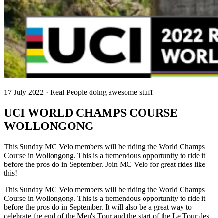
17 July 2022 · Real People doing awesome stuff
UCI WORLD CHAMPS COURSE
WOLLONGONG
This Sunday MC Velo members will be riding the World Champs
Course in Wollongong. This is a tremendous opportunity to ride it
before the pros do in September. Join MC Velo for great rides like
this!
This Sunday MC Velo members will be riding the World Champs
Course in Wollongong. This is a tremendous opportunity to ride it
before the pros do in September. It will also be a great way to
celebrate the end of the Men's Tour and the start of the Le Tour des