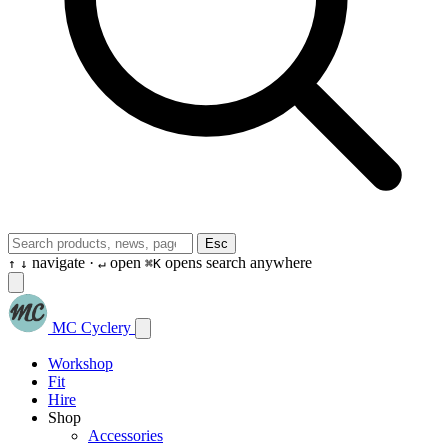
Esc
navigate ·
open
opens search anywhere
↑
↓
↵
⌘K
MC Cyclery
Workshop
Fit
Hire
Shop
Accessories