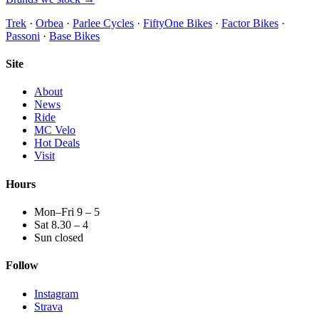
Trek
·
Orbea
·
Parlee Cycles
·
FiftyOne Bikes
·
Factor Bikes
·
Passoni
·
Base Bikes
Site
About
News
Ride
MC Velo
Hot Deals
Visit
Hours
Mon–Fri 9 – 5
Sat 8.30 – 4
Sun closed
Follow
Instagram
Strava