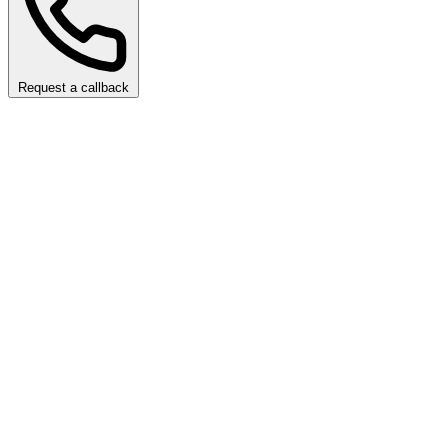
Request a callback