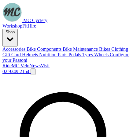
MC Cyclery
Workshop
Fit
Hire
Shop
Accessories
Bike Components
Bike Maintenance
Bikes
Clothing
Gift Card
Helmets
Nutrition
Parts
Pedals
Tyres
Wheels
Configure
your Passoni
Ride
MC Velo
News
Visit
02 9349 2154