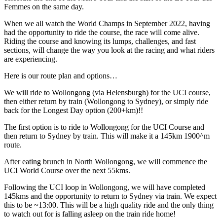
Femmes on the same day.
When we all watch the World Champs in September 2022, having
had the opportunity to ride the course, the race will come alive.
Riding the course and knowing its lumps, challenges, and fast
sections, will change the way you look at the racing and what riders
are experiencing.
Here is our route plan and options…
We will ride to Wollongong (via Helensburgh) for the UCI course,
then either return by train (Wollongong to Sydney), or simply ride
back for the Longest Day option (200+km)!!
The first option is to ride to Wollongong for the UCI Course and
then return to Sydney by train. This will make it a 145km 1900^m
route.
After eating brunch in North Wollongong, we will commence the
UCI World Course over the next 55kms.
Following the UCI loop in Wollongong, we will have completed
145kms and the opportunity to return to Sydney via train. We expect
this to be ~13:00. This will be a high quality ride and the only thing
to watch out for is falling asleep on the train ride home!