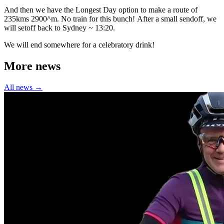
And then we have the Longest Day option to make a route of
235kms 2900^m. No train for this bunch! After a small sendoff, we
will setoff back to Sydney ~ 13:20.
We will end somewhere for a celebratory drink!
More news
All news →