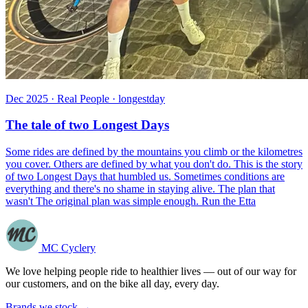
Dec 2025 · Real People · longestday
The tale of two Longest Days
Some rides are defined by the mountains you climb or the kilometres
you cover. Others are defined by what you don't do. This is the story
of two Longest Days that humbled us. Sometimes conditions are
everything and there's no shame in staying alive. The plan that
wasn't The original plan was simple enough. Run the Etta
MC Cyclery
We love helping people ride to healthier lives — out of our way for
our customers, and on the bike all day, every day.
Brands we stock →