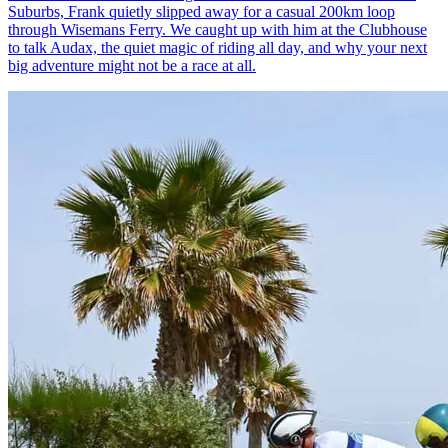
Suburbs, Frank quietly slipped away for a casual 200km loop
through Wisemans Ferry. We caught up with him at the Clubhouse
to talk Audax, the quiet magic of riding all day, and why your next
big adventure might not be a race at all.