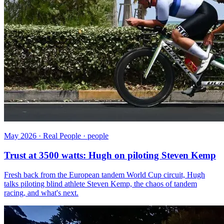
May 2026 · Real People · people
Trust at 3500 watts: Hugh on piloting Steven Kemp
Fresh back from the European tandem World Cup circuit, Hugh
talks piloting blind athlete Steven Kemp, the chaos of tandem
racing, and what's next.