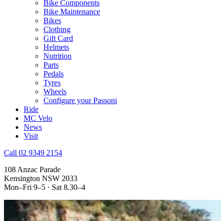
Bike Components
Bike Maintenance
Bikes
Clothing
Gift Card
Helmets
Nutrition
Parts
Pedals
Tyres
Wheels
Configure your Passoni
Ride
MC Velo
News
Visit
Call 02 9349 2154
108 Anzac Parade
Kensington NSW 2033
Mon–Fri 9–5 · Sat 8.30–4