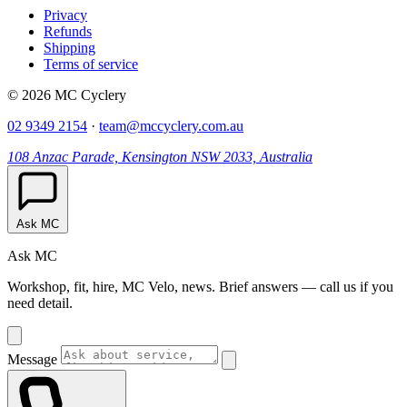
Privacy
Refunds
Shipping
Terms of service
© 2026 MC Cyclery
02 9349 2154
·
team@mccyclery.com.au
108 Anzac Parade, Kensington NSW 2033, Australia
Ask MC
Ask MC
Workshop, fit, hire, MC Velo, news. Brief answers — call us if you
need detail.
Message