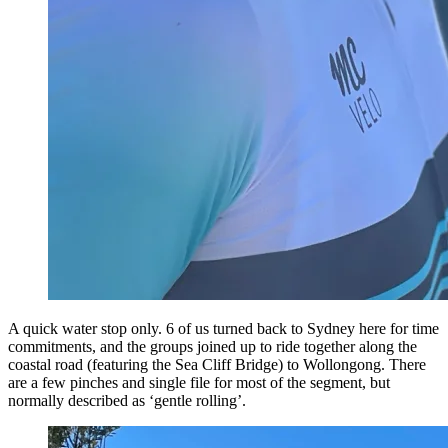
A quick water stop only. 6 of us turned back to Sydney here for time
commitments, and the groups joined up to ride together along the
coastal road (featuring the Sea Cliff Bridge) to Wollongong. There
are a few pinches and single file for most of the segment, but
normally described as ‘gentle rolling’.