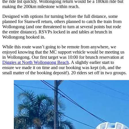
the ride list quickly. Wollongong return would be a 180km ride but
making the 200km milestone within reach.
Designed with options for turning before the full distance, some
planned for Stanwell return, others planned to catch the train from
Wollongong (and one threatened to turn at several points but rode
the entire distance). RSVPs locked in and tables at brunch in
Wollongong booked in.
While this route wasn’t going to be remote from anywhere, we
enjoyed knowing that the MC support vehicle would be meeting us
in Wollongong. Our first target was 10:00 for brunch reservation at
Diggies at North Wollongong Beach
. A slightly earlier start to
ensure we made it on time and our booking was kept (oh, and the
small matter of the booking deposit!). 20 riders set off in two groups.