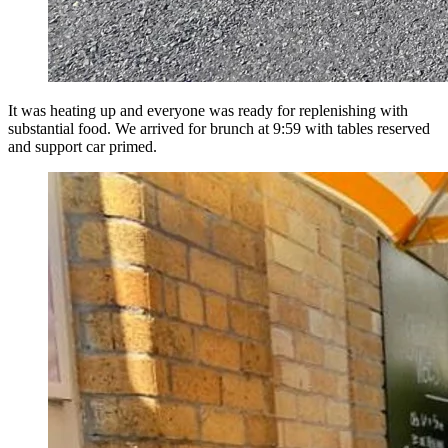
It was heating up and everyone was ready for replenishing with
substantial food. We arrived for brunch at 9:59 with tables reserved
and support car primed.