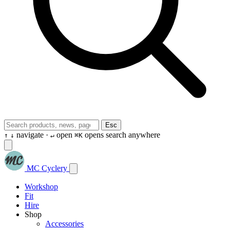
Esc
navigate ·
open
opens search anywhere
↑
↓
↵
⌘K
MC Cyclery
Workshop
Fit
Hire
Shop
Accessories