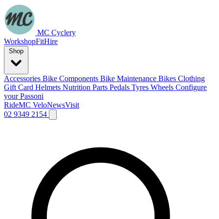
MC Cyclery
Workshop
Fit
Hire
Shop
Accessories
Bike Components
Bike Maintenance
Bikes
Clothing
Gift Card
Helmets
Nutrition
Parts
Pedals
Tyres
Wheels
Configure
your Passoni
Ride
MC Velo
News
Visit
02 9349 2154