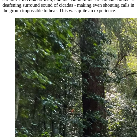
deafening surround sound of cicadas - making even shouting calls in
the group impossible to hear. This was quite an experience.