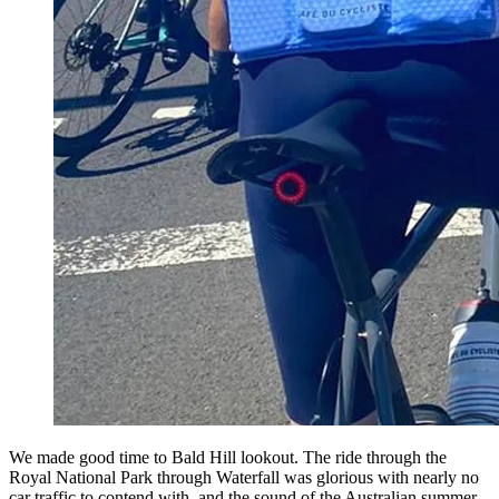
We made good time to Bald Hill lookout. The ride through the
Royal National Park through Waterfall was glorious with nearly no
car traffic to contend with, and the sound of the Australian summer -