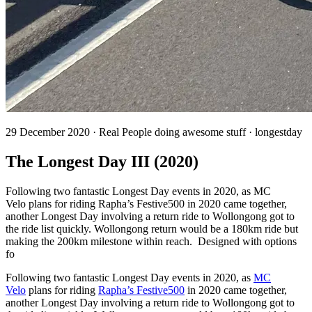
29 December 2020 · Real People doing awesome stuff · longestday
The Longest Day III (2020)
Following two fantastic Longest Day events in 2020, as MC
Velo plans for riding Rapha’s Festive500 in 2020 came together,
another Longest Day involving a return ride to Wollongong got to
the ride list quickly. Wollongong return would be a 180km ride but
making the 200km milestone within reach. Designed with options
fo
Following two fantastic Longest Day events in 2020, as
MC
Velo
plans for riding
Rapha’s Festive500
in 2020 came together,
another Longest Day involving a return ride to Wollongong got to