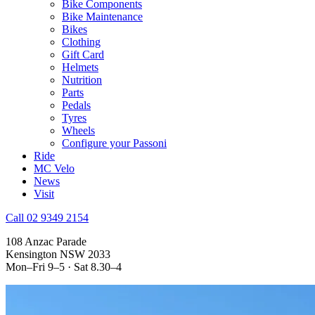
Bike Components
Bike Maintenance
Bikes
Clothing
Gift Card
Helmets
Nutrition
Parts
Pedals
Tyres
Wheels
Configure your Passoni
Ride
MC Velo
News
Visit
Call 02 9349 2154
108 Anzac Parade
Kensington NSW 2033
Mon–Fri 9–5 · Sat 8.30–4