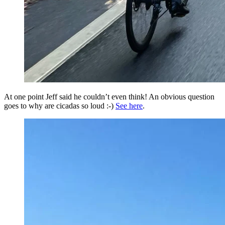
At one point Jeff said he couldn’t even think! An obvious question
goes to why are cicadas so loud :-)
See here
.