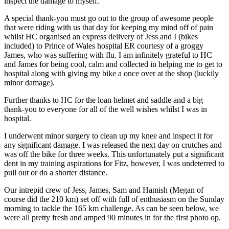
inspect the damage to myself.
A special thank-you must go out to the group of awesome people
that were riding with us that day for keeping my mind off of pain
whilst HC organised an express delivery of Jess and I (bikes
included) to Prince of Wales hospital ER courtesy of a groggy
James, who was suffering with flu. I am infinitely grateful to HC
and James for being cool, calm and collected in helping me to get to
hospital along with giving my bike a once over at the shop (luckily
minor damage).
Further thanks to HC for the loan helmet and saddle and a big
thank-you to everyone for all of the well wishes whilst I was in
hospital.
I underwent minor surgery to clean up my knee and inspect it for
any significant damage. I was released the next day on crutches and
was off the bike for three weeks. This unfortunately put a significant
dent in my training aspirations for Fitz, however, I was undeterred to
pull out or do a shorter distance.
Our intrepid crew of Jess, James, Sam and Hamish (Megan of
course did the 210 km) set off with full of enthusiasm on the Sunday
morning to tackle the 165 km challenge. As can be seen below, we
were all pretty fresh and amped 90 minutes in for the first photo op.