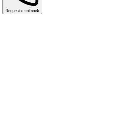
Request a callback