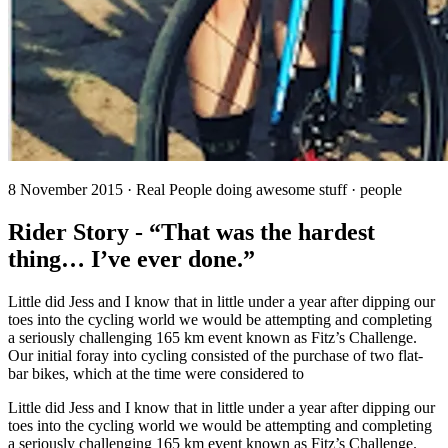
8 November 2015 · Real People doing awesome stuff · people
Rider Story - “That was the hardest
thing… I’ve ever done.”
Little did Jess and I know that in little under a year after dipping our
toes into the cycling world we would be attempting and completing
a seriously challenging 165 km event known as Fitz’s Challenge.
Our initial foray into cycling consisted of the purchase of two flat-
bar bikes, which at the time were considered to
Little did Jess and I know that in little under a year after dipping our
toes into the cycling world we would be attempting and completing
a seriously challenging 165 km event known as Fitz’s Challenge.