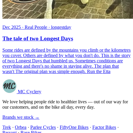
Dec 2025 · Real People · longestday
The tale of two Longest Days
Some rides are defined by the mountains you climb or the kilometres
you cover. Others are defined by what you don't do. This is the story
of two Longest Days that humbled us. Sometimes conditions are
everything and there's no shame in staying alive. The plan that
wasn't The original plan was simple enough. Run the Etta
MC Cyclery
We love helping people ride to healthier lives — out of our way for
our customers, and on the bike all day, every day.
Brands we stock →
Trek
·
Orbea
·
Parlee Cycles
·
FiftyOne Bikes
·
Factor Bikes
·
Passoni
·
Base Bikes