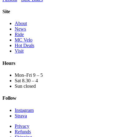
Site
About
News
Ride
MC Velo
Hot Deals
Visit
Hours
Mon–Fri 9 – 5
Sat 8.30 – 4
Sun closed
Follow
Instagram
Strava
Privacy
Refunds