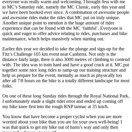
everyone was really warm and welcoming. I brought Jess with me
to MC’s Saturday ride, namely the MC Classic, early this year and
we have been hooked ever since. A combination of awesome people
and awesome rides make the rides that MC put on truly unique.
Another unique point to mention is the huge amount of rider
experience that can be found with the MC ‘faithful’. Everyone is
quick and eager to offer advice relating to rides, purchases and bike
maintenance, which helps massively when starting out.
Earlier this year we decided to take the plunge and sign-up for the
Fitz’s Challenge 165 km event near Canberra. Not only is the
distance fairly large, there is also 3000 metres of climbing to contend
with. The idea was to train hard and have a good crack at it. MC put
together some nice long rides to ramp-up our training structure and
help us prepare for the event, mentally as much as physically too
after all 7/8 hours on the bike is a totally different landscape for most
folks.
On one of these long Sunday rides through the Royal National Park,
I unfortunately made a slight rider error and ended up coming off
my bike knee first into the rough RNP tarmac at 35 km/h.
You know that have become a proper cyclist when you are more
worried about your bike than you are for your own well-being! I
was that quick to get my bike out of harm’s way and only then