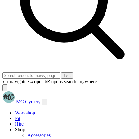
Esc
navigate ·
open
opens search anywhere
↑
↓
↵
⌘K
MC Cyclery
Workshop
Fit
Hire
Shop
Accessories