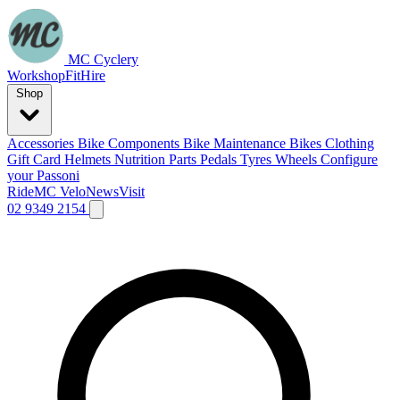
MC Cyclery
Workshop
Fit
Hire
Shop
Accessories
Bike Components
Bike Maintenance
Bikes
Clothing
Gift Card
Helmets
Nutrition
Parts
Pedals
Tyres
Wheels
Configure
your Passoni
Ride
MC Velo
News
Visit
02 9349 2154