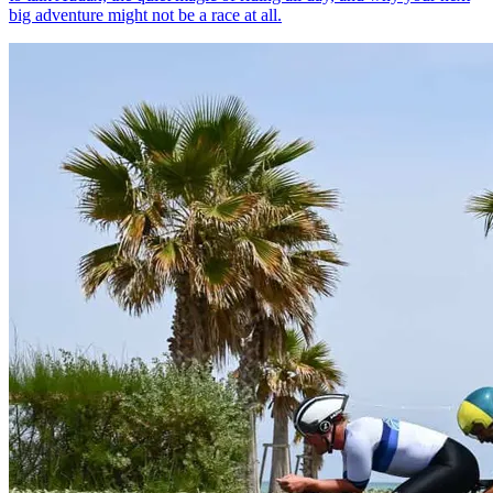
big adventure might not be a race at all.