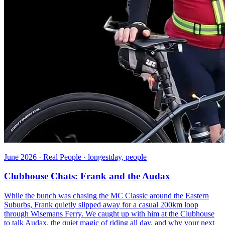
June 2026 · Real People · longestday, people
Clubhouse Chats: Frank and the Audax
While the bunch was chasing the MC Classic around the Eastern
Suburbs, Frank quietly slipped away for a casual 200km loop
through Wisemans Ferry. We caught up with him at the Clubhouse
to talk Audax, the quiet magic of riding all day, and why your next