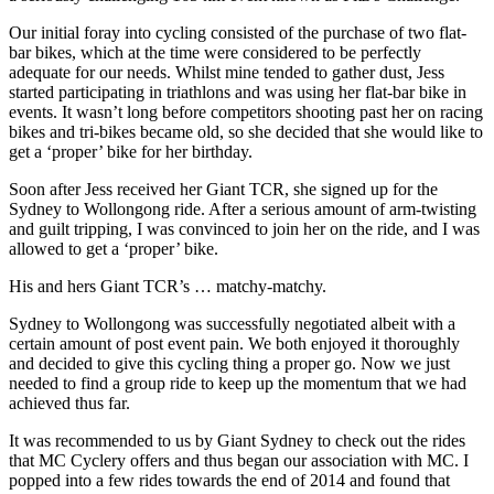
Our initial foray into cycling consisted of the purchase of two flat-
bar bikes, which at the time were considered to be perfectly
adequate for our needs. Whilst mine tended to gather dust, Jess
started participating in triathlons and was using her flat-bar bike in
events. It wasn’t long before competitors shooting past her on racing
bikes and tri-bikes became old, so she decided that she would like to
get a ‘proper’ bike for her birthday.
Soon after Jess received her Giant TCR, she signed up for the
Sydney to Wollongong ride. After a serious amount of arm-twisting
and guilt tripping, I was convinced to join her on the ride, and I was
allowed to get a ‘proper’ bike.
His and hers Giant TCR’s … matchy-matchy.
Sydney to Wollongong was successfully negotiated albeit with a
certain amount of post event pain. We both enjoyed it thoroughly
and decided to give this cycling thing a proper go. Now we just
needed to find a group ride to keep up the momentum that we had
achieved thus far.
It was recommended to us by Giant Sydney to check out the rides
that MC Cyclery offers and thus began our association with MC. I
popped into a few rides towards the end of 2014 and found that