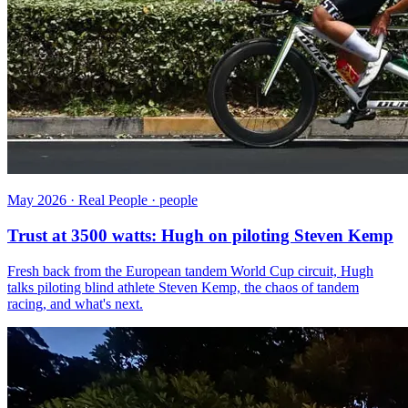
May 2026 · Real People · people
Trust at 3500 watts: Hugh on piloting Steven Kemp
Fresh back from the European tandem World Cup circuit, Hugh
talks piloting blind athlete Steven Kemp, the chaos of tandem
racing, and what's next.