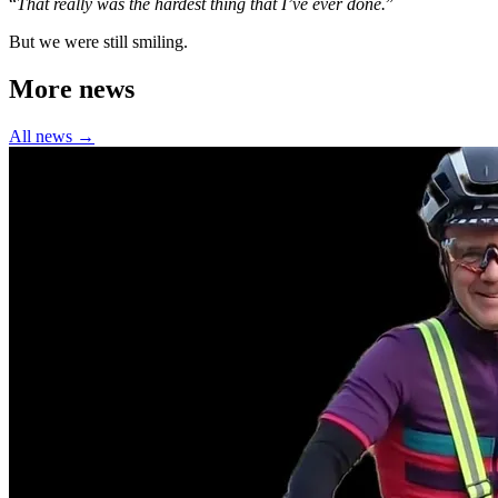
“
That really was the hardest thing that I’ve ever done.
”
But we were still smiling.
More news
All news →