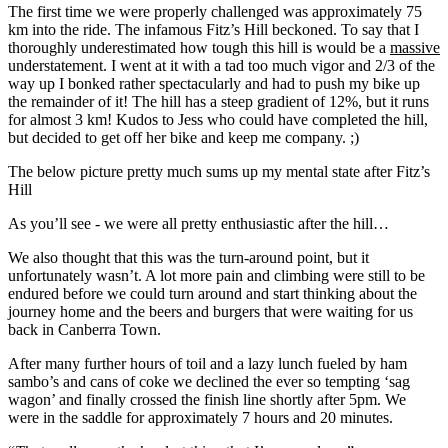
The first time we were properly challenged was approximately 75
km into the ride. The infamous Fitz’s Hill beckoned. To say that I
thoroughly underestimated how tough this hill is would be a
massive
understatement. I went at it with a tad too much vigor and 2/3 of the
way up I bonked rather spectacularly and had to push my bike up
the remainder of it! The hill has a steep gradient of 12%, but it runs
for almost 3 km! Kudos to Jess who could have completed the hill,
but decided to get off her bike and keep me company. ;)
The below picture pretty much sums up my mental state after Fitz’s
Hill
As you’ll see - we were all pretty enthusiastic after the hill…
We also thought that this was the turn-around point, but it
unfortunately wasn’t. A lot more pain and climbing were still to be
endured before we could turn around and start thinking about the
journey home and the beers and burgers that were waiting for us
back in Canberra Town.
After many further hours of toil and a lazy lunch fueled by ham
sambo’s and cans of coke we declined the ever so tempting ‘sag
wagon’ and finally crossed the finish line shortly after 5pm. We
were in the saddle for approximately 7 hours and 20 minutes.