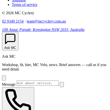
Shipping
Terms of service
© 2026 MC Cyclery
02 9349 2154
·
team@mccyclery.com.au
108 Anzac Parade, Kensington NSW 2033, Australia
Ask MC
Ask MC
Workshop, fit, hire, MC Velo, news. Brief answers — call us if you
need detail.
Message