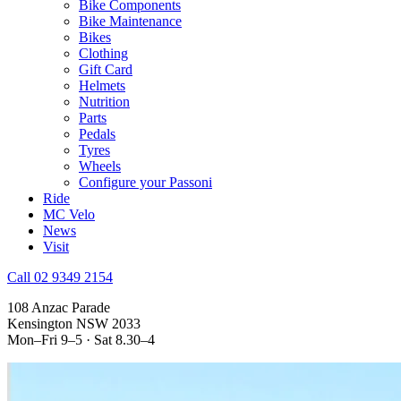
Bike Components
Bike Maintenance
Bikes
Clothing
Gift Card
Helmets
Nutrition
Parts
Pedals
Tyres
Wheels
Configure your Passoni
Ride
MC Velo
News
Visit
Call 02 9349 2154
108 Anzac Parade
Kensington NSW 2033
Mon–Fri 9–5 · Sat 8.30–4