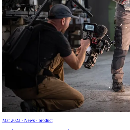
Mar 2023 · News · product