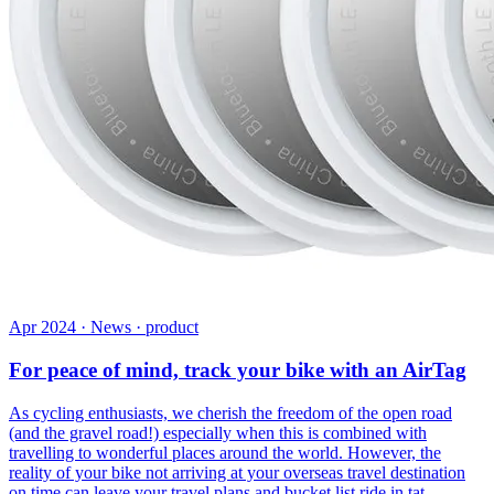
Apr 2024 · News · product
For peace of mind, track your bike with an AirTag
As cycling enthusiasts, we cherish the freedom of the open road
(and the gravel road!) especially when this is combined with
travelling to wonderful places around the world. However, the
reality of your bike not arriving at your overseas travel destination
on time can leave your travel plans and bucket list ride in tat