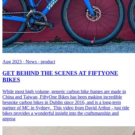
Aug 2023 · News · product
GET BEHIND THE SCENES AT FIFTYONE
BIKES
While most high volume, generic carbon bike frames are made in
China and Taiwan, FiftyOne Bikes has been making incredible
bespoke carbon bikes in Dublin since 2016, and is a long-term
partner of MC in Sydney. This video from David Arthur - just ride
bikes provides a wonderful insight into the craftsmanship and
approa