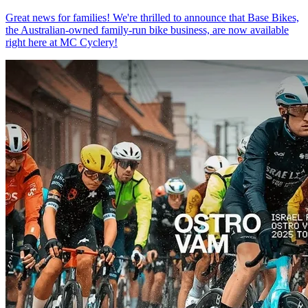
Great news for families! We're thrilled to announce that Base Bikes,
the Australian-owned family-run bike business, are now available
right here at MC Cyclery!