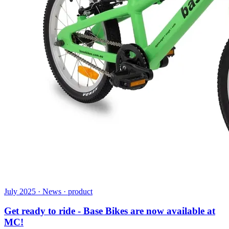
July 2025 · News · product
Get ready to ride - Base Bikes are now available at
MC!