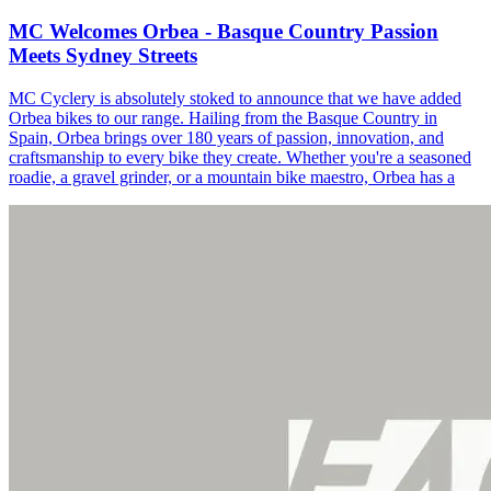
MC Welcomes Orbea - Basque Country Passion
Meets Sydney Streets
MC Cyclery is absolutely stoked to announce that we have added
Orbea bikes to our range. Hailing from the Basque Country in
Spain, Orbea brings over 180 years of passion, innovation, and
craftsmanship to every bike they create. Whether you're a seasoned
roadie, a gravel grinder, or a mountain bike maestro, Orbea has a