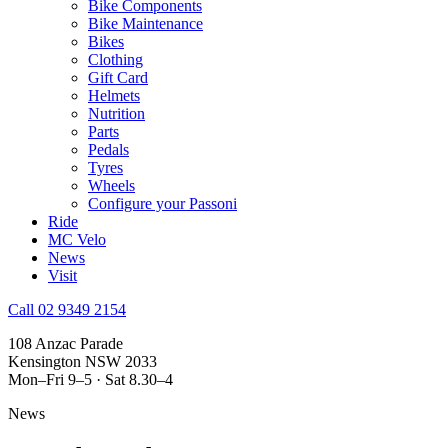
Bike Components
Bike Maintenance
Bikes
Clothing
Gift Card
Helmets
Nutrition
Parts
Pedals
Tyres
Wheels
Configure your Passoni
Ride
MC Velo
News
Visit
Call 02 9349 2154
108 Anzac Parade
Kensington NSW 2033
Mon–Fri 9–5 · Sat 8.30–4
News