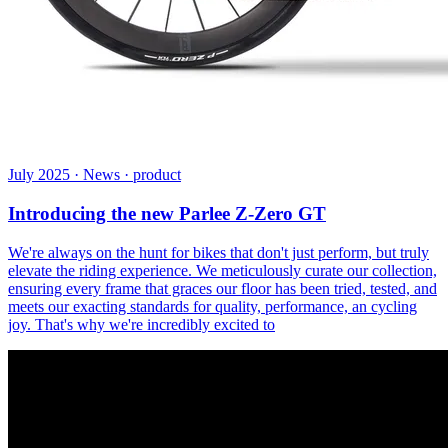
July 2025 · News · product
Introducing the new Parlee Z-Zero GT
We're always on the hunt for bikes that don't just perform, but truly
elevate the riding experience. We meticulously curate our collection,
ensuring every frame that graces our floor has been tried, tested, and
meets our exacting standards for quality, performance, an cycling
joy. That's why we're incredibly excited to