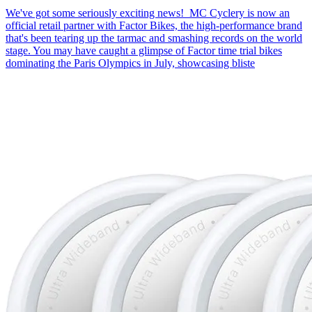
We've got some seriously exciting news! MC Cyclery is now an
official retail partner with Factor Bikes, the high-performance brand
that's been tearing up the tarmac and smashing records on the world
stage. You may have caught a glimpse of Factor time trial bikes
dominating the Paris Olympics in July, showcasing bliste