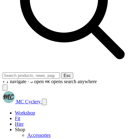
Esc
navigate ·
open
opens search anywhere
↑
↓
↵
⌘K
MC Cyclery
Workshop
Fit
Hire
Shop
Accessories