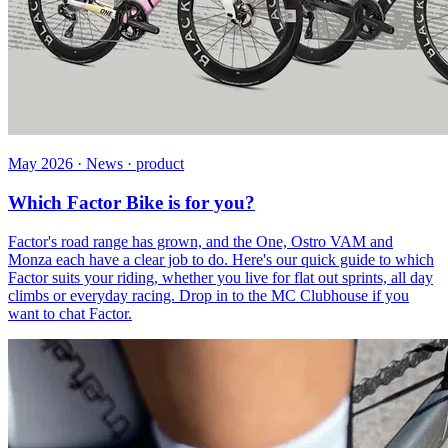
May 2026 · News · product
Which Factor Bike is for you?
Factor's road range has grown, and the One, Ostro VAM and
Monza each have a clear job to do. Here's our quick guide to which
Factor suits your riding, whether you live for flat out sprints, all day
climbs or everyday racing. Drop in to the MC Clubhouse if you
want to chat Factor.