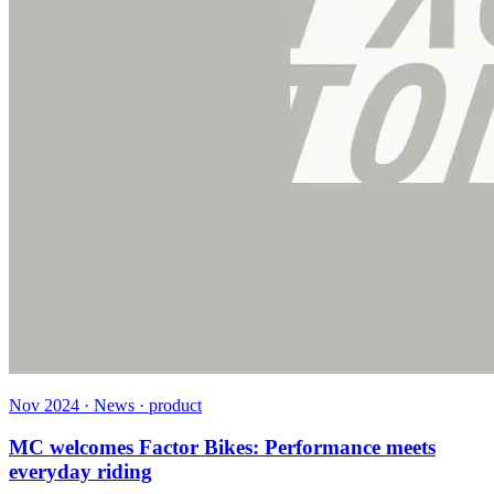
Nov 2024 · News · product
MC welcomes Factor Bikes: Performance meets
everyday riding