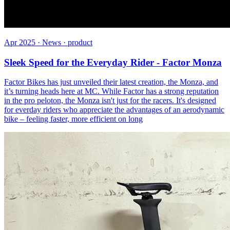
Apr 2025 · News · product
Sleek Speed for the Everyday Rider - Factor Monza
Factor Bikes has just unveiled their latest creation, the Monza, and
it’s turning heads here at MC. While Factor has a strong reputation
in the pro peloton, the Monza isn't just for the racers. It's designed
for everday riders who appreciate the advantages of an aerodynamic
bike – feeling faster, more efficient on long