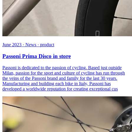
June 2023 · News · product
Passoni Prima Disco in store
Passoni is dedicated to the passion of cycling. Based just outside
Milan, passion for the sport and culture of cycling has run through
the veins of the Passoni brand and family for the last 30 years.
Manufacturing and building each bike in Italy, Passoni has
developed a worldwide reputation for creating exceptional cus