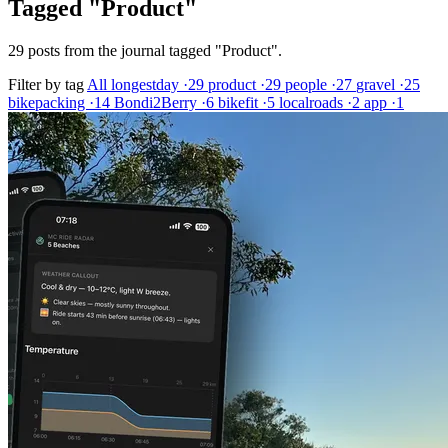
Tagged "Product"
29 posts from the journal tagged "Product".
Filter by tag
All
longestday
·29
product
·29
people
·27
gravel
·25
bikepacking
·14
Bondi2Berry
·6
bikefit
·5
localroads
·2
app
·1