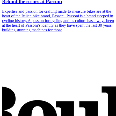
Behind the scenes at Passoni
Expertise and passion for crafting made-to-measure bikes are at the
heart of the Italian bike brand, Passoni. Passoni is a brand steeped in
cycling history. A passion for cycling and its culture has always been
at the heart of Passoni’s identity as they have spent the last 30 years
building stunning machines for those