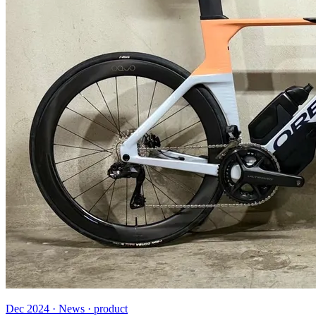
Dec 2024 · News · product