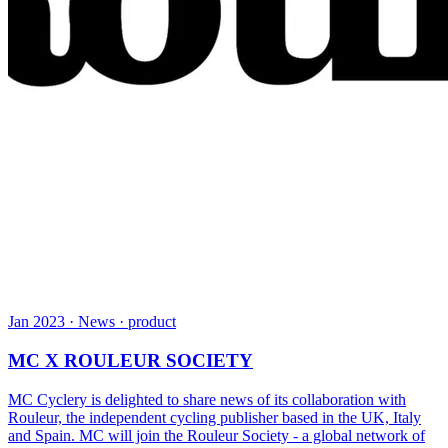
Jan 2023 · News · product
MC X ROULEUR SOCIETY
MC Cyclery is delighted to share news of its collaboration with
Rouleur, the independent cycling publisher based in the UK, Italy
and Spain. MC will join the Rouleur Society - a global network of