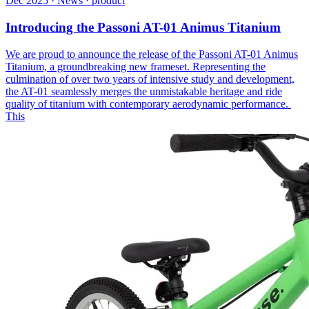
Dec 2025 · News · product
Introducing the Passoni AT-01 Animus Titanium
We are proud to announce the release of the Passoni AT-01 Animus
Titanium, a groundbreaking new frameset. Representing the
culmination of over two years of intensive study and development,
the AT-01 seamlessly merges the unmistakable heritage and ride
quality of titanium with contemporary aerodynamic performance.
This