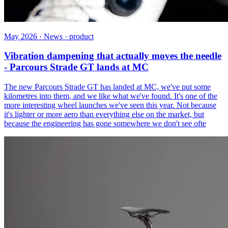
May 2026 · News · product
Vibration dampening that actually moves the needle
- Parcours Strade GT lands at MC
The new Parcours Strade GT has landed at MC, we've put some
kilometres into them, and we like what we've found. It's one of the
more interesting wheel launches we've seen this year. Not because
it's lighter or more aero than everything else on the market, but
because the engineering has gone somewhere we don't see ofte