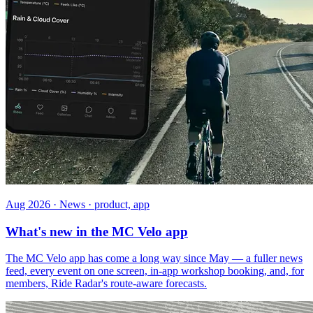
Aug 2026 · News · product, app
What's new in the MC Velo app
The MC Velo app has come a long way since May — a fuller news
feed, every event on one screen, in-app workshop booking, and, for
members, Ride Radar's route-aware forecasts.