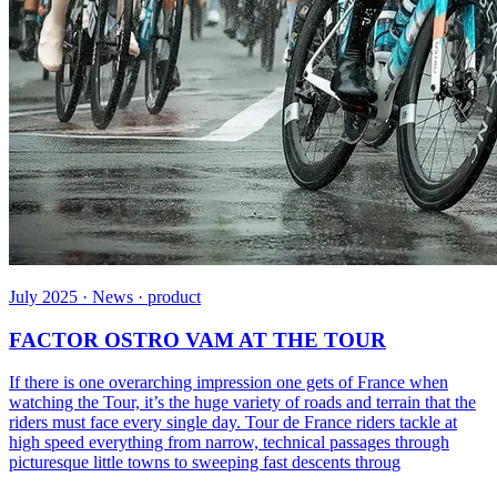
July 2025 · News · product
FACTOR OSTRO VAM AT THE TOUR
If there is one overarching impression one gets of France when
watching the Tour, it’s the huge variety of roads and terrain that the
riders must face every single day. Tour de France riders tackle at
high speed everything from narrow, technical passages through
picturesque little towns to sweeping fast descents throug