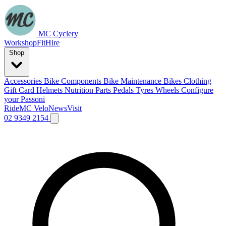
MC Cyclery
Workshop
Fit
Hire
Shop
Accessories
Bike Components
Bike Maintenance
Bikes
Clothing
Gift Card
Helmets
Nutrition
Parts
Pedals
Tyres
Wheels
Configure
your Passoni
Ride
MC Velo
News
Visit
02 9349 2154