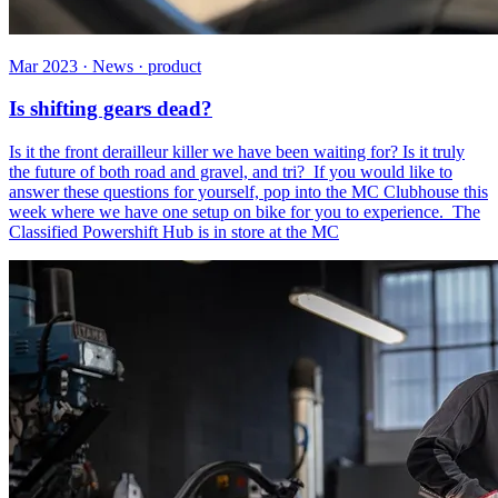
Mar 2023 · News · product
Is shifting gears dead?
Is it the front derailleur killer we have been waiting for? Is it truly
the future of both road and gravel, and tri? If you would like to
answer these questions for yourself, pop into the MC Clubhouse this
week where we have one setup on bike for you to experience. The
Classified Powershift Hub is in store at the MC