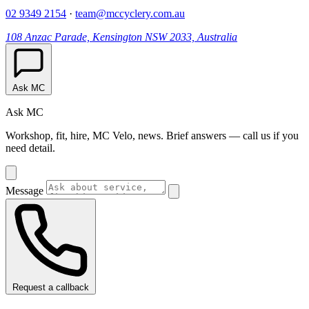
02 9349 2154
·
team@mccyclery.com.au
108 Anzac Parade, Kensington NSW 2033, Australia
Ask MC
Ask MC
Workshop, fit, hire, MC Velo, news. Brief answers — call us if you
need detail.
Message
Request a callback