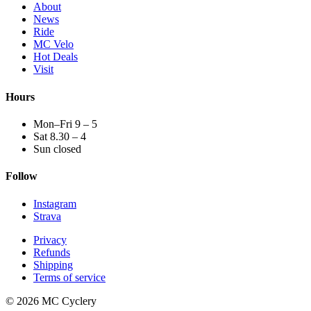
About
News
Ride
MC Velo
Hot Deals
Visit
Hours
Mon–Fri 9 – 5
Sat 8.30 – 4
Sun closed
Follow
Instagram
Strava
Privacy
Refunds
Shipping
Terms of service
© 2026 MC Cyclery