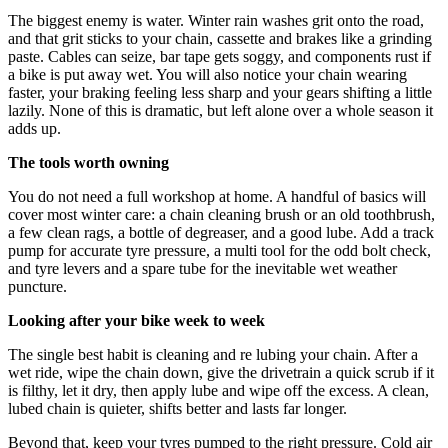
The biggest enemy is water. Winter rain washes grit onto the road,
and that grit sticks to your chain, cassette and brakes like a grinding
paste. Cables can seize, bar tape gets soggy, and components rust if
a bike is put away wet. You will also notice your chain wearing
faster, your braking feeling less sharp and your gears shifting a little
lazily. None of this is dramatic, but left alone over a whole season it
adds up.
The tools worth owning
You do not need a full workshop at home. A handful of basics will
cover most winter care: a chain cleaning brush or an old toothbrush,
a few clean rags, a bottle of degreaser, and a good lube. Add a track
pump for accurate tyre pressure, a multi tool for the odd bolt check,
and tyre levers and a spare tube for the inevitable wet weather
puncture.
Looking after your bike week to week
The single best habit is cleaning and re lubing your chain. After a
wet ride, wipe the chain down, give the drivetrain a quick scrub if it
is filthy, let it dry, then apply lube and wipe off the excess. A clean,
lubed chain is quieter, shifts better and lasts far longer.
Beyond that, keep your tyres pumped to the right pressure. Cold air