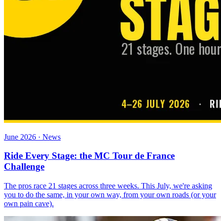
June 2026 · News
Ride Every Stage: the MC Tour de France
Challenge
The pros race 21 stages across three weeks. This July, we're asking
you to do the same, in your own way, from your own roads (or your
own pain cave).