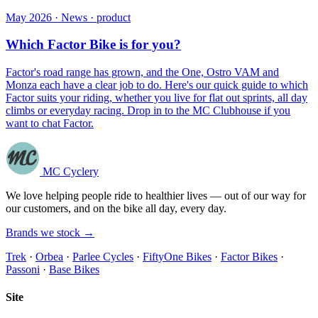
May 2026 · News · product
Which Factor Bike is for you?
Factor's road range has grown, and the One, Ostro VAM and
Monza each have a clear job to do. Here's our quick guide to which
Factor suits your riding, whether you live for flat out sprints, all day
climbs or everyday racing. Drop in to the MC Clubhouse if you
want to chat Factor.
MC Cyclery
We love helping people ride to healthier lives — out of our way for
our customers, and on the bike all day, every day.
Brands we stock →
Trek
·
Orbea
·
Parlee Cycles
·
FiftyOne Bikes
·
Factor Bikes
·
Passoni
·
Base Bikes
Site