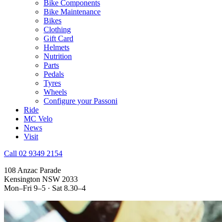
Bike Components
Bike Maintenance
Bikes
Clothing
Gift Card
Helmets
Nutrition
Parts
Pedals
Tyres
Wheels
Configure your Passoni
Ride
MC Velo
News
Visit
Call 02 9349 2154
108 Anzac Parade
Kensington NSW 2033
Mon–Fri 9–5 · Sat 8.30–4