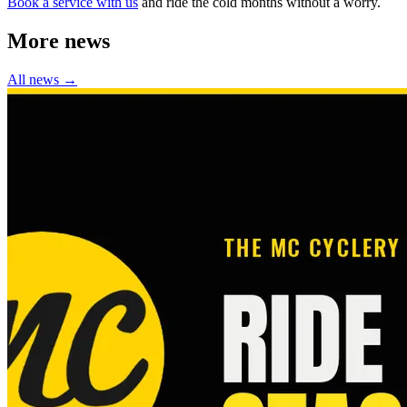
Book a service with us
and ride the cold months without a worry.
More news
All news →