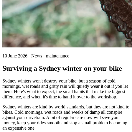
10 June 2026 · News · maintenance
Surviving a Sydney winter on your bike
Sydney winters won't destroy your bike, but a season of cold
mornings, wet roads and gritty rain will quietly wear it out if you let
them. Here's what to expect, the small habits that make the biggest
difference, and when it's time to hand it over to the workshop.
Sydney winters are kind by world standards, but they are not kind to
bikes. Cold mornings, wet roads and weeks of damp all conspire
against your drivetrain. A bit of regular care now will save you
money, keep your rides smooth and stop a small problem becoming
an expensive one.