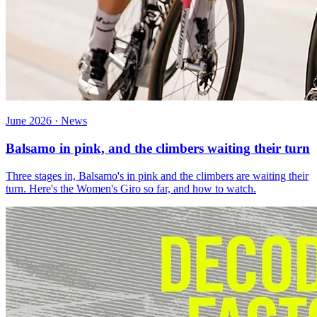
June 2026 · News
Balsamo in pink, and the climbers waiting their turn
Three stages in, Balsamo's in pink and the climbers are waiting their
turn. Here's the Women's Giro so far, and how to watch.