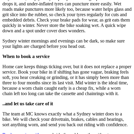
drops it, and under-inflated tyres can puncture more easily. Wet
roads make punctures more likely too, because water helps glass and
grit slice into the rubber, so check your tyres regularly for cuts and
embedded debris. Check your brake pads for wear, as grit eats them
quickly in winter. Never store the bike soaking wet. A quick wipe
down and a spot under cover does wonders.
Sydney winter mornings and evenings can be dark, so make sure
your lights are charged before you head out.
When to book a service
Home care keeps things ticking over, but it does not replace a proper
service. Book your bike in if shifting has gone vague, braking feels
soft, you hear creaking or grinding, or it has simply been more than
three to four months since its last visit. Mid winter is the ideal time,
because a worn chain caught early is a cheap fix, while a worn
chain left too long can take the cassette and chainrings with it.
..and let us take care of it
The team at MC knows exactly what a Sydney winter does to a
bike. We will check your drivetrain, brakes, cables and bearings,
sort anything worn, and send you back out riding with confidence.