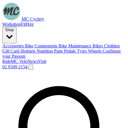
MC Cyclery
Workshop
Fit
Hire
Shop
Accessories
Bike Components
Bike Maintenance
Bikes
Clothing
Gift Card
Helmets
Nutrition
Parts
Pedals
Tyres
Wheels
Configure
your Passoni
Ride
MC Velo
News
Visit
02 9349 2154