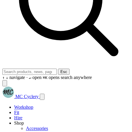
Esc
navigate ·
open
opens search anywhere
↑
↓
↵
⌘K
MC Cyclery
Workshop
Fit
Hire
Shop
Accessories