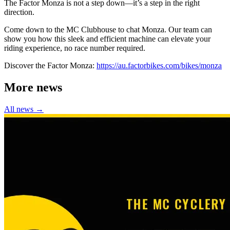
The Factor Monza is not a step down—it’s a step in the right
direction.
Come down to the MC Clubhouse to chat Monza. Our team can
show you how this sleek and efficient machine can elevate your
riding experience, no race number required.
Discover the Factor Monza:
https://au.factorbikes.com/bikes/monza
More news
All news →