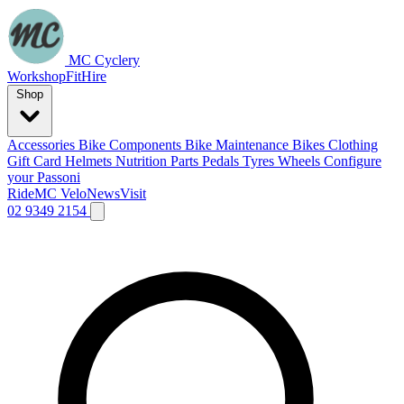
MC Cyclery
Workshop
Fit
Hire
Shop
Accessories
Bike Components
Bike Maintenance
Bikes
Clothing
Gift Card
Helmets
Nutrition
Parts
Pedals
Tyres
Wheels
Configure
your Passoni
Ride
MC Velo
News
Visit
02 9349 2154