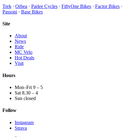
Trek
·
Orbea
·
Parlee Cycles
·
FiftyOne Bikes
·
Factor Bikes
·
Passoni
·
Base Bikes
Site
About
News
Ride
MC Velo
Hot Deals
Visit
Hours
Mon–Fri 9 – 5
Sat 8.30 – 4
Sun closed
Follow
Instagram
Strava