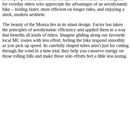
for everday riders who appreciate the advantages of an aerodynamic
bike – feeling faster, more efficient on longer rides, and enjoying a
sleek, modern aesthetic.
The beauty of the Monza lies in its smart design. Factor has taken
the principles of aerodynamic efficiency and applied them in a way
that benefits all kinds of riders. Imagine gliding along our favourite
local MC routes with less effort, feeling the bike respond smoothly
as you pick up speed. Its carefully shaped tubes aren't just for cutting
through the wind in a time trial; they help you conserve energy on
those rolling hills and make those solo efforts feel a little less taxing.