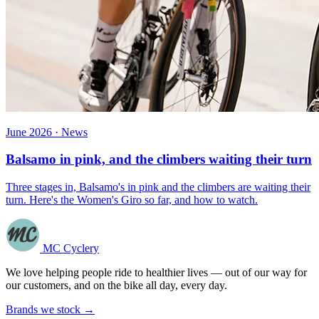
June 2026 · News
Balsamo in pink, and the climbers waiting their turn
Three stages in, Balsamo's in pink and the climbers are waiting their
turn. Here's the Women's Giro so far, and how to watch.
MC Cyclery
We love helping people ride to healthier lives — out of our way for
our customers, and on the bike all day, every day.
Brands we stock →