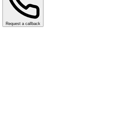
Request a callback