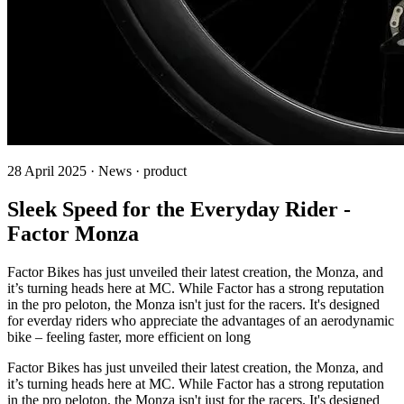
28 April 2025 · News · product
Sleek Speed for the Everyday Rider -
Factor Monza
Factor Bikes has just unveiled their latest creation, the Monza, and
it’s turning heads here at MC. While Factor has a strong reputation
in the pro peloton, the Monza isn't just for the racers. It's designed
for everday riders who appreciate the advantages of an aerodynamic
bike – feeling faster, more efficient on long
Factor Bikes has just unveiled their latest creation, the Monza, and
it’s turning heads here at MC. While Factor has a strong reputation
in the pro peloton, the Monza isn't just for the racers. It's designed