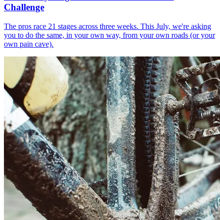
Challenge
The pros race 21 stages across three weeks. This July, we're asking
you to do the same, in your own way, from your own roads (or your
own pain cave).