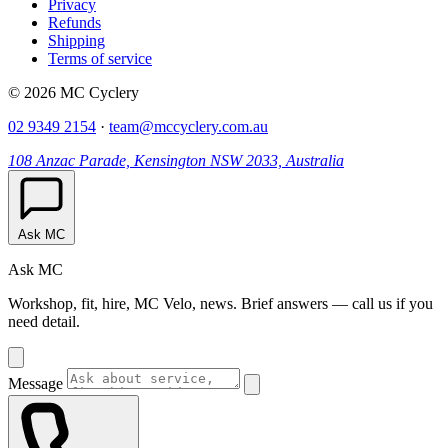
Privacy
Refunds
Shipping
Terms of service
© 2026 MC Cyclery
02 9349 2154
·
team@mccyclery.com.au
108 Anzac Parade, Kensington NSW 2033, Australia
Ask MC
Ask MC
Workshop, fit, hire, MC Velo, news. Brief answers — call us if you
need detail.
Message