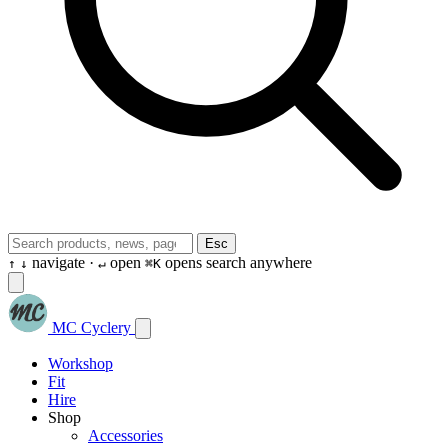
Esc
navigate ·
open
opens search anywhere
↑
↓
↵
⌘K
MC Cyclery
Workshop
Fit
Hire
Shop
Accessories