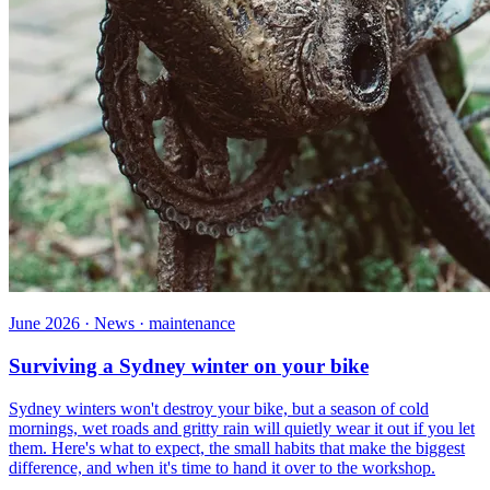
June 2026 · News · maintenance
Surviving a Sydney winter on your bike
Sydney winters won't destroy your bike, but a season of cold
mornings, wet roads and gritty rain will quietly wear it out if you let
them. Here's what to expect, the small habits that make the biggest
difference, and when it's time to hand it over to the workshop.