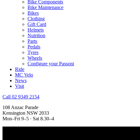
Bike Components
Bike Maintenance
Bikes
Clothing
Gift Card
Helmets
Nutrition
Parts
Pedals
Tyres
Wheels
Configure your Passoni
Ride
MC Velo
News
Visit
Call 02 9349 2154
108 Anzac Parade
Kensington NSW 2033
Mon–Fri 9–5 · Sat 8.30–4