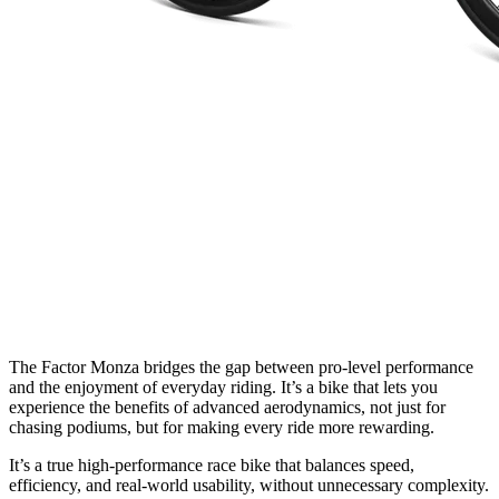
The Factor Monza bridges the gap between pro-level performance
and the enjoyment of everyday riding. It’s a bike that lets you
experience the benefits of advanced aerodynamics, not just for
chasing podiums, but for making every ride more rewarding.
It’s a true high-performance race bike that balances speed,
efficiency, and real-world usability, without unnecessary complexity.