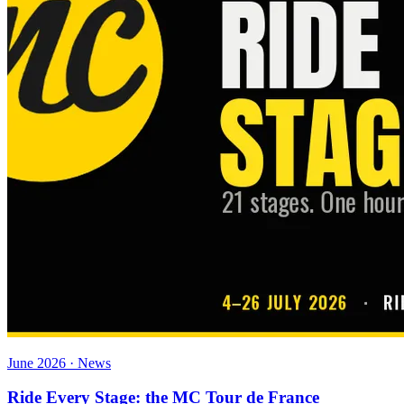
June 2026 · News
Ride Every Stage: the MC Tour de France