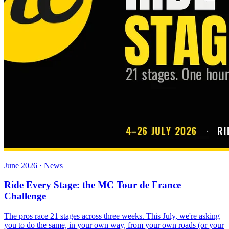
June 2026 · News
Ride Every Stage: the MC Tour de France
Challenge
The pros race 21 stages across three weeks. This July, we're asking
you to do the same, in your own way, from your own roads (or your