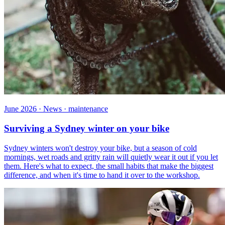
June 2026 · News · maintenance
Surviving a Sydney winter on your bike
Sydney winters won't destroy your bike, but a season of cold
mornings, wet roads and gritty rain will quietly wear it out if you let
them. Here's what to expect, the small habits that make the biggest
difference, and when it's time to hand it over to the workshop.