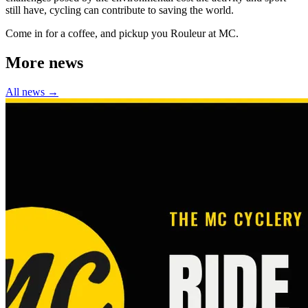
still have, cycling can contribute to saving the world.
Come in for a coffee, and pickup you Rouleur at MC.
More news
All news →