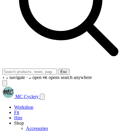
Esc
navigate ·
open
opens search anywhere
↑
↓
↵
⌘K
MC Cyclery
Workshop
Fit
Hire
Shop
Accessories