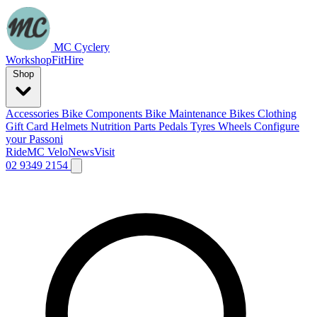
MC Cyclery
Workshop
Fit
Hire
Shop
Accessories
Bike Components
Bike Maintenance
Bikes
Clothing
Gift Card
Helmets
Nutrition
Parts
Pedals
Tyres
Wheels
Configure
your Passoni
Ride
MC Velo
News
Visit
02 9349 2154