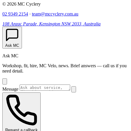
© 2026 MC Cyclery
02 9349 2154
·
team@mccyclery.com.au
108 Anzac Parade, Kensington NSW 2033, Australia
Ask MC
Ask MC
Workshop, fit, hire, MC Velo, news. Brief answers — call us if you
need detail.
Message
Request a callback