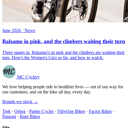
June 2026 · News
Balsamo in pink, and the climbers waiting their turn
Three stages in, Balsamo's in pink and the climbers are waiting their
turn. Here's the Women's Giro so far, and how to watch.
MC Cyclery
We love helping people ride to healthier lives — out of our way for
our customers, and on the bike all day, every day.
Brands we stock →
Trek
·
Orbea
·
Parlee Cycles
·
FiftyOne Bikes
·
Factor Bikes
·
Passoni
·
Base Bikes
Site