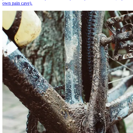
own pain cave).