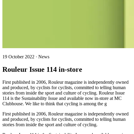
19 October 2022 · News
Rouleur Issue 114 in-store
First published in 2006, Rouleur magazine is independently owned
and produced, by cyclists for cyclists, committed to telling human
stories from inside the sport and culture of cycling. Rouleur Issue
114 is the Sustainability Issue and available now in-store at MC
Clubhouse. We like to think that cycling is among the g
First published in 2006, Rouleur magazine is independently owned
and produced, by cyclists for cyclists, committed to telling human
stories from inside the sport and culture of cycling.