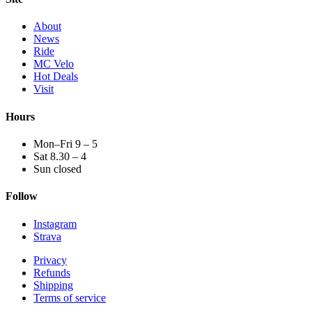
About
News
Ride
MC Velo
Hot Deals
Visit
Hours
Mon–Fri 9 – 5
Sat 8.30 – 4
Sun closed
Follow
Instagram
Strava
Privacy
Refunds
Shipping
Terms of service