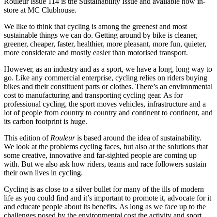
Rouleur Issue 114 is the Sustainability Issue and available now in-
store at MC Clubhouse.
We like to think that cycling is among the greenest and most
sustainable things we can do. Getting around by bike is cleaner,
greener, cheaper, faster, healthier, more pleasant, more fun, quieter,
more considerate and mostly easier than motorised transport.
However, as an industry and as a sport, we have a long, long way to
go. Like any commercial enterprise, cycling relies on riders buying
bikes and their constituent parts or clothes. There’s an environmental
cost to manufacturing and transporting cycling gear. As for
professional cycling, the sport moves vehicles, infrastructure and a
lot of people from country to country and continent to continent, and
its carbon footprint is huge.
This edition of
Rouleur
is based around the idea of sustainability.
We look at the problems cycling faces, but also at the solutions that
some creative, innovative and far-sighted people are coming up
with. But we also ask how riders, teams and race followers sustain
their own lives in cycling.
Cycling is as close to a silver bullet for many of the ills of modern
life as you could find and it’s important to promote it, advocate for it
and educate people about its benefits. As long as we face up to the
challenges posed by the environmental cost the activity and sport