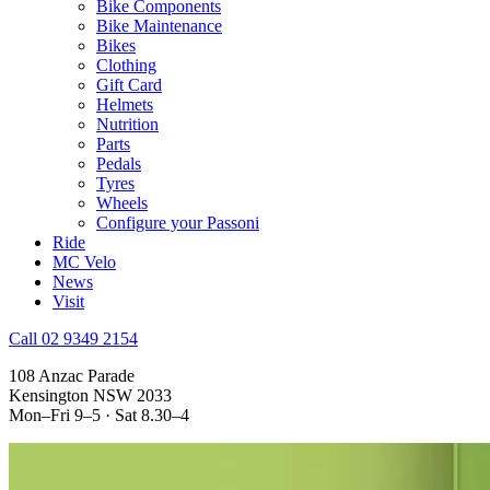
Bike Components
Bike Maintenance
Bikes
Clothing
Gift Card
Helmets
Nutrition
Parts
Pedals
Tyres
Wheels
Configure your Passoni
Ride
MC Velo
News
Visit
Call 02 9349 2154
108 Anzac Parade
Kensington NSW 2033
Mon–Fri 9–5 · Sat 8.30–4