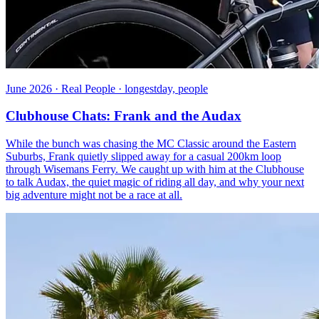
June 2026 · Real People · longestday, people
Clubhouse Chats: Frank and the Audax
While the bunch was chasing the MC Classic around the Eastern
Suburbs, Frank quietly slipped away for a casual 200km loop
through Wisemans Ferry. We caught up with him at the Clubhouse
to talk Audax, the quiet magic of riding all day, and why your next
big adventure might not be a race at all.