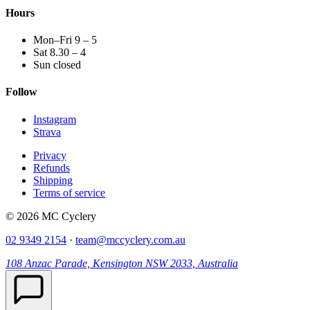
Hours
Mon–Fri 9 – 5
Sat 8.30 – 4
Sun closed
Follow
Instagram
Strava
Privacy
Refunds
Shipping
Terms of service
© 2026 MC Cyclery
02 9349 2154
·
team@mccyclery.com.au
108 Anzac Parade, Kensington NSW 2033, Australia