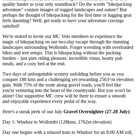
quality banter as your only soundtrack? Do the words "bikepacking
adventure" conjure images of rugged landscapes and nature? But
perhaps the thought of bikepacking for the first time or lugging gear
feels daunting? Well, get ready to have your adventure cravings
satisfied!
We're stoked to invite our MC Velo members to experience the
magic of bikepacking on our two-day escape through the stunning
landscapes surrounding Wollombi. Forget wrestling with overloaded
bikes and tent setups. This is bikepacking without the packing
burden – just pure riding pleasure, incredible vistas, hearty pub
meals, and a cozy bed at the end.
Two days of unforgettable scenery unfolding before you as you
conquer 188 kms and a challenging yet rewarding 2563^m elevation
gain. With 75% of the route along gravel roads, you'll feel like
you're venturing into the heart of the countryside. But you won't be
alone! Our supportive MC crew will be there to ensure a smooth
and enjoyable experience every pedal of the way.
Here's a sneak peek of our July
Gravel Overnighter (27-28 July)
:
Day 1: Windsor to Wollombi (128kms, 1762m elevation)
Day one begins with a relaxed train to Windsor for an 8:00 AM roll,