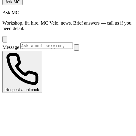
Ask MC
Ask MC
Workshop, fit, hire, MC Velo, news. Brief answers — call us if you
need detail.
Message
Request a callback