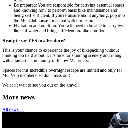
Be prepared: You are responsible for carrying essential spares
and knowing how to perform basic bike maintenance and
being self-sufficient. If you're unsure about anything, pop into
the MC Clubhouse for a chat with our team.
Hydration and nutrition: You will need to be able to carry two
litres of water and bring sufficient on-bike nutrition.
Ready to say YES to adventure?
This is your chance to experience the joy of bikepacking without
thinking too hard about it. It’s time for stunning scenery and riding,
with a fantastic community of fellow MC riders.
Spaces for this incredible overnight escape are limited and only for
MC Velo members, so don't miss out!
We can't wait to see you out on the gravel!
More news
All news →