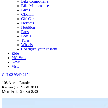
Bike Components
Bike Maintenance
Bikes
Clothing
Gift Card
Helmets
Nutrition
Parts
Pedals
Tyres
Wheels
Configure your Passoni
Ride
MC Velo
News
Visit
Call 02 9349 2154
108 Anzac Parade
Kensington NSW 2033
Mon–Fri 9–5 · Sat 8.30–4