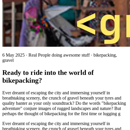
6 May 2025 · Real People doing awesome stuff · bikepacking,
gravel
Ready to ride into the world of
bikepacking?
Ever dreamt of escaping the city and immersing yourself in
breathtaking scenery, the crunch of gravel beneath your tyres and
quality banter as your only soundtrack? Do the words "bikepacking
adventure" conjure images of rugged landscapes and nature? But
perhaps the thought of bikepacking for the first time or lugging g
Ever dreamt of escaping the city and immersing yourself in
breathtaking scenery, the crunch of gravel beneath your tyres and