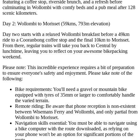
featuring a coffee stop, riverside brunch, and a refresh before
culminating in Wollombi with comfy beds and a pub meal after 128
scenic kilometers.
Day 2: Wollombi to Morisset (59kms, 793m elevation)
Day two starts with a relaxed Wollombi breakfast before a 49km
ride to a Cooranbong coffee stop and the final 10km to Morisset.
From there, regular trains will take you back to Central by
lunchtime, leaving you to reflect on your awesome bikepacking
weekend.
Please note: This incredible experience requires a bit of preparation
to ensure everyone's safety and enjoyment. Please take note of the
following:
Bike requirements: You'll need a gravel or mountain bike
equipped with tyres of 35mm or larger to comfortably handle
the varied terrain.
Remote riding: Be aware that phone reception is non-existent
between Wisemans Ferry and Wollombi, and only partial from
Wollombi to Morisset.
Navigation skills essential: You must be able to navigate using
a bike computer with the route downloaded, as relying on
your phone won't be an option for significant portions of the
route.