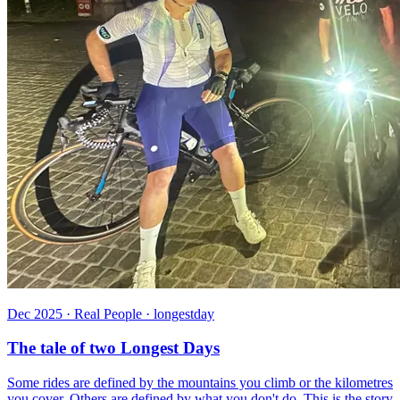
Dec 2025 · Real People · longestday
The tale of two Longest Days
Some rides are defined by the mountains you climb or the kilometres
you cover. Others are defined by what you don't do. This is the story