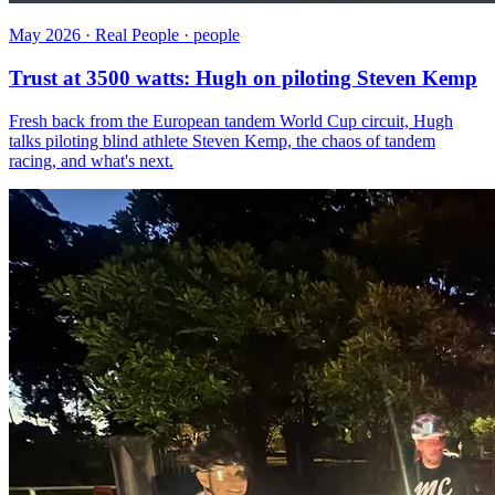
May 2026 · Real People · people
Trust at 3500 watts: Hugh on piloting Steven Kemp
Fresh back from the European tandem World Cup circuit, Hugh
talks piloting blind athlete Steven Kemp, the chaos of tandem
racing, and what's next.