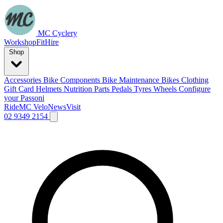
MC Cyclery
Workshop
Fit
Hire
Shop
Accessories
Bike Components
Bike Maintenance
Bikes
Clothing
Gift Card
Helmets
Nutrition
Parts
Pedals
Tyres
Wheels
Configure
your Passoni
Ride
MC Velo
News
Visit
02 9349 2154