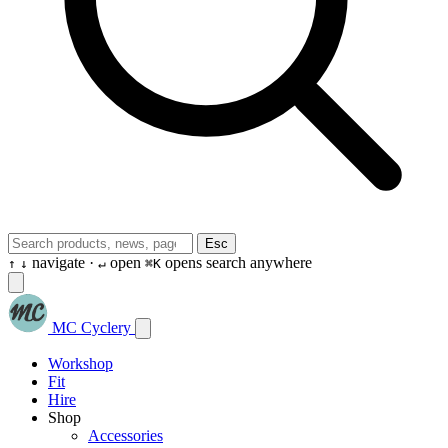
Esc
navigate ·
open
opens search anywhere
↑
↓
↵
⌘K
MC Cyclery
Workshop
Fit
Hire
Shop
Accessories