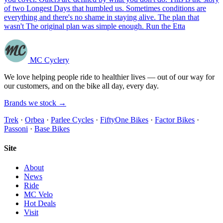
of two Longest Days that humbled us. Sometimes conditions are
everything and there's no shame in staying alive. The plan that
wasn't The original plan was simple enough. Run the Etta
MC Cyclery
We love helping people ride to healthier lives — out of our way for
our customers, and on the bike all day, every day.
Brands we stock →
Trek
·
Orbea
·
Parlee Cycles
·
FiftyOne Bikes
·
Factor Bikes
·
Passoni
·
Base Bikes
Site
About
News
Ride
MC Velo
Hot Deals
Visit