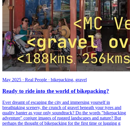
May 2025 · Real People · bikepacking, gravel
Ready to ride into the world of bikepacking?
Ever dreamt of escaping the city and immersing yourself in
breathtaking scenery, the crunch of gravel beneath your tyres and
quality banter as your only soundtrack? Do the words "bikepacking
adventure" conjure images of rugged landscapes and nature? But
perhaps the thought of bikepacking for the first time or lugging g