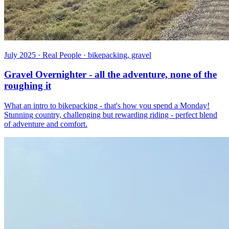
July 2025 · Real People · bikepacking, gravel
Gravel Overnighter - all the adventure, none of the
roughing it
What an intro to bikepacking - that's how you spend a Monday!
Stunning country, challenging but rewarding riding - perfect blend
of adventure and comfort.