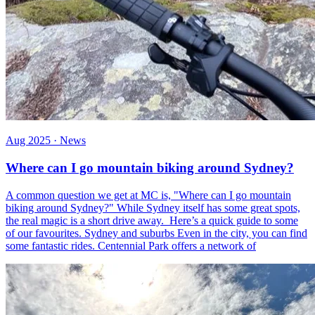
Aug 2025 · News
Where can I go mountain biking around Sydney?
A common question we get at MC is, "Where can I go mountain
biking around Sydney?" While Sydney itself has some great spots,
the real magic is a short drive away. Here’s a quick guide to some
of our favourites. Sydney and suburbs Even in the city, you can find
some fantastic rides. Centennial Park offers a network of