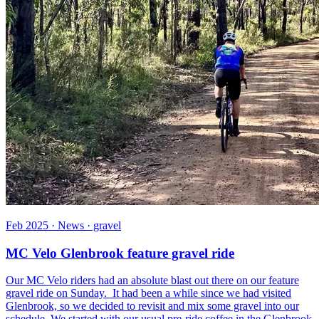
Feb 2025 · News · gravel
MC Velo Glenbrook feature gravel ride
Our MC Velo riders had an absolute blast out there on our feature
gravel ride on Sunday. It had been a while since we had visited
Glenbrook, so we decided to revisit and mix some gravel into our
schedule. We started with our usual pre-ride coffee in the Glenbrook