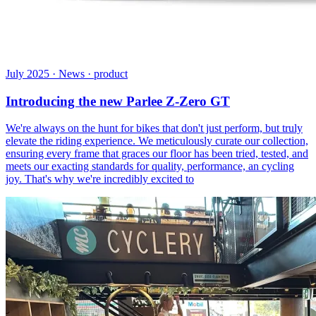
July 2025 · News · product
Introducing the new Parlee Z-Zero GT
We're always on the hunt for bikes that don't just perform, but truly
elevate the riding experience. We meticulously curate our collection,
ensuring every frame that graces our floor has been tried, tested, and
meets our exacting standards for quality, performance, an cycling
joy. That's why we're incredibly excited to