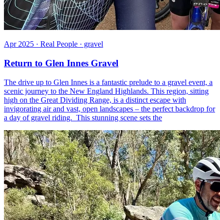
Apr 2025 · Real People · gravel
Return to Glen Innes Gravel
The drive up to Glen Innes is a fantastic prelude to a gravel event, a
scenic journey to the New England Highlands. This region, sitting
high on the Great Dividing Range, is a distinct escape with
invigorating air and vast, open landscapes – the perfect backdrop for
a day of gravel riding. This stunning scene sets the