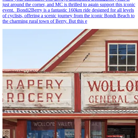
just around the corner, and MC is thrilled to again support this iconic
event. Bondi2Berry is a fantastic 160km ride designed for all levels
of cyclists, offering a scenic journey from the iconic Bondi Beach to
the charming rural town of Berry. But this e