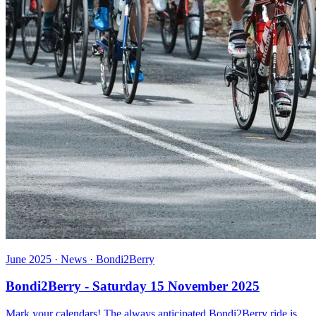
June 2025 · News · Bondi2Berry
Bondi2Berry - Saturday 15 November 2025
Mark your calendars! The always anticipated Bondi2Berry ride is