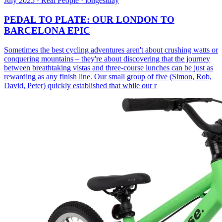
July 2025 · Real People · longestday
PEDAL TO PLATE: OUR LONDON TO
BARCELONA EPIC
Sometimes the best cycling adventures aren't about crushing watts or
conquering mountains – they're about discovering that the journey
between breathtaking vistas and three-course lunches can be just as
rewarding as any finish line. Our small group of five (Simon, Rob,
David, Peter) quickly established that while our r