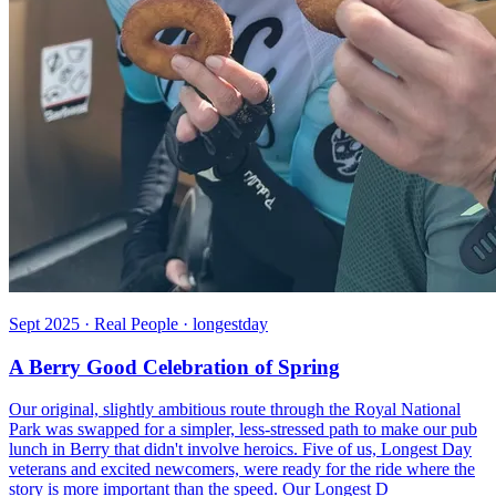
Sept 2025 · Real People · longestday
A Berry Good Celebration of Spring
Our original, slightly ambitious route through the Royal National
Park was swapped for a simpler, less-stressed path to make our pub
lunch in Berry that didn't involve heroics. Five of us, Longest Day
veterans and excited newcomers, were ready for the ride where the
story is more important than the speed. Our Longest D