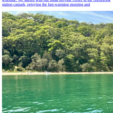
station carpark, enjoying the fast-warming morning and