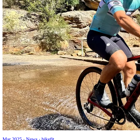
Mar 2025 · News · bikefit