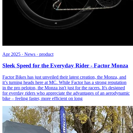
Apr 2025 · News · product
Sleek Speed for the Everyday Rider - Factor Monza
Factor Bikes has just unveiled their latest creation, the Monza, and
it’s turning heads here at MC. While Factor has a strong reputation
in the pro peloton, the Monza isn't just for the racers. It's designed
for everday riders who appreciate the advantages of an aerodynamic
bike – feeling faster, more efficient on long