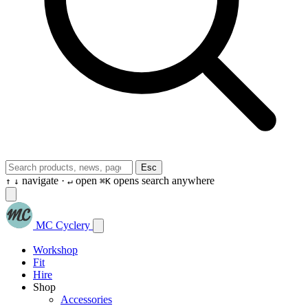
Esc
navigate ·
open
opens search anywhere
↑
↓
↵
⌘K
MC Cyclery
Workshop
Fit
Hire
Shop
Accessories