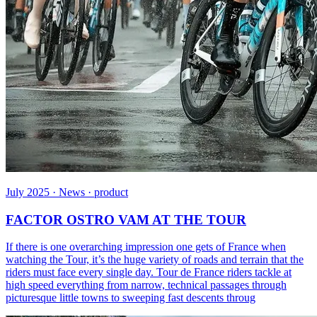
July 2025 · News · product
FACTOR OSTRO VAM AT THE TOUR
If there is one overarching impression one gets of France when
watching the Tour, it’s the huge variety of roads and terrain that the
riders must face every single day. Tour de France riders tackle at
high speed everything from narrow, technical passages through
picturesque little towns to sweeping fast descents throug