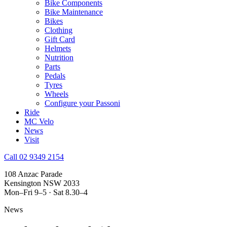
Bike Components
Bike Maintenance
Bikes
Clothing
Gift Card
Helmets
Nutrition
Parts
Pedals
Tyres
Wheels
Configure your Passoni
Ride
MC Velo
News
Visit
Call 02 9349 2154
108 Anzac Parade
Kensington NSW 2033
Mon–Fri 9–5 · Sat 8.30–4
News