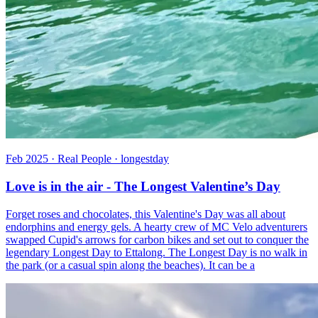
Feb 2025 · Real People · longestday
Love is in the air - The Longest Valentine’s Day
Forget roses and chocolates, this Valentine's Day was all about
endorphins and energy gels. A hearty crew of MC Velo adventurers
swapped Cupid's arrows for carbon bikes and set out to conquer the
legendary Longest Day to Ettalong. The Longest Day is no walk in
the park (or a casual spin along the beaches). It can be a