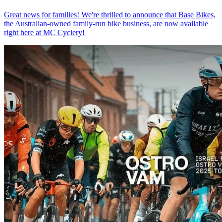
Great news for families! We're thrilled to announce that Base Bikes,
the Australian-owned family-run bike business, are now available
right here at MC Cyclery!