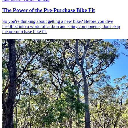
The Power of the Pre-Purchase Bike Fit
So you're thinking about getting a new bike? Before you dive
headfirst into a world of carbon and shiny components, don't skip
the pre-purchase bike fit.