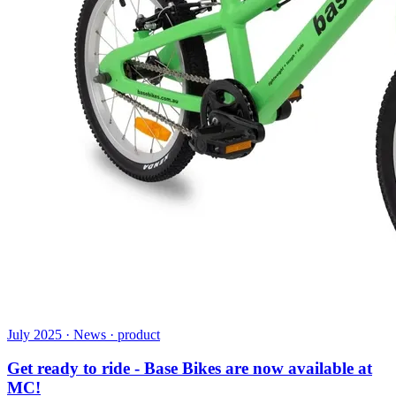
July 2025 · News · product
Get ready to ride - Base Bikes are now available at
MC!