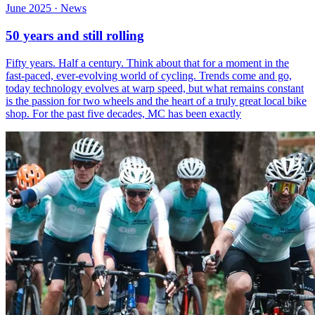
June 2025 · News
50 years and still rolling
Fifty years. Half a century. Think about that for a moment in the
fast-paced, ever-evolving world of cycling. Trends come and go,
today technology evolves at warp speed, but what remains constant
is the passion for two wheels and the heart of a truly great local bike
shop. For the past five decades, MC has been exactly