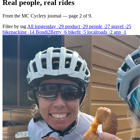
Real people, real rides
From the MC Cyclery journal — page 2 of 9.
Filter by tag
All
longestday
·29
product
·29
people
·27
gravel
·25
bikepacking
·14
Bondi2Berry
·6
bikefit
·5
localroads
·2
app
·1