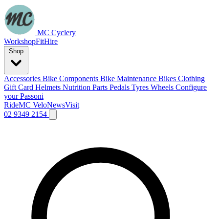
MC Cyclery
Workshop
Fit
Hire
Shop
Accessories
Bike Components
Bike Maintenance
Bikes
Clothing
Gift Card
Helmets
Nutrition
Parts
Pedals
Tyres
Wheels
Configure
your Passoni
Ride
MC Velo
News
Visit
02 9349 2154