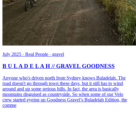
July 2025 · Real People · gravel
B U L A D E L A H // GRAVEL GOODNESS
Anyone who's driven north from Sydney knows Buladelah. The
road doesn't go through town these days, but it still has to wind
around and up some serious hills. In fact, the area is basically
mountains disguised as countryside. So when some of our Velo
crew started eyeing up Goodness Gravel’s Buladelah Edition, the
comme