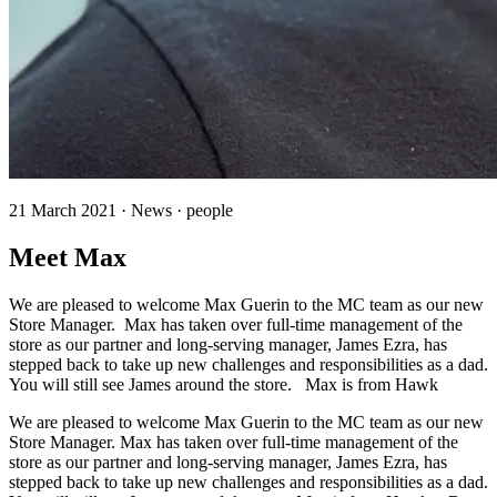
21 March 2021 · News · people
Meet Max
We are pleased to welcome Max Guerin to the MC team as our new
Store Manager. Max has taken over full-time management of the
store as our partner and long-serving manager, James Ezra, has
stepped back to take up new challenges and responsibilities as a dad.
You will still see James around the store. Max is from Hawk
We are pleased to welcome Max Guerin to the MC team as our new
Store Manager. Max has taken over full-time management of the
store as our partner and long-serving manager, James Ezra, has
stepped back to take up new challenges and responsibilities as a dad.