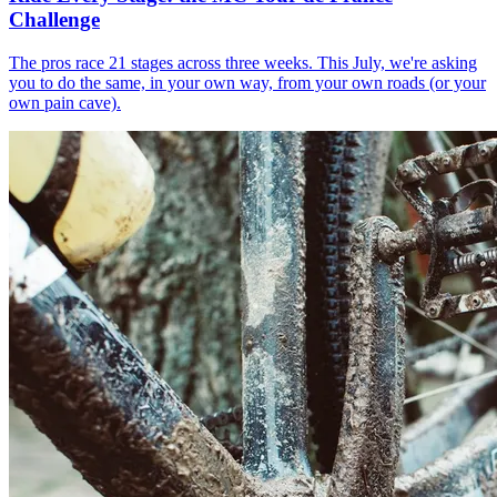
Challenge
The pros race 21 stages across three weeks. This July, we're asking
you to do the same, in your own way, from your own roads (or your
own pain cave).