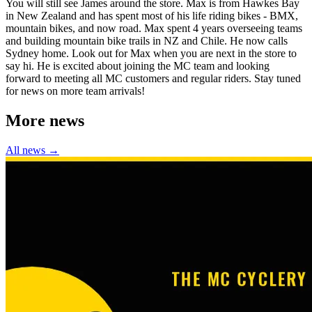
You will still see James around the store. Max is from Hawkes Bay
in New Zealand and has spent most of his life riding bikes - BMX,
mountain bikes, and now road. Max spent 4 years overseeing teams
and building mountain bike trails in NZ and Chile. He now calls
Sydney home. Look out for Max when you are next in the store to
say hi. He is excited about joining the MC team and looking
forward to meeting all MC customers and regular riders. Stay tuned
for news on more team arrivals!
More news
All news →