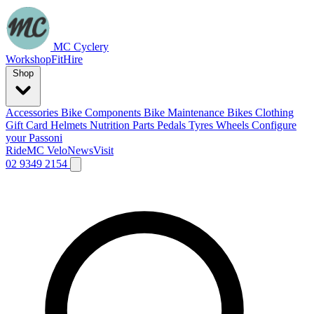
MC Cyclery
Workshop
Fit
Hire
Shop
Accessories
Bike Components
Bike Maintenance
Bikes
Clothing
Gift Card
Helmets
Nutrition
Parts
Pedals
Tyres
Wheels
Configure
your Passoni
Ride
MC Velo
News
Visit
02 9349 2154