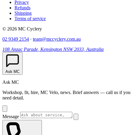
Privacy
Refunds
Shipping
Terms of service
© 2026 MC Cyclery
02 9349 2154
·
team@mccyclery.com.au
108 Anzac Parade, Kensington NSW 2033, Australia
Ask MC
Ask MC
Workshop, fit, hire, MC Velo, news. Brief answers — call us if you
need detail.
Message