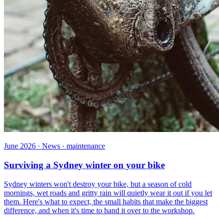
June 2026 · News · maintenance
Surviving a Sydney winter on your bike
Sydney winters won't destroy your bike, but a season of cold
mornings, wet roads and gritty rain will quietly wear it out if you let
them. Here's what to expect, the small habits that make the biggest
difference, and when it's time to hand it over to the workshop.