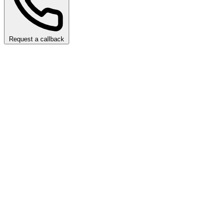
Request a callback