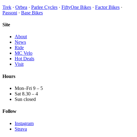
Trek
·
Orbea
·
Parlee Cycles
·
FiftyOne Bikes
·
Factor Bikes
·
Passoni
·
Base Bikes
Site
About
News
Ride
MC Velo
Hot Deals
Visit
Hours
Mon–Fri 9 – 5
Sat 8.30 – 4
Sun closed
Follow
Instagram
Strava