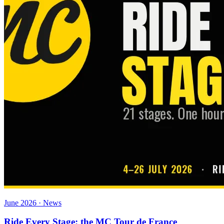
June 2026 · News
Ride Every Stage: the MC Tour de France