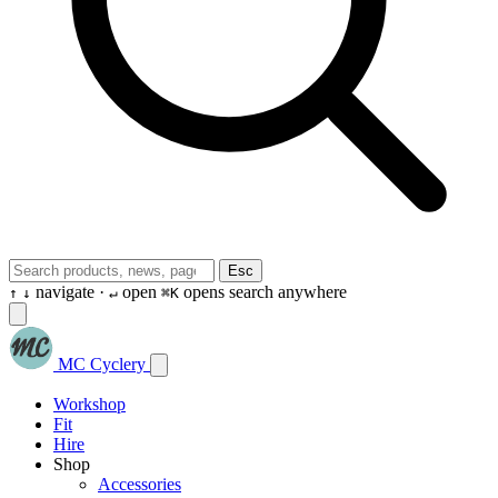
Esc
navigate ·
open
opens search anywhere
↑
↓
↵
⌘K
MC Cyclery
Workshop
Fit
Hire
Shop
Accessories