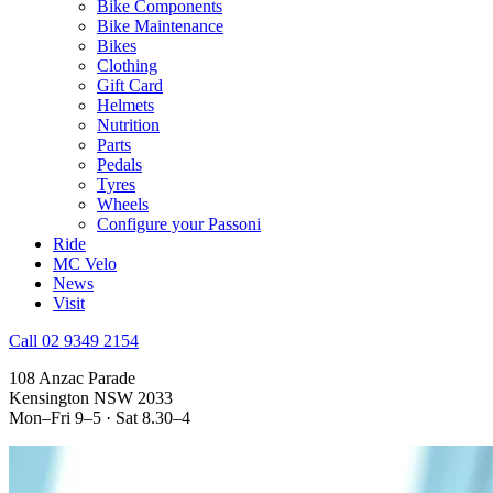
Bike Components
Bike Maintenance
Bikes
Clothing
Gift Card
Helmets
Nutrition
Parts
Pedals
Tyres
Wheels
Configure your Passoni
Ride
MC Velo
News
Visit
Call 02 9349 2154
108 Anzac Parade
Kensington NSW 2033
Mon–Fri 9–5 · Sat 8.30–4