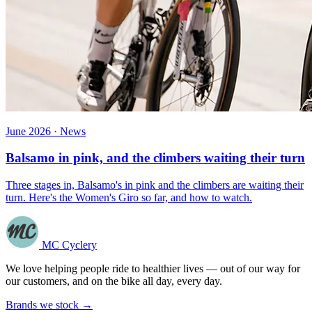
June 2026 · News
Balsamo in pink, and the climbers waiting their turn
Three stages in, Balsamo's in pink and the climbers are waiting their
turn. Here's the Women's Giro so far, and how to watch.
MC Cyclery
We love helping people ride to healthier lives — out of our way for
our customers, and on the bike all day, every day.
Brands we stock →