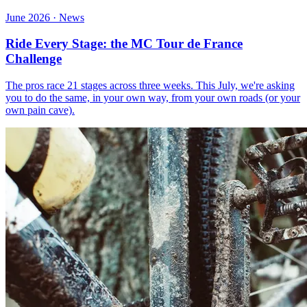
June 2026 · News
Ride Every Stage: the MC Tour de France
Challenge
The pros race 21 stages across three weeks. This July, we're asking
you to do the same, in your own way, from your own roads (or your
own pain cave).