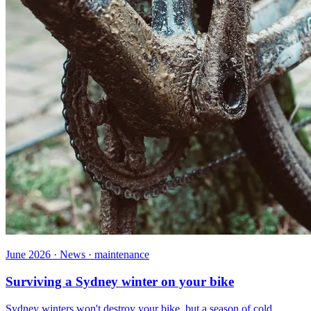
June 2026 · News · maintenance
Surviving a Sydney winter on your bike
Sydney winters won't destroy your bike, but a season of cold