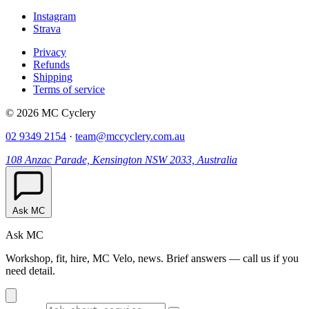
Instagram
Strava
Privacy
Refunds
Shipping
Terms of service
© 2026 MC Cyclery
02 9349 2154
·
team@mccyclery.com.au
108 Anzac Parade, Kensington NSW 2033, Australia
Ask MC
Ask MC
Workshop, fit, hire, MC Velo, news. Brief answers — call us if you
need detail.