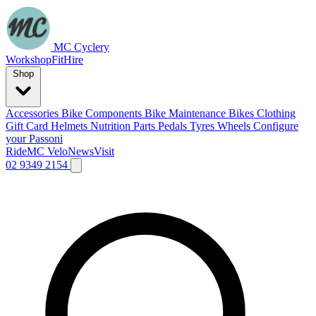
MC Cyclery
Workshop
Fit
Hire
Shop
Accessories
Bike Components
Bike Maintenance
Bikes
Clothing
Gift Card
Helmets
Nutrition
Parts
Pedals
Tyres
Wheels
Configure
your Passoni
Ride
MC Velo
News
Visit
02 9349 2154