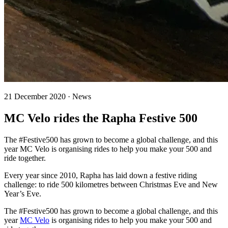
21 December 2020 · News
MC Velo rides the Rapha Festive 500
The #Festive500 has grown to become a global challenge, and this
year MC Velo is organising rides to help you make your 500 and
ride together.
Every year since 2010, Rapha has laid down a festive riding
challenge: to ride 500 kilometres between Christmas Eve and New
Year’s Eve.
The #Festive500 has grown to become a global challenge, and this
year
MC Velo
is organising rides to help you make your 500 and