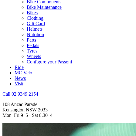
Bike Components
Bike Maintenance
Bikes
Clothing
Gift Card
Helmets
Nutrition
Parts
Pedals
Tyres
Wheels
Configure your Passoni
Ride
MC Velo
News
Visit
Call 02 9349 2154
108 Anzac Parade
Kensington NSW 2033
Mon–Fri 9–5 · Sat 8.30–4