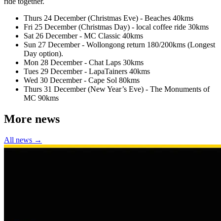
ride together.
Thurs 24 December (Christmas Eve) - Beaches 40kms
Fri 25 December (Christmas Day) - local coffee ride 30kms
Sat 26 December - MC Classic 40kms
Sun 27 December - Wollongong return 180/200kms (Longest
Day option).
Mon 28 December - Chat Laps 30kms
Tues 29 December - LapaTainers 40kms
Wed 30 December - Cape Sol 80kms
Thurs 31 December (New Year’s Eve) - The Monuments of
MC 90kms
More news
All news →