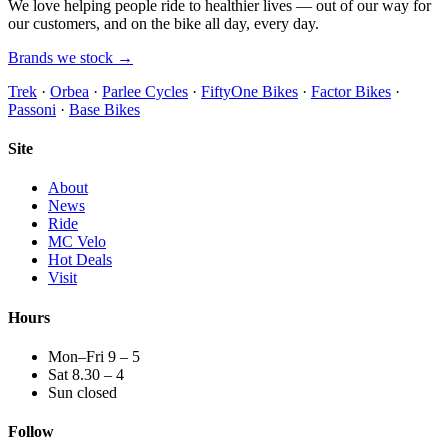
We love helping people ride to healthier lives — out of our way for
our customers, and on the bike all day, every day.
Brands we stock →
Trek
·
Orbea
·
Parlee Cycles
·
FiftyOne Bikes
·
Factor Bikes
·
Passoni
·
Base Bikes
Site
About
News
Ride
MC Velo
Hot Deals
Visit
Hours
Mon–Fri 9 – 5
Sat 8.30 – 4
Sun closed
Follow