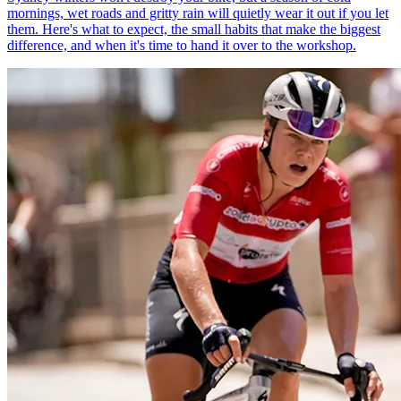
mornings, wet roads and gritty rain will quietly wear it out if you let
them. Here's what to expect, the small habits that make the biggest
difference, and when it's time to hand it over to the workshop.