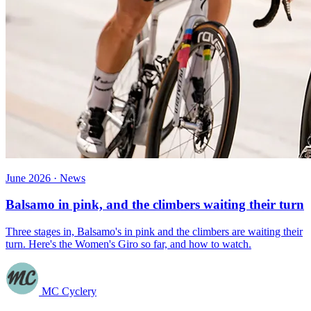
June 2026 · News
Balsamo in pink, and the climbers waiting their turn
Three stages in, Balsamo's in pink and the climbers are waiting their
turn. Here's the Women's Giro so far, and how to watch.
MC Cyclery