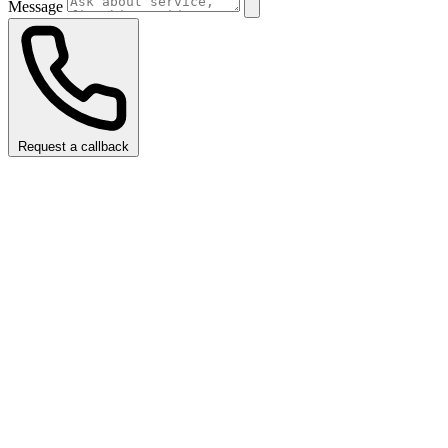
Message
Request a callback