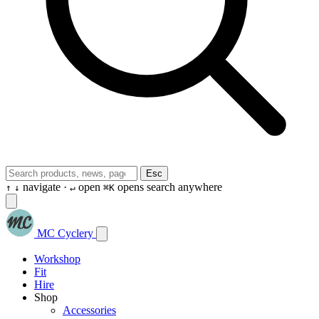
Esc
navigate ·
open
opens search anywhere
↑
↓
↵
⌘K
MC Cyclery
Workshop
Fit
Hire
Shop
Accessories