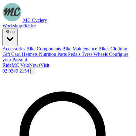
MC Cyclery
Workshop
Fit
Hire
Shop
Accessories
Bike Components
Bike Maintenance
Bikes
Clothing
Gift Card
Helmets
Nutrition
Parts
Pedals
Tyres
Wheels
Configure
your Passoni
Ride
MC Velo
News
Visit
02 9349 2154