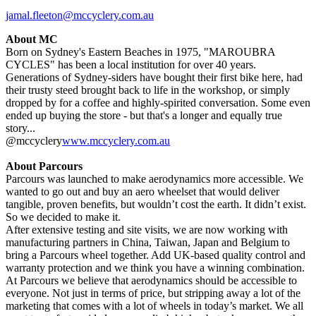
jamal.fleeton@mccyclery.com.au
About MC
Born on Sydney's Eastern Beaches in 1975, "MAROUBRA
CYCLES" has been a local institution for over 40 years.
Generations of Sydney-siders have bought their first bike here, had
their trusty steed brought back to life in the workshop, or simply
dropped by for a coffee and highly-spirited conversation. Some even
ended up buying the store - but that's a longer and equally true
story...
@mccyclery
www.mccyclery.com.au
About Parcours
Parcours was launched to make aerodynamics more accessible. We
wanted to go out and buy an aero wheelset that would deliver
tangible, proven benefits, but wouldn’t cost the earth. It didn’t exist.
So we decided to make it.
After extensive testing and site visits, we are now working with
manufacturing partners in China, Taiwan, Japan and Belgium to
bring a Parcours wheel together. Add UK-based quality control and
warranty protection and we think you have a winning combination.
At Parcours we believe that aerodynamics should be accessible to
everyone. Not just in terms of price, but stripping away a lot of the
marketing that comes with a lot of wheels in today’s market. We all