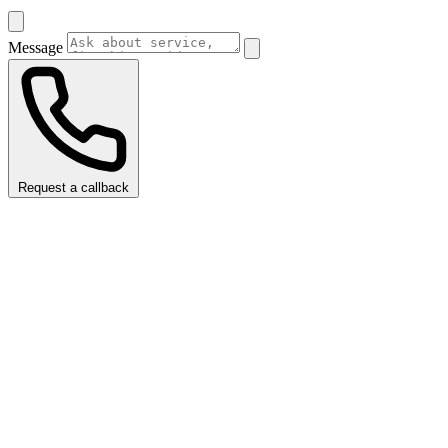
Message
Request a callback