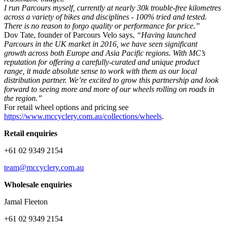
I run Parcours myself, currently at nearly 30k trouble-free kilometres
across a variety of bikes and disciplines - 100% tried and tested.
There is no reason to forgo quality or performance for price.”
Dov Tate, founder of Parcours Velo says,
“Having launched
Parcours in the UK market in 2016, we have seen significant
growth across both Europe and Asia Pacific regions. With MC’s
reputation for offering a carefully-curated and unique product
range, it made absolute sense to work with them as our local
distribution partner. We’re excited to grow this partnership and look
forward to seeing more and more of our wheels rolling on roads in
the region.”
For retail wheel options and pricing see
https://www.mccyclery.com.au/collections/wheels
.
Retail enquiries
+61 02 9349 2154
team@mccyclery.com.au
Wholesale enquiries
Jamal Fleeton
+61 02 9349 2154