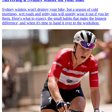
Sydney winters won't destroy your bike, but a season of cold
mornings, wet roads and gritty rain will quietly wear it out if you let
them. Here's what to expect, the small habits that make the biggest
difference, and when it's time to hand it over to the workshop.