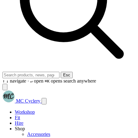
Esc
navigate ·
open
opens search anywhere
↑
↓
↵
⌘K
MC Cyclery
Workshop
Fit
Hire
Shop
Accessories