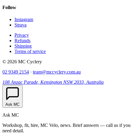
Follow
Instagram
Strava
Privacy
Refunds
Shipping
Terms of service
© 2026 MC Cyclery
02 9349 2154
·
team@mccyclery.com.au
108 Anzac Parade, Kensington NSW 2033, Australia
Ask MC
Ask MC
Workshop, fit, hire, MC Velo, news. Brief answers — call us if you
need detail.