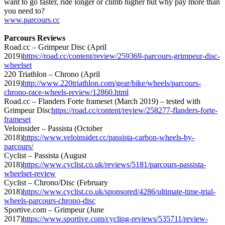
want to go faster, ride longer or climb higher but why pay more than
you need to?
www.parcours.cc
Parcours Reviews
Road.cc – Grimpeur Disc (April
2019)
https://road.cc/content/review/259369-parcours-grimpeur-disc-
wheelset
220 Triathlon – Chrono (April
2019)
http://www.220triathlon.com/gear/bike/wheels/parcours-
chrono-race-wheels-review/12860.html
Road.cc – Flanders Forte frameset (March 2019) – tested with
Grimpeur Disc
https://road.cc/content/review/258277-flanders-forte-
frameset
Veloinsider – Passista (October
2018)
https://www.veloinsider.cc/passista-carbon-wheels-by-
parcours/
Cyclist – Passista (August
2018)
https://www.cyclist.co.uk/reviews/5181/parcours-passista-
wheelset-review
Cyclist – Chrono/Disc (February
2018)
https://www.cyclist.co.uk/sponsored/4286/ultimate-time-trial-
wheels-parcours-chrono-disc
Sportive.com – Grimpeur (June
2017)
https://www.sportive.com/cycling-reviews/535711/review-