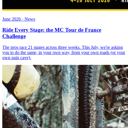
June 2026 · News
Ride Every Stage: the MC Tour de France
Challenge
The pros race 21 stages across three weeks. This July, we're asking
you to do the same, in your own way, from your own roads (or your
own pain cave).