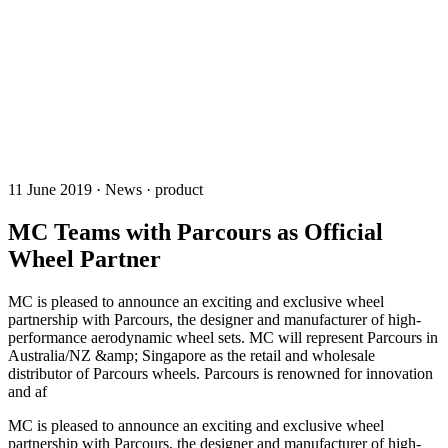
11 June 2019 · News · product
MC Teams with Parcours as Official
Wheel Partner
MC is pleased to announce an exciting and exclusive wheel
partnership with Parcours, the designer and manufacturer of high-
performance aerodynamic wheel sets. MC will represent Parcours in
Australia/NZ &amp; Singapore as the retail and wholesale
distributor of Parcours wheels. Parcours is renowned for innovation
and af
MC is pleased to announce an exciting and exclusive wheel
partnership with Parcours, the designer and manufacturer of high-