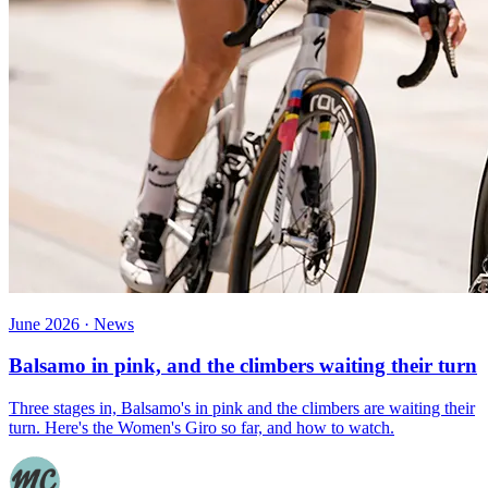
June 2026 · News
Balsamo in pink, and the climbers waiting their turn
Three stages in, Balsamo's in pink and the climbers are waiting their
turn. Here's the Women's Giro so far, and how to watch.