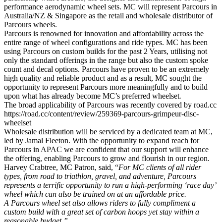
performance aerodynamic wheel sets. MC will represent Parcours in
Australia/NZ & Singapore as the retail and wholesale distributor of
Parcours wheels.
Parcours is renowned for innovation and affordability across the
entire range of wheel configurations and ride types. MC has been
using Parcours on custom builds for the past 2 Years, utilising not
only the standard offerings in the range but also the custom spoke
count and decal options. Parcours have proven to be an extremely
high quality and reliable product and as a result, MC sought the
opportunity to represent Parcours more meaningfully and to build
upon what has already become MC’s preferred wheelset
.
The broad applicability of Parcours was recently covered by road.cc
https://road.cc/content/review/259369-parcours-grimpeur-disc-
wheelset
Wholesale distribution will be serviced by a dedicated team at MC,
led by Jamal Fleeton. With the opportunity to expand reach for
Parcours in APAC we are confident that our support will enhance
the offering, enabling Parcours to grow and flourish in our region.
Harvey Crabtree, MC Patron, said, “
For MC clients of all rider
types, from road to triathlon, gravel, and adventure, Parcours
represents a terrific opportunity to run a high-performing ‘race day’
wheel which can also be trained on at an affordable price.
A Parcours wheel set also allows riders to fully compliment a
custom build with a great set of carbon hoops yet stay within a
reasonable budget.”