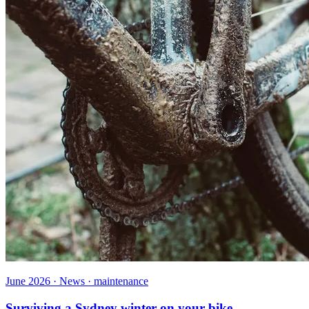
June 2026 · News · maintenance
Surviving a Sydney winter on your bike