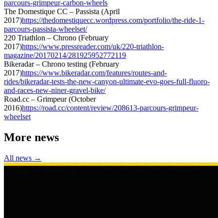
parcours-grimpeur-carbon-wheels
The Domestique CC – Passista (April
2017)
https://thedomestiquecc.wordpress.com/portfolio/the-ride-1-
parcours-passista-wheelset/
220 Triathlon – Chrono (February
2017)
https://www.pressreader.com/uk/220-triathlon-
magazine/20170214/281925952772119
Bikeradar – Chrono testing (February
2017)
https://www.bikeradar.com/features/routes-and-
rides/bikeradar-tests-the-new-canyon-ultimate-evo-goes-full-fluoro-
and-races-new-niner-gravel-bike/
Road.cc – Grimpeur (October
2016)
https://road.cc/content/review/208613-parcours-grimpeur-
wheelset
More news
All news →