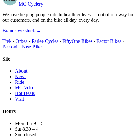
MC Cyclery
We love helping people ride to healthier lives — out of our way for
our customers, and on the bike all day, every day.
Brands we stock →
Trek
·
Orbea
·
Parlee Cycles
·
FiftyOne Bikes
·
Factor Bikes
·
Passoni
·
Base Bikes
Site
About
News
Ride
MC Velo
Hot Deals
Visit
Hours
Mon–Fri 9 – 5
Sat 8.30 – 4
Sun closed