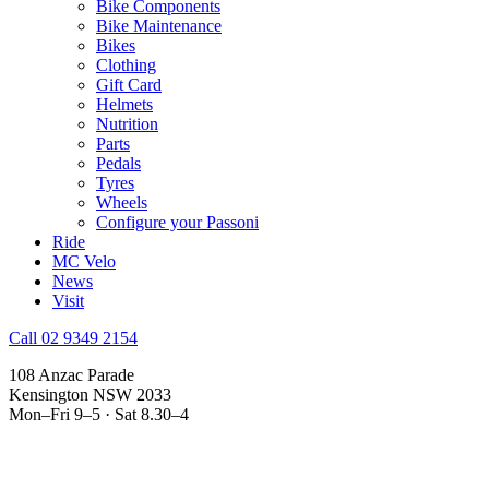
Bike Components
Bike Maintenance
Bikes
Clothing
Gift Card
Helmets
Nutrition
Parts
Pedals
Tyres
Wheels
Configure your Passoni
Ride
MC Velo
News
Visit
Call 02 9349 2154
108 Anzac Parade
Kensington NSW 2033
Mon–Fri 9–5 · Sat 8.30–4