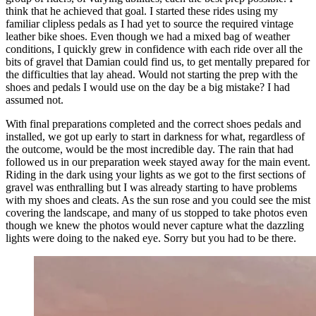
think that he achieved that goal. I started these rides using my
familiar clipless pedals as I had yet to source the required vintage
leather bike shoes. Even though we had a mixed bag of weather
conditions, I quickly grew in confidence with each ride over all the
bits of gravel that Damian could find us, to get mentally prepared for
the difficulties that lay ahead. Would not starting the prep with the
shoes and pedals I would use on the day be a big mistake? I had
assumed not.
With final preparations completed and the correct shoes pedals and
installed, we got up early to start in darkness for what, regardless of
the outcome, would be the most incredible day. The rain that had
followed us in our preparation week stayed away for the main event.
Riding in the dark using your lights as we got to the first sections of
gravel was enthralling but I was already starting to have problems
with my shoes and cleats. As the sun rose and you could see the mist
covering the landscape, and many of us stopped to take photos even
though we knew the photos would never capture what the dazzling
lights were doing to the naked eye. Sorry but you had to be there.