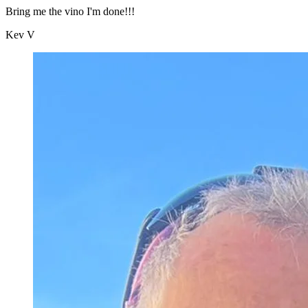
Bring me the vino I'm done!!!
Kev V