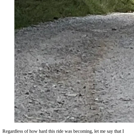
Regardless of how hard this ride was becoming, let me say that I