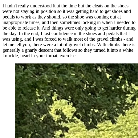
I hadn't really understood it at the time but the cleats on the shoes
were not staying in position so it was getting hard to get shoes and
pedals to work as they should, so the shoe was coming out at
inappropriate times, and then sometimes locking in when I needed to
be able to release it. And things were only going to get harder during
the day. In the end, I lost confidence in the shoes and pedals that I
was using, and I was forced to walk most of the gravel climbs - and
let me tell you, there were a lot of gravel climbs. With climbs there is
generally a gnarly descent that follows so they turned it into a white
knuckle, heart in your throat, exercise.