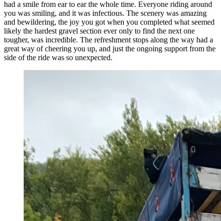
had a smile from ear to ear the whole time. Everyone riding around
you was smiling, and it was infectious. The scenery was amazing
and bewildering, the joy you got when you completed what seemed
likely the hardest gravel section ever only to find the next one
tougher, was incredible. The refreshment stops along the way had a
great way of cheering you up, and just the ongoing support from the
side of the ride was so unexpected.