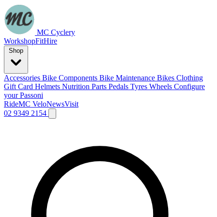
MC Cyclery
Workshop
Fit
Hire
Shop
Accessories
Bike Components
Bike Maintenance
Bikes
Clothing
Gift Card
Helmets
Nutrition
Parts
Pedals
Tyres
Wheels
Configure
your Passoni
Ride
MC Velo
News
Visit
02 9349 2154