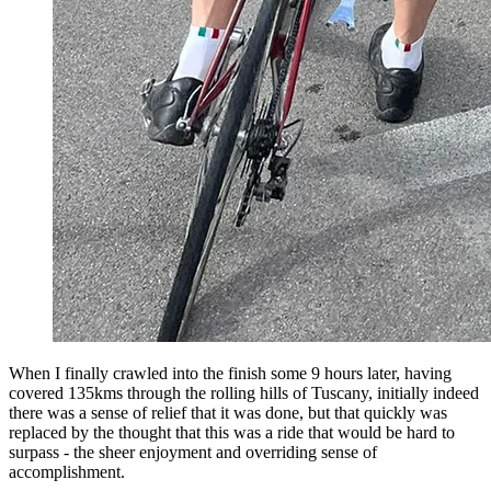
When I finally crawled into the finish some 9 hours later, having
covered 135kms through the rolling hills of Tuscany, initially indeed
there was a sense of relief that it was done, but that quickly was
replaced by the thought that this was a ride that would be hard to
surpass - the sheer enjoyment and overriding sense of
accomplishment.