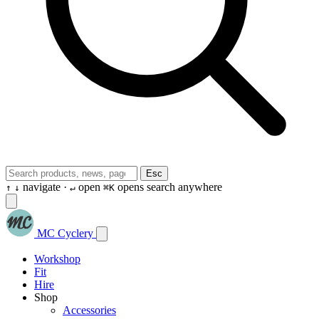
Esc
navigate ·
open
opens search anywhere
↑
↓
↵
⌘K
MC Cyclery
Workshop
Fit
Hire
Shop
Accessories