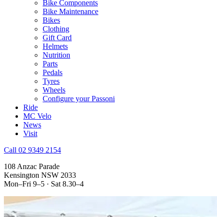
Bike Components
Bike Maintenance
Bikes
Clothing
Gift Card
Helmets
Nutrition
Parts
Pedals
Tyres
Wheels
Configure your Passoni
Ride
MC Velo
News
Visit
Call 02 9349 2154
108 Anzac Parade
Kensington NSW 2033
Mon–Fri 9–5 · Sat 8.30–4