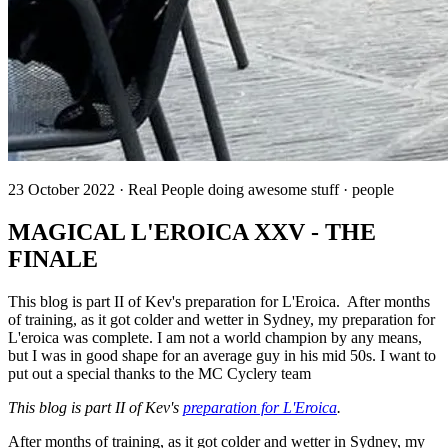
23 October 2022 · Real People doing awesome stuff · people
MAGICAL L'EROICA XXV - THE
FINALE
This blog is part II of Kev's preparation for L'Eroica. After months
of training, as it got colder and wetter in Sydney, my preparation for
L'eroica was complete. I am not a world champion by any means,
but I was in good shape for an average guy in his mid 50s. I want to
put out a special thanks to the MC Cyclery team
This blog is part II of Kev's
preparation for L'Eroica
.
After months of training, as it got colder and wetter in Sydney, my