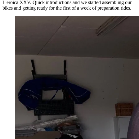
L'eroica XXV. Quick introductions and we started assembling our
bikes and getting ready for the first of a week of preparation rides.