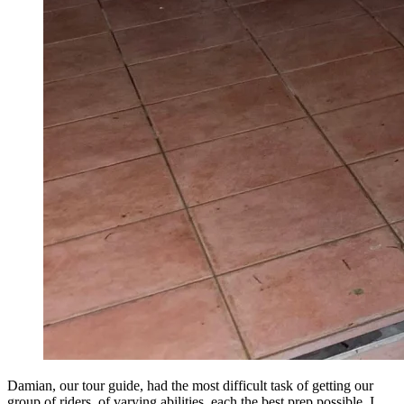
Damian, our tour guide, had the most difficult task of getting our
group of riders, of varying abilities, each the best prep possible. I