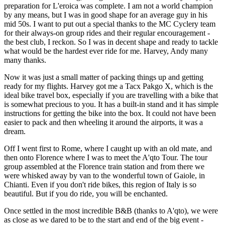
preparation for L'eroica was complete. I am not a world champion
by any means, but I was in good shape for an average guy in his
mid 50s. I want to put out a special thanks to the MC Cyclery team
for their always-on group rides and their regular encouragement -
the best club, I reckon. So I was in decent shape and ready to tackle
what would be the hardest ever ride for me. Harvey, Andy many
many thanks.
Now it was just a small matter of packing things up and getting
ready for my flights. Harvey got me a Tacx Pakgo X, which is the
ideal bike travel box, especially if you are travelling with a bike that
is somewhat precious to you. It has a built-in stand and it has simple
instructions for getting the bike into the box. It could not have been
easier to pack and then wheeling it around the airports, it was a
dream.
Off I went first to Rome, where I caught up with an old mate, and
then onto Florence where I was to meet the A'qto Tour. The tour
group assembled at the Florence train station and from there we
were whisked away by van to the wonderful town of Gaiole, in
Chianti. Even if you don't ride bikes, this region of Italy is so
beautiful. But if you do ride, you will be enchanted.
Once settled in the most incredible B&B (thanks to A'qto), we were
as close as we dared to be to the start and end of the big event -