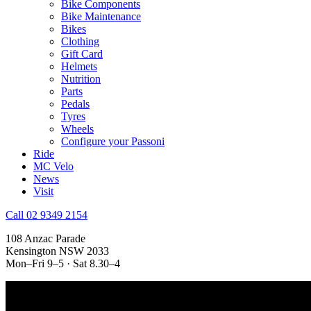
Bike Components
Bike Maintenance
Bikes
Clothing
Gift Card
Helmets
Nutrition
Parts
Pedals
Tyres
Wheels
Configure your Passoni
Ride
MC Velo
News
Visit
Call 02 9349 2154
108 Anzac Parade
Kensington NSW 2033
Mon–Fri 9–5 · Sat 8.30–4