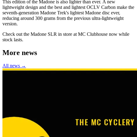
This edition of the Madone is also lighter than ever. A new
lightweight design and the best and lightest OCLV Carbon make the
seventh-generation Madone Trek's lightest Madone disc ever,
reducing around 300 grams from the previous ultra-lightweight
version.
Check out the Madone SLR in store at MC Clubhouse now while
stock lasts.
More news
All news →