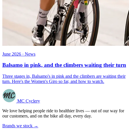
June 2026 · News
Balsamo in pink, and the climbers waiting their turn
Three stages in, Balsamo's in pink and the climbers are waiting their
turn. Here's the Women's Giro so far, and how to watch.
MC Cyclery
We love helping people ride to healthier lives — out of our way for
our customers, and on the bike all day, every day.
Brands we stock →