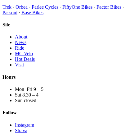
Trek
·
Orbea
·
Parlee Cycles
·
FiftyOne Bikes
·
Factor Bikes
·
Passoni
·
Base Bikes
Site
About
News
Ride
MC Velo
Hot Deals
Visit
Hours
Mon–Fri 9 – 5
Sat 8.30 – 4
Sun closed
Follow
Instagram
Strava