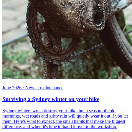
June 2026 · News · maintenance
Surviving a Sydney winter on your bike
Sydney winters won't destroy your bike, but a season of cold
mornings, wet roads and gritty rain will quietly wear it out if you let
them. Here's what to expect, the small habits that make the biggest
difference, and when it's time to hand it over to the workshop.