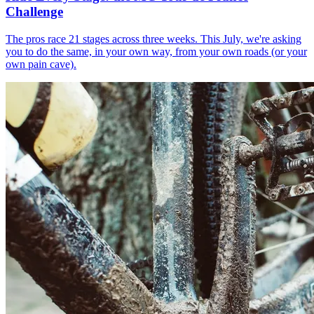
Challenge
The pros race 21 stages across three weeks. This July, we're asking
you to do the same, in your own way, from your own roads (or your
own pain cave).