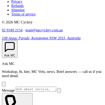
Privacy
Refunds
Shipping
Terms of service
© 2026 MC Cyclery
02 9349 2154
·
team@mccyclery.com.au
108 Anzac Parade, Kensington NSW 2033, Australia
Ask MC
Ask MC
Workshop, fit, hire, MC Velo, news. Brief answers — call us if you
need detail.
Message