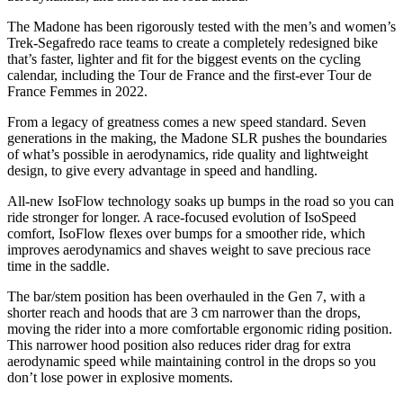
The Madone has been rigorously tested with the men’s and women’s
Trek-Segafredo race teams to create a completely redesigned bike
that’s faster, lighter and fit for the biggest events on the cycling
calendar, including the Tour de France and the first-ever Tour de
France Femmes in 2022.
From a legacy of greatness comes a new speed standard. Seven
generations in the making, the Madone SLR pushes the boundaries
of what’s possible in aerodynamics, ride quality and lightweight
design, to give every advantage in speed and handling.
All-new IsoFlow technology soaks up bumps in the road so you can
ride stronger for longer. A race-focused evolution of IsoSpeed
comfort, IsoFlow flexes over bumps for a smoother ride, which
improves aerodynamics and shaves weight to save precious race
time in the saddle.
The bar/stem position has been overhauled in the Gen 7, with a
shorter reach and hoods that are 3 cm narrower than the drops,
moving the rider into a more comfortable ergonomic riding position.
This narrower hood position also reduces rider drag for extra
aerodynamic speed while maintaining control in the drops so you
don’t lose power in explosive moments.