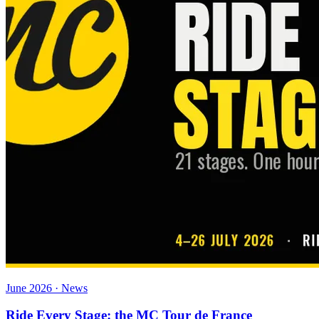
June 2026 · News
Ride Every Stage: the MC Tour de France