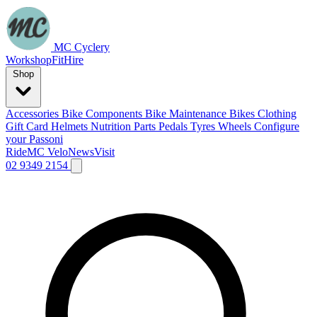
MC Cyclery
Workshop
Fit
Hire
Shop
Accessories
Bike Components
Bike Maintenance
Bikes
Clothing
Gift Card
Helmets
Nutrition
Parts
Pedals
Tyres
Wheels
Configure
your Passoni
Ride
MC Velo
News
Visit
02 9349 2154