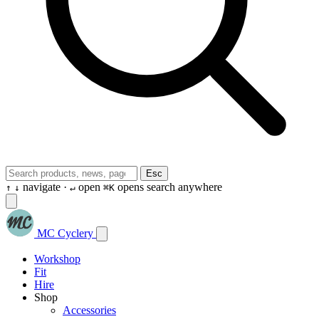
Esc
navigate ·
open
opens search anywhere
↑
↓
↵
⌘K
MC Cyclery
Workshop
Fit
Hire
Shop
Accessories