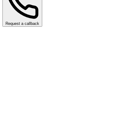
Request a callback