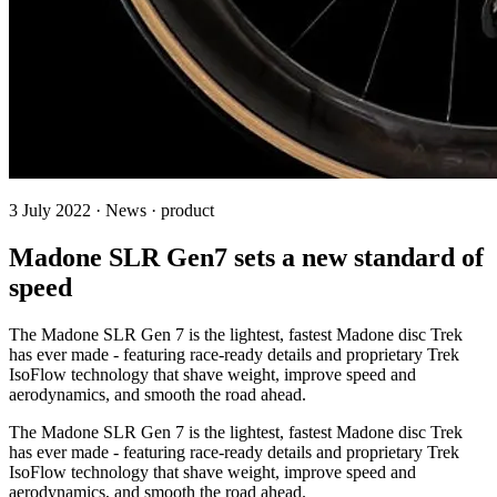
3 July 2022 · News · product
Madone SLR Gen7 sets a new standard of
speed
The Madone SLR Gen 7 is the lightest, fastest Madone disc Trek
has ever made - featuring race-ready details and proprietary Trek
IsoFlow technology that shave weight, improve speed and
aerodynamics, and smooth the road ahead.
The Madone SLR Gen 7 is the lightest, fastest Madone disc Trek
has ever made - featuring race-ready details and proprietary Trek
IsoFlow technology that shave weight, improve speed and
aerodynamics, and smooth the road ahead.