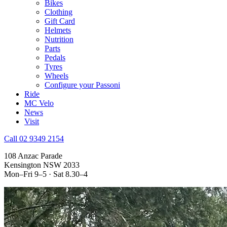
Bikes
Clothing
Gift Card
Helmets
Nutrition
Parts
Pedals
Tyres
Wheels
Configure your Passoni
Ride
MC Velo
News
Visit
Call 02 9349 2154
108 Anzac Parade
Kensington NSW 2033
Mon–Fri 9–5 · Sat 8.30–4