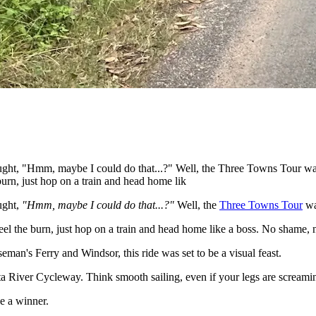
ught, "Hmm, maybe I could do that...?" Well, the Three Towns Tour was
 burn, just hop on a train and head home lik
ught,
"Hmm, maybe I could do that...?"
Well, the
Three Towns Tour
wa
 feel the burn, just hop on a train and head home like a boss. No shame
an's Ferry and Windsor, this ride was set to be a visual feast.
tta River Cycleway. Think smooth sailing, even if your legs are screami
e a winner.