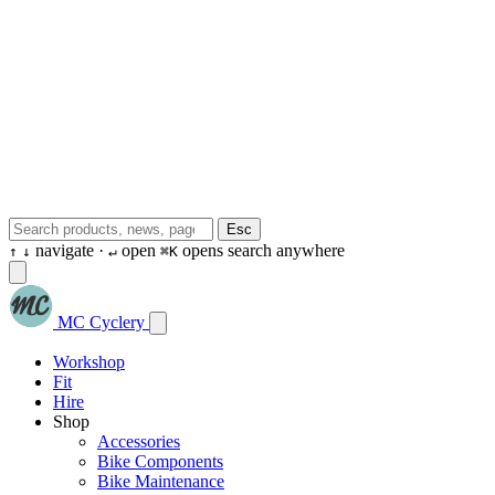
Esc
navigate ·
open
opens search anywhere
↑
↓
↵
⌘K
MC Cyclery
Workshop
Fit
Hire
Shop
Accessories
Bike Components
Bike Maintenance