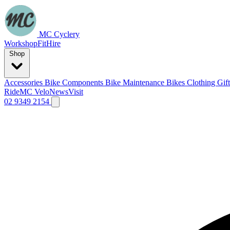
MC Cyclery
Workshop
Fit
Hire
Shop
Accessories
Bike Components
Bike Maintenance
Bikes
Clothing
Gif
Ride
MC Velo
News
Visit
02 9349 2154