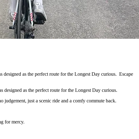
 designed as the perfect route for the Longest Day curious. Escape
s designed as the perfect route for the Longest Day curious.
, no judgement, just a scenic ride and a comfy commute back.
ng for mercy.