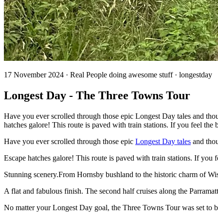
17 November 2024 · Real People doing awesome stuff · longestday
Longest Day - The Three Towns Tour
Have you ever scrolled through those epic Longest Day tales and tho
hatches galore! This route is paved with train stations. If you feel the
Have you ever scrolled through those epic
Longest Day tales
and tho
Escape hatches galore! This route is paved with train stations. If you
Stunning scenery.From Hornsby bushland to the historic charm of Wisem
A flat and fabulous finish. The second half cruises along the Parrama
No matter your Longest Day goal, the Three Towns Tour was set to b