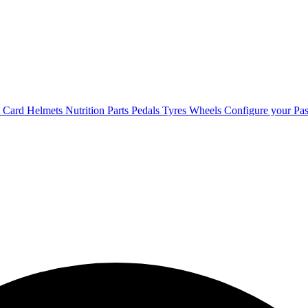
t Card
Helmets
Nutrition
Parts
Pedals
Tyres
Wheels
Configure your Pas