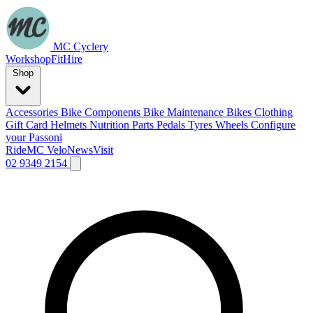
MC Cyclery
Workshop
Fit
Hire
Shop
Accessories
Bike Components
Bike Maintenance
Bikes
Clothing
Gift Card
Helmets
Nutrition
Parts
Pedals
Tyres
Wheels
Configure
your Passoni
Ride
MC Velo
News
Visit
02 9349 2154