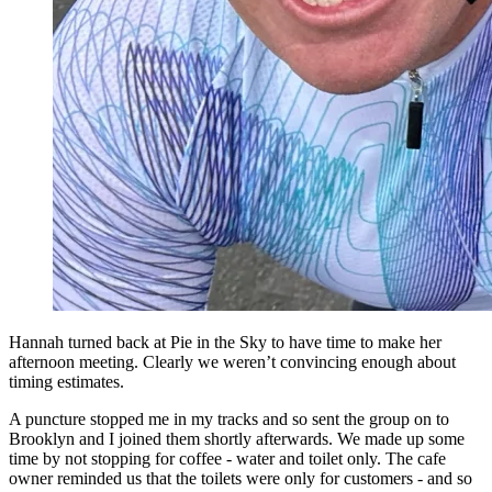
Hannah turned back at Pie in the Sky to have time to make her
afternoon meeting. Clearly we weren’t convincing enough about
timing estimates.
A puncture stopped me in my tracks and so sent the group on to
Brooklyn and I joined them shortly afterwards. We made up some
time by not stopping for coffee - water and toilet only. The cafe
owner reminded us that the toilets were only for customers - and so