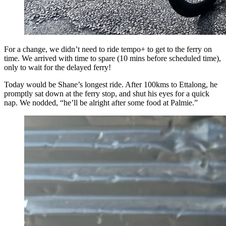
For a change, we didn’t need to ride tempo+ to get to the ferry on
time. We arrived with time to spare (10 mins before scheduled time),
only to wait for the delayed ferry!
Today would be Shane’s longest ride. After 100kms to Ettalong, he
promptly sat down at the ferry stop, and shut his eyes for a quick
nap. We nodded, “he’ll be alright after some food at Palmie.”