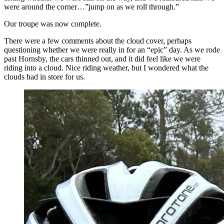
were around the corner…”jump on as we roll through.”
Our troupe was now complete.
There were a few comments about the cloud cover, perhaps
questioning whether we were really in for an “epic” day. As we rode
past Hornsby, the cars thinned out, and it did feel like we were
riding into a cloud. Nice riding weather, but I wondered what the
clouds had in store for us.