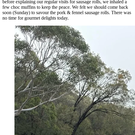
before explaining our regular visits for sausage rolls, we inhaled a
few choc muffins to keep the peace. We felt we should come back
soon (Sunday) to savour the pork & fennel sausage rolls. There was
no time for gourmet delights today.