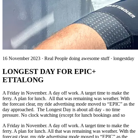
16 November 2023 · Real People doing awesome stuff · longestday
LONGEST DAY FOR EPIC+
ETTALONG
A Friday in November. A day off work. A target time to make the
ferry. A plan for lunch. All that was remaining was weather. With
the forecast clear, my ride advertising mode moved to “EPIC” as the
day approached. The Longest Day is about all day - no time
pressure. No clock watching (except for lunch bookings and so
A Friday in November. A day off work. A target time to make the
ferry. A plan for lunch. All that was remaining was weather. With the
forecast clear, my ride advertising mode moved to “EPIC” as the