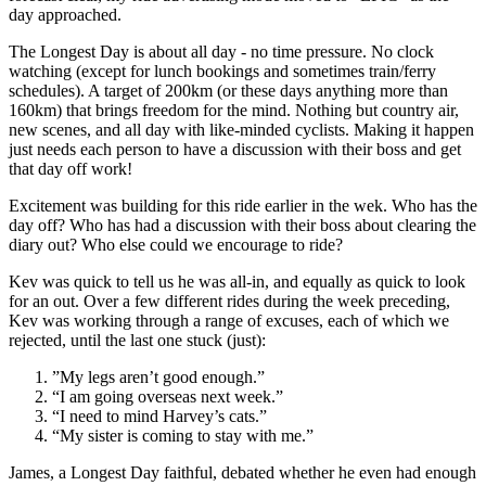
day approached.
The Longest Day is about all day - no time pressure. No clock
watching (except for lunch bookings and sometimes train/ferry
schedules). A target of 200km (or these days anything more than
160km) that brings freedom for the mind. Nothing but country air,
new scenes, and all day with like-minded cyclists. Making it happen
just needs each person to have a discussion with their boss and get
that day off work!
Excitement was building for this ride earlier in the wek. Who has the
day off? Who has had a discussion with their boss about clearing the
diary out? Who else could we encourage to ride?
Kev was quick to tell us he was all-in, and equally as quick to look
for an out. Over a few different rides during the week preceding,
Kev was working through a range of excuses, each of which we
rejected, until the last one stuck (just):
”My legs aren’t good enough.”
“I am going overseas next week.”
“I need to mind Harvey’s cats.”
“My sister is coming to stay with me.”
James, a Longest Day faithful, debated whether he even had enough