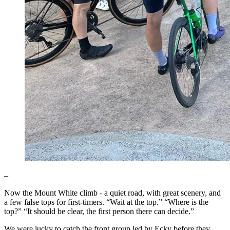
–
Now the Mount White climb - a quiet road, with great scenery, and
a few false tops for first-timers. “Wait at the top.” “Where is the
top?” “It should be clear, the first person there can decide.”
We were lucky to catch the front group led by Ecky before they