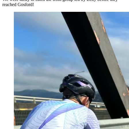
reached Gosford!