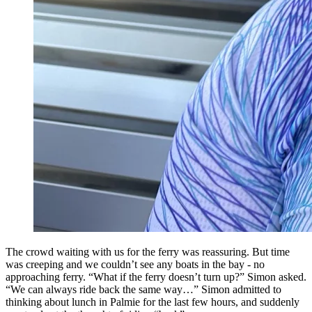
The crowd waiting with us for the ferry was reassuring. But time
was creeping and we couldn’t see any boats in the bay - no
approaching ferry. “What if the ferry doesn’t turn up?” Simon asked.
“We can always ride back the same way…” Simon admitted to
thinking about lunch in Palmie for the last few hours, and suddenly