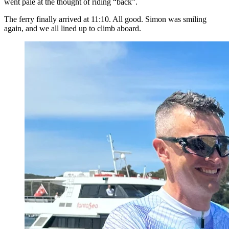
went pale at the thought of riding “back”.
The ferry finally arrived at 11:10. All good. Simon was smiling
again, and we all lined up to climb aboard.