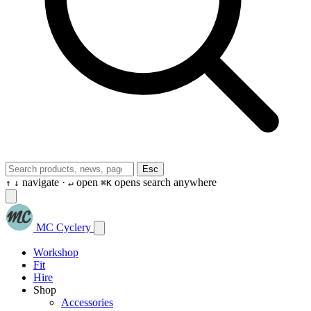
Esc
navigate ·
open
opens search anywhere
↑
↓
↵
⌘K
MC Cyclery
Workshop
Fit
Hire
Shop
Accessories