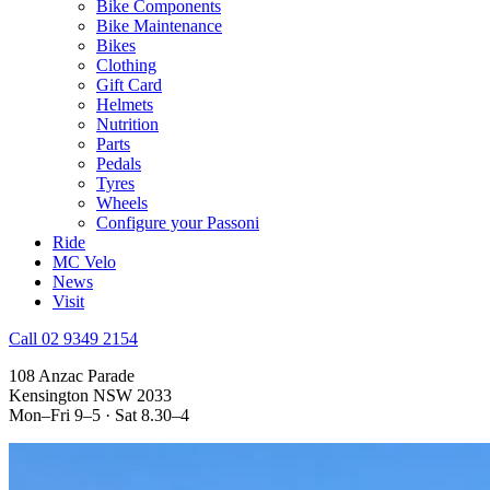
Bike Components
Bike Maintenance
Bikes
Clothing
Gift Card
Helmets
Nutrition
Parts
Pedals
Tyres
Wheels
Configure your Passoni
Ride
MC Velo
News
Visit
Call 02 9349 2154
108 Anzac Parade
Kensington NSW 2033
Mon–Fri 9–5 · Sat 8.30–4