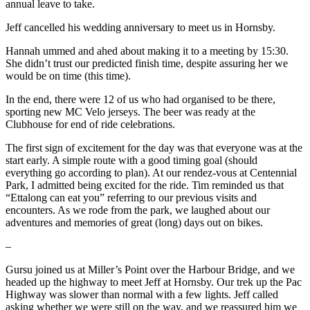
annual leave to take.
Jeff cancelled his wedding anniversary to meet us in Hornsby.
Hannah ummed and ahed about making it to a meeting by 15:30.
She didn’t trust our predicted finish time, despite assuring her we
would be on time (this time).
In the end, there were 12 of us who had organised to be there,
sporting new MC Velo jerseys. The beer was ready at the
Clubhouse for end of ride celebrations.
The first sign of excitement for the day was that everyone was at the
start early. A simple route with a good timing goal (should
everything go according to plan). At our rendez-vous at Centennial
Park, I admitted being excited for the ride. Tim reminded us that
“Ettalong can eat you” referring to our previous visits and
encounters. As we rode from the park, we laughed about our
adventures and memories of great (long) days out on bikes.
–
Gursu joined us at Miller’s Point over the Harbour Bridge, and we
headed up the highway to meet Jeff at Hornsby. Our trek up the Pac
Highway was slower than normal with a few lights. Jeff called
asking whether we were still on the way, and we reassured him we