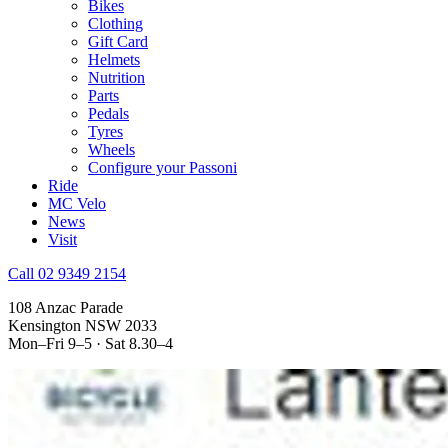
Bikes
Clothing
Gift Card
Helmets
Nutrition
Parts
Pedals
Tyres
Wheels
Configure your Passoni
Ride
MC Velo
News
Visit
Call 02 9349 2154
108 Anzac Parade
Kensington NSW 2033
Mon–Fri 9–5 · Sat 8.30–4