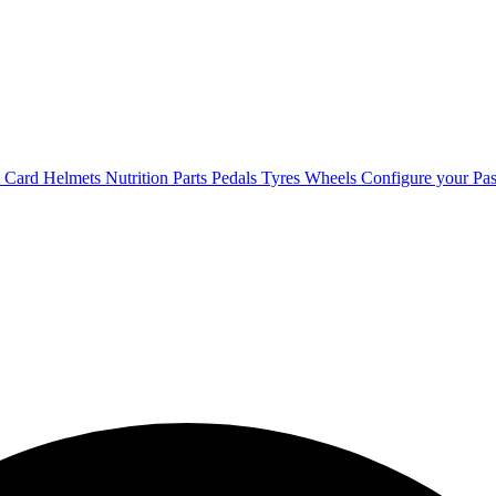
t Card
Helmets
Nutrition
Parts
Pedals
Tyres
Wheels
Configure your Pas