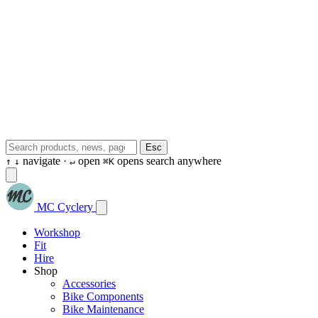
Esc
navigate ·
open
opens search anywhere
↑
↓
↵
⌘K
MC Cyclery
Workshop
Fit
Hire
Shop
Accessories
Bike Components
Bike Maintenance