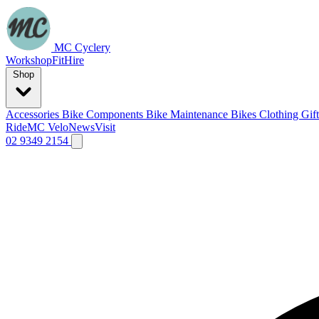
MC Cyclery
Workshop
Fit
Hire
Shop
Accessories
Bike Components
Bike Maintenance
Bikes
Clothing
Gif
Ride
MC Velo
News
Visit
02 9349 2154