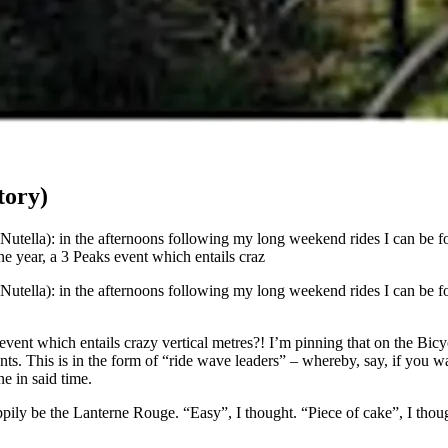
tory)
tella): in the afternoons following my long weekend rides I can be fo
ne year, a 3 Peaks event which entails craz
tella): in the afternoons following my long weekend rides I can be fo
 event which entails crazy vertical metres?! I’m pinning that on the Bi
s. This is in the form of “ride wave leaders” – whereby, say, if you want
e in said time.
happily be the Lanterne Rouge. “Easy”, I thought. “Piece of cake”, I th