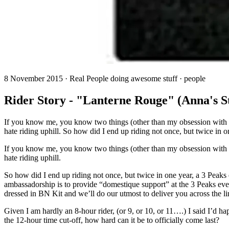
8 November 2015 · Real People doing awesome stuff · people
Rider Story - "Lanterne Rouge" (Anna's S
If you know me, you know two things (other than my obsession with Nu
hate riding uphill. So how did I end up riding not once, but twice in o
If you know me, you know two things (other than my obsession with Nu
hate riding uphill.
So how did I end up riding not once, but twice in one year, a 3 Peaks
ambassadorship is to provide “domestique support” at the 3 Peaks event
dressed in BN Kit and we’ll do our utmost to deliver you across the lin
Given I am hardly an 8-hour rider, (or 9, or 10, or 11….) I said I’d 
the 12-hour time cut-off, how hard can it be to officially come last?