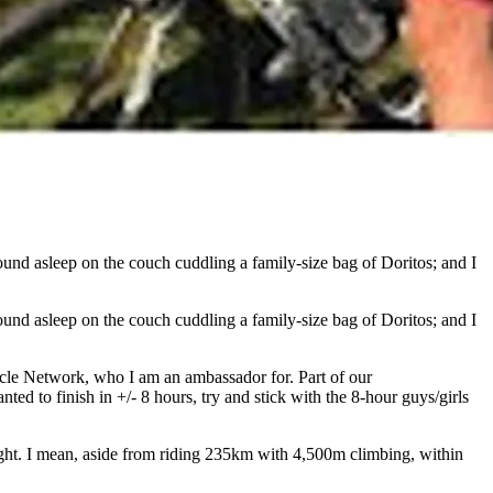
und asleep on the couch cuddling a family-size bag of Doritos; and I
und asleep on the couch cuddling a family-size bag of Doritos; and I
cycle Network, who I am an ambassador for. Part of our
ed to finish in +/- 8 hours, try and stick with the 8-hour guys/girls
ought. I mean, aside from riding 235km with 4,500m climbing, within