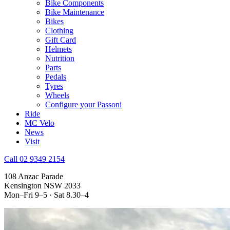
Bike Components
Bike Maintenance
Bikes
Clothing
Gift Card
Helmets
Nutrition
Parts
Pedals
Tyres
Wheels
Configure your Passoni
Ride
MC Velo
News
Visit
Call 02 9349 2154
108 Anzac Parade
Kensington NSW 2033
Mon–Fri 9–5 · Sat 8.30–4