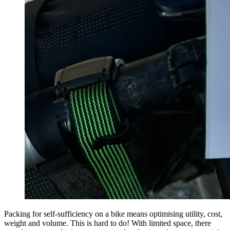
Packing for self-sufficiency on a bike means optimising utility, cost,
weight and volume. This is hard to do! With limited space, there