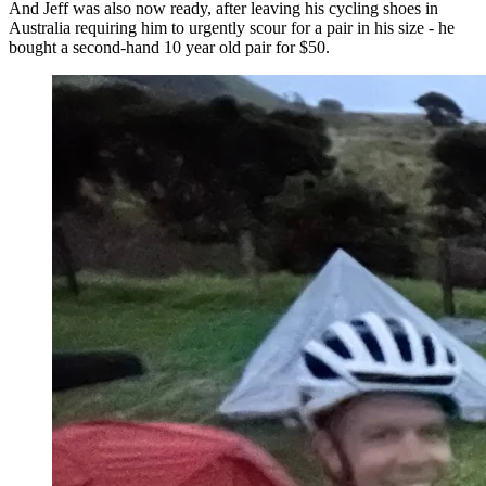
And Jeff was also now ready, after leaving his cycling shoes in
Australia requiring him to urgently scour for a pair in his size - he
bought a second-hand 10 year old pair for $50.