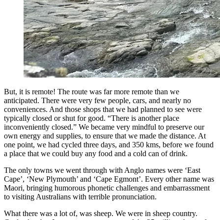
But, it is remote! The route was far more remote than we
anticipated. There were very few people, cars, and nearly no
conveniences. And those shops that we had planned to see were
typically closed or shut for good. “There is another place
inconveniently closed.” We became very mindful to preserve our
own energy and supplies, to ensure that we made the distance. At
one point, we had cycled three days, and 350 kms, before we found
a place that we could buy any food and a cold can of drink.
The only towns we went through with Anglo names were ‘East
Cape’, ‘New Plymouth’ and ‘Cape Egmont’. Every other name was
Maori, bringing humorous phonetic challenges and embarrassment
to visiting Australians with terrible pronunciation.
What there was a lot of, was sheep. We were in sheep country.