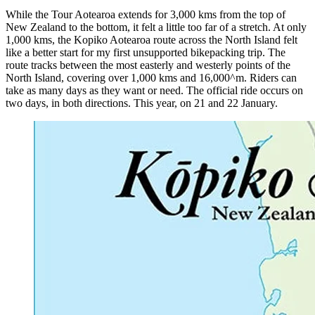
While the Tour Aotearoa extends for 3,000 kms from the top of
New Zealand to the bottom, it felt a little too far of a stretch. At only
1,000 kms, the Kopiko Aotearoa route across the North Island felt
like a better start for my first unsupported bikepacking trip. The
route tracks between the most easterly and westerly points of the
North Island, covering over 1,000 kms and 16,000^m. Riders can
take as many days as they want or need. The official ride occurs on
two days, in both directions. This year, on 21 and 22 January.