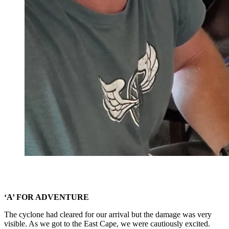
‘A’ FOR ADVENTURE
The cyclone had cleared for our arrival but the damage was very
visible. As we got to the East Cape, we were cautiously excited.