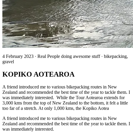
4 February 2023 · Real People doing awesome stuff · bikepacking,
gravel
KOPIKO AOTEAROA
A friend introduced me to various bikepacking routes in New
Zealand and recommended the best time of the year to tackle them. I
was immediately interested. While the Tour Aotearoa extends for
3,000 kms from the top of New Zealand to the bottom, it felt a little
too far of a stretch. At only 1,000 kms, the Kopiko Aotea
A friend introduced me to various bikepacking routes in New
Zealand and recommended the best time of the year to tackle them. I
was immediately interested.