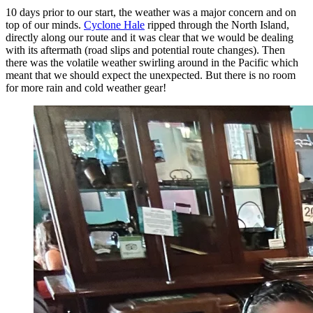
10 days prior to our start, the weather was a major concern and on
top of our minds.
Cyclone Hale
ripped through the North Island,
directly along our route and it was clear that we would be dealing
with its aftermath (road slips and potential route changes). Then
there was the volatile weather swirling around in the Pacific which
meant that we should expect the unexpected. But there is no room
for more rain and cold weather gear!