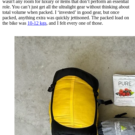
wasn't any room for luxury or items that don’t perform an essential
role. You can’t just get all the ultralight gear without thinking about
total volume when packed. I ‘invested’ in good gear, but once
packed, anything extra was quickly jettisoned. The packed load on
the bike was
10-12 kgs
, and I felt every one of those.