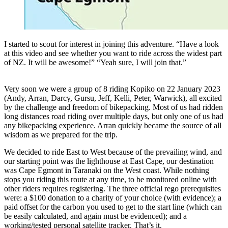
I started to scout for interest in joining this adventure. “Have a look
at this video and see whether you want to ride across the widest part
of NZ. It will be awesome!” “Yeah sure, I will join that.”
Very soon we were a group of 8 riding Kopiko on 22 January 2023
(Andy, Arran, Darcy, Gursu, Jeff, Kelli, Peter, Warwick), all excited
by the challenge and freedom of bikepacking. Most of us had ridden
long distances road riding over multiple days, but only one of us had
any bikepacking experience. Arran quickly became the source of all
wisdom as we prepared for the trip.
We decided to ride East to West because of the prevailing wind, and
our starting point was the lighthouse at East Cape, our destination
was Cape Egmont in Taranaki on the West coast. While nothing
stops you riding this route at any time, to be monitored online with
other riders requires registering. The three official rego prerequisites
were: a $100 donation to a charity of your choice (with evidence); a
paid offset for the carbon you used to get to the start line (which can
be easily calculated, and again must be evidenced); and a
working/tested personal satellite tracker. That’s it.