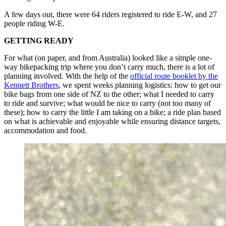
A few days out, there were 64 riders registered to ride E-W, and 27
people riding W-E.
GETTING READY
For what (on paper, and from Australia) looked like a simple one-
way bikepacking trip where you don’t carry much, there is a lot of
planning involved. With the help of the
official route booklet by the
Kennett Brothers
, we spent weeks planning logistics: how to get our
bike bags from one side of NZ to the other; what I needed to carry
to ride and survive; what would be nice to carry (not too many of
these); how to carry the little I am taking on a bike; a ride plan based
on what is achievable and enjoyable while ensuring distance targets,
accommodation and food.