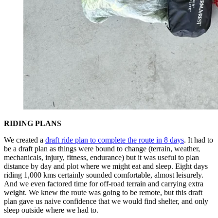
RIDING PLANS
We created a
draft ride plan to complete the route in 8 days
. It had to
be a draft plan as things were bound to change (terrain, weather,
mechanicals, injury, fitness, endurance) but it was useful to plan
distance by day and plot where we might eat and sleep. Eight days
riding 1,000 kms certainly sounded comfortable, almost leisurely.
And we even factored time for off-road terrain and carrying extra
weight. We knew the route was going to be remote, but this draft
plan gave us naive confidence that we would find shelter, and only
sleep outside where we had to.