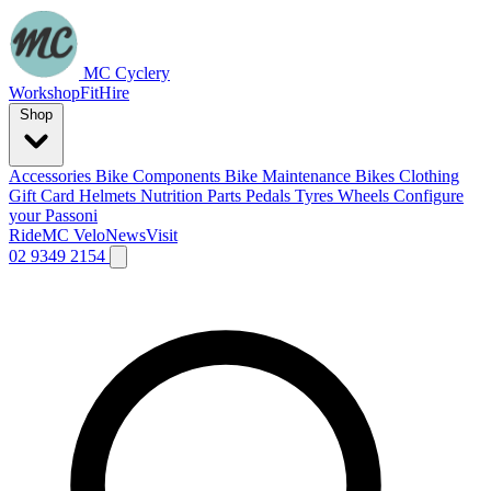
MC Cyclery
Workshop
Fit
Hire
Shop
Accessories
Bike Components
Bike Maintenance
Bikes
Clothing
Gift Card
Helmets
Nutrition
Parts
Pedals
Tyres
Wheels
Configure
your Passoni
Ride
MC Velo
News
Visit
02 9349 2154