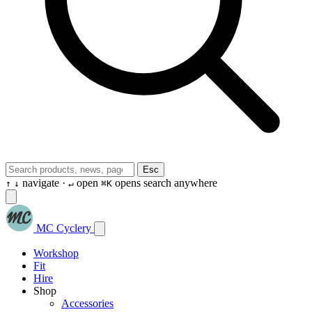
Esc
navigate ·
open
opens search anywhere
↑
↓
↵
⌘K
MC Cyclery
Workshop
Fit
Hire
Shop
Accessories