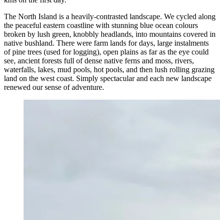
The North Island is a heavily-contrasted landscape. We cycled along
the peaceful eastern coastline with stunning blue ocean colours
broken by lush green, knobbly headlands, into mountains covered in
native bushland. There were farm lands for days, large instalments
of pine trees (used for logging), open plains as far as the eye could
see, ancient forests full of dense native ferns and moss, rivers,
waterfalls, lakes, mud pools, hot pools, and then lush rolling grazing
land on the west coast. Simply spectacular and each new landscape
renewed our sense of adventure.