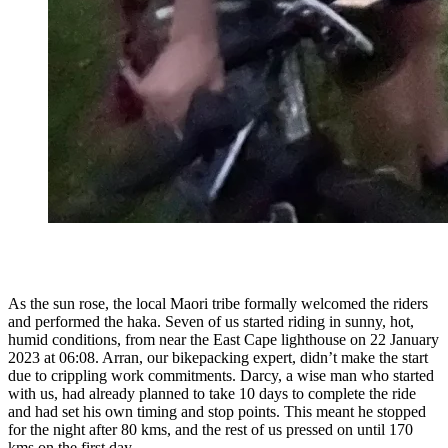
As the sun rose, the local Maori tribe formally welcomed the riders
and performed the haka. Seven of us started riding in sunny, hot,
humid conditions, from near the East Cape lighthouse on 22 January
2023 at 06:08. Arran, our bikepacking expert, didn’t make the start
due to crippling work commitments. Darcy, a wise man who started
with us, had already planned to take 10 days to complete the ride
and had set his own timing and stop points. This meant he stopped
for the night after 80 kms, and the rest of us pressed on until 170
kms on the first day.