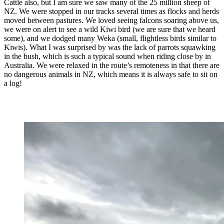
Cattle also, but I am sure we saw many of the 25 million sheep of
NZ. We were stopped in our tracks several times as flocks and herds
moved between pastures. We loved seeing falcons soaring above us,
we were on alert to see a wild Kiwi bird (we are sure that we heard
some), and we dodged many Weka (small, flightless birds similar to
Kiwis). What I was surprised by was the lack of parrots squawking
in the bush, which is such a typical sound when riding close by in
Australia. We were relaxed in the route’s remoteness in that there are
no dangerous animals in NZ, which means it is always safe to sit on
a log!