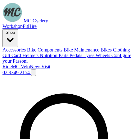
MC Cyclery
Workshop
Fit
Hire
Shop
Accessories
Bike Components
Bike Maintenance
Bikes
Clothing
Gift Card
Helmets
Nutrition
Parts
Pedals
Tyres
Wheels
Configure
your Passoni
Ride
MC Velo
News
Visit
02 9349 2154