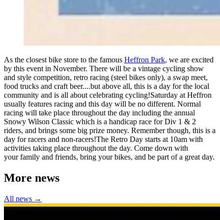
As the closest bike store to the famous
Heffron Park
, we are excited
by this event in November. There will be a vintage cycling show
and style competition, retro racing (steel bikes only), a swap meet,
food trucks and craft beer....but above all, this is a day for the local
community and is all about celebrating cycling!Saturday at Heffron
usually features racing and this day will be no different. Normal
racing will take place throughout the day including the annual
Snowy Wilson Classic which is a handicap race for Div 1 & 2
riders, and brings some big prize money. Remember though, this is a
day for racers and non-racers!The Retro Day starts at 10am with
activities taking place throughout the day. Come down with
your family and friends, bring your bikes, and be part of a great day.
More news
All news →