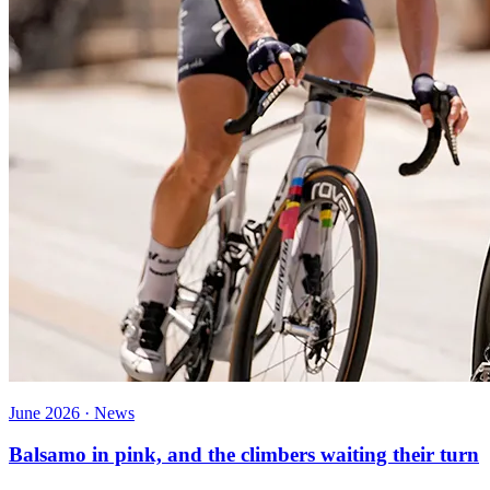
June 2026 · News
Balsamo in pink, and the climbers waiting their turn