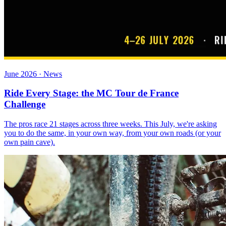
June 2026 · News
Ride Every Stage: the MC Tour de France
Challenge
The pros race 21 stages across three weeks. This July, we're asking
you to do the same, in your own way, from your own roads (or your
own pain cave).