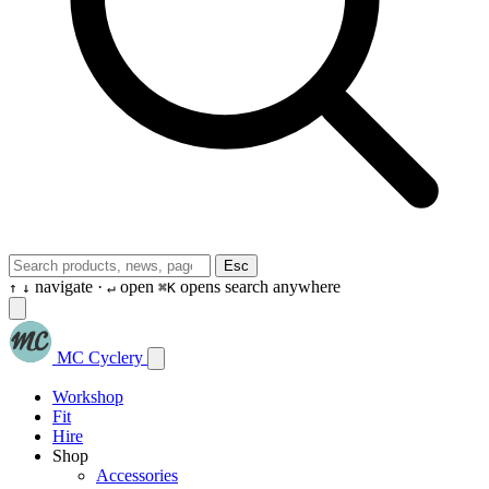
Esc
navigate ·
open
opens search anywhere
↑
↓
↵
⌘K
MC Cyclery
Workshop
Fit
Hire
Shop
Accessories