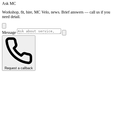
Ask MC
Workshop, fit, hire, MC Velo, news. Brief answers — call us if you
need detail.
Message
Request a callback