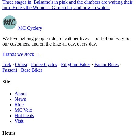
Three stages in, Balsamo's in pink and the climbers are waiting their
turn. Here's the Women's Giro so far, and how to watch.
MC Cyclery
We love helping people ride to healthier lives — out of our way for
our customers, and on the bike all day, every day.
Brands we stock →
Trek
·
Orbea
·
Parlee Cycles
·
FiftyOne Bikes
·
Factor Bikes
·
Passoni
·
Base Bikes
Site
About
News
Ride
MC Velo
Hot Deals
Visit
Hours