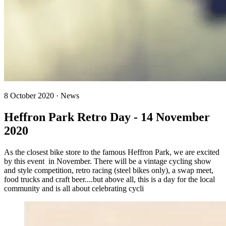
8 October 2020 · News
Heffron Park Retro Day - 14 November
2020
As the closest bike store to the famous Heffron Park, we are excited
by this event in November. There will be a vintage cycling show
and style competition, retro racing (steel bikes only), a swap meet,
food trucks and craft beer....but above all, this is a day for the local
community and is all about celebrating cycli