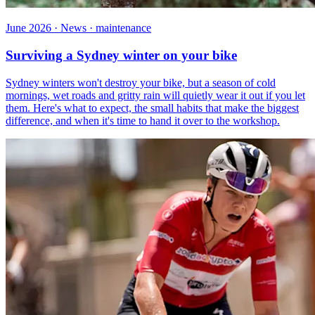
June 2026 · News · maintenance
Surviving a Sydney winter on your bike
Sydney winters won't destroy your bike, but a season of cold
mornings, wet roads and gritty rain will quietly wear it out if you let
them. Here's what to expect, the small habits that make the biggest
difference, and when it's time to hand it over to the workshop.