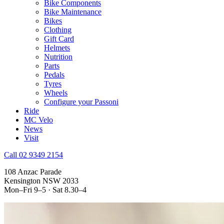
Bike Components
Bike Maintenance
Bikes
Clothing
Gift Card
Helmets
Nutrition
Parts
Pedals
Tyres
Wheels
Configure your Passoni
Ride
MC Velo
News
Visit
Call 02 9349 2154
108 Anzac Parade
Kensington NSW 2033
Mon–Fri 9–5 · Sat 8.30–4