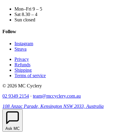
Mon–Fri 9 – 5
Sat 8.30 – 4
Sun closed
Follow
Instagram
Strava
Privacy
Refunds
Shipping
Terms of service
© 2026 MC Cyclery
02 9349 2154
·
team@mccyclery.com.au
108 Anzac Parade, Kensington NSW 2033, Australia
Ask MC