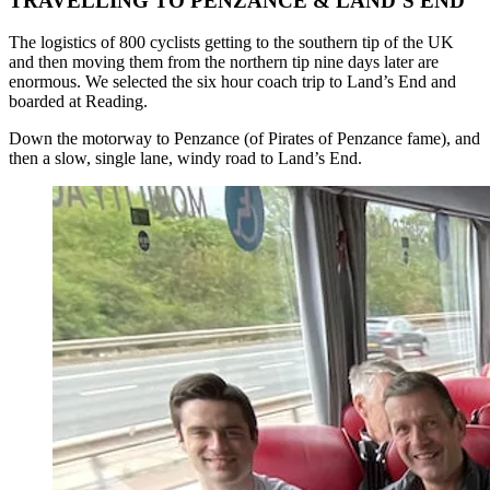
TRAVELLING TO PENZANCE & LAND’S END
The logistics of 800 cyclists getting to the southern tip of the UK
and then moving them from the northern tip nine days later are
enormous. We selected the six hour coach trip to Land’s End and
boarded at Reading.
Down the motorway to Penzance (of Pirates of Penzance fame), and
then a slow, single lane, windy road to Land’s End.