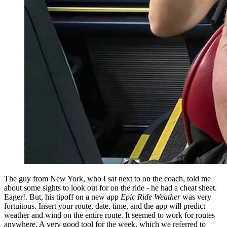
The guy from New York, who I sat next to on the coach, told me
about some sights to look out for on the ride - he had a cheat sheet.
Eager!. But, his tipoff on a new app
Epic Ride Weather
was very
fortuitous. Insert your route, date, time, and the app will predict
weather and wind on the entire route. It seemed to work for routes
anywhere. A very good tool for the week, which we referred to