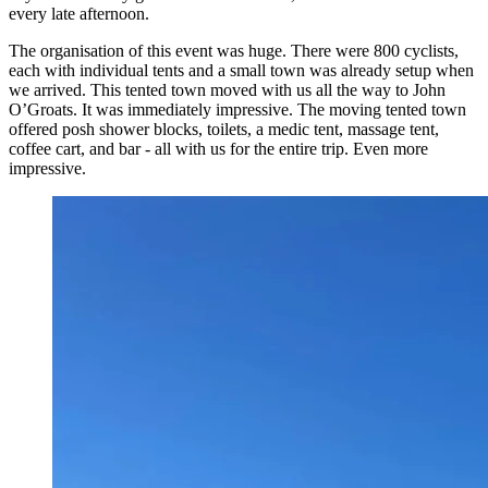
every late afternoon.
The organisation of this event was huge. There were 800 cyclists,
each with individual tents and a small town was already setup when
we arrived. This tented town moved with us all the way to John
O’Groats. It was immediately impressive. The moving tented town
offered posh shower blocks, toilets, a medic tent, massage tent,
coffee cart, and bar - all with us for the entire trip. Even more
impressive.