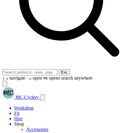
Esc
navigate ·
open
opens search anywhere
↑
↓
↵
⌘K
MC Cyclery
Workshop
Fit
Hire
Shop
Accessories