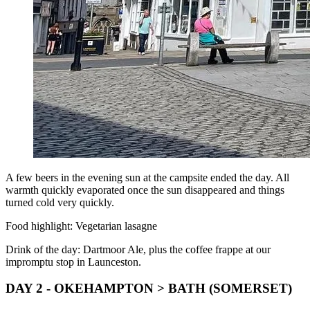
A few beers in the evening sun at the campsite ended the day. All
warmth quickly evaporated once the sun disappeared and things
turned cold very quickly.
Food highlight: Vegetarian lasagne
Drink of the day: Dartmoor Ale, plus the coffee frappe at our
impromptu stop in Launceston.
DAY 2 - OKEHAMPTON > BATH (SOMERSET)