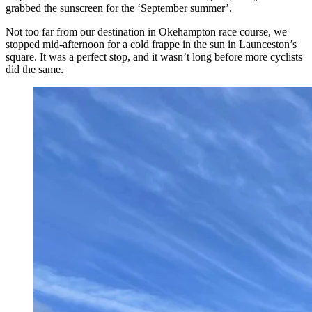
grabbed the sunscreen for the ‘September summer’.
Not too far from our destination in Okehampton race course, we
stopped mid-afternoon for a cold frappe in the sun in Launceston’s
square. It was a perfect stop, and it wasn’t long before more cyclists
did the same.