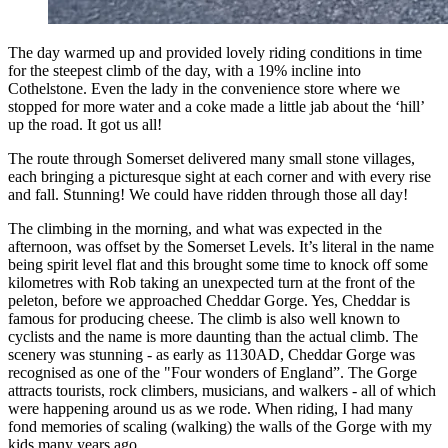
The day warmed up and provided lovely riding conditions in time
for the steepest climb of the day, with a 19% incline into
Cothelstone. Even the lady in the convenience store where we
stopped for more water and a coke made a little jab about the ‘hill’
up the road. It got us all!
The route through Somerset delivered many small stone villages,
each bringing a picturesque sight at each corner and with every rise
and fall. Stunning! We could have ridden through those all day!
The climbing in the morning, and what was expected in the
afternoon, was offset by the Somerset Levels. It’s literal in the name
being spirit level flat and this brought some time to knock off some
kilometres with Rob taking an unexpected turn at the front of the
peleton, before we approached Cheddar Gorge. Yes, Cheddar is
famous for producing cheese. The climb is also well known to
cyclists and the name is more daunting than the actual climb. The
scenery was stunning - as early as 1130AD, Cheddar Gorge was
recognised as one of the "Four wonders of England”. The Gorge
attracts tourists, rock climbers, musicians, and walkers - all of which
were happening around us as we rode. When riding, I had many
fond memories of scaling (walking) the walls of the Gorge with my
kids many years ago.