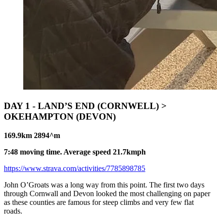
DAY 1 - LAND’S END (CORNWELL) >
OKEHAMPTON (DEVON)
169.9km 2894^m
7:48 moving time. Average speed 21.7kmph
https://www.strava.com/activities/7785898785
John O’Groats was a long way from this point. The first two days
through Cornwall and Devon looked the most challenging on paper
as these counties are famous for steep climbs and very few flat
roads.