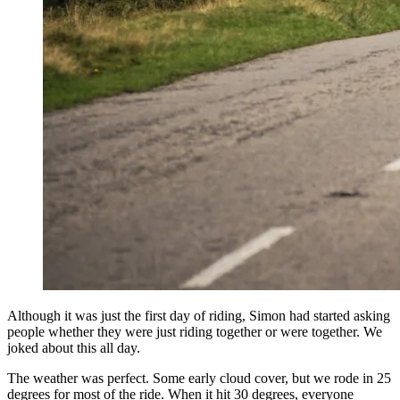
Although it was just the first day of riding, Simon had started asking
people whether they were just riding together or were together. We
joked about this all day.
The weather was perfect. Some early cloud cover, but we rode in 25
degrees for most of the ride. When it hit 30 degrees, everyone