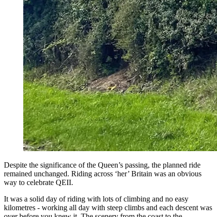
Despite the significance of the Queen’s passing, the planned ride
remained unchanged. Riding across ‘her’ Britain was an obvious
way to celebrate QEII.
It was a solid day of riding with lots of climbing and no easy
kilometres - working all day with steep climbs and each descent was
over before you knew it. The scenery from the coast to the