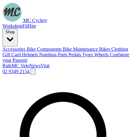
MC Cyclery
Workshop
Fit
Hire
Shop
Accessories
Bike Components
Bike Maintenance
Bikes
Clothing
Gift Card
Helmets
Nutrition
Parts
Pedals
Tyres
Wheels
Configure
your Passoni
Ride
MC Velo
News
Visit
02 9349 2154