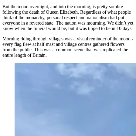
But the mood overnight, and into the morning, is pretty sombre
following the death of Queen Elizabeth. Regardless of what people
think of the monarchy, personal respect and nationalism had put
everyone in a revered state. The nation was mourning. We didn’t yet
know when the funeral would be, but it was tipped to be in 10 days.
Morning riding through villages was a visual reminder of the mood -
every flag flew at half-mast and village centres gathered flowers
from the public. This was a common scene that was replicated the
entire length of Britain.