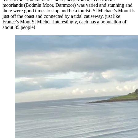
moorlands (Bodmin Moor, Dartmoor) was varied and stunning and
there were good times to stop and be a tourist. St Michael’s Mount is
just off the coast and connected by a tidal causeway, just like
France’s Mont St Michel. Interestingly, each has a population of
about 35 people!