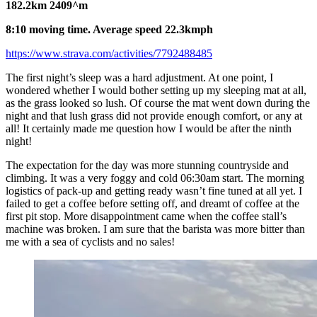
182.2km 2409^m
8:10 moving time. Average speed 22.3kmph
https://www.strava.com/activities/7792488485
The first night’s sleep was a hard adjustment. At one point, I
wondered whether I would bother setting up my sleeping mat at all,
as the grass looked so lush. Of course the mat went down during the
night and that lush grass did not provide enough comfort, or any at
all! It certainly made me question how I would be after the ninth
night!
The expectation for the day was more stunning countryside and
climbing. It was a very foggy and cold 06:30am start. The morning
logistics of pack-up and getting ready wasn’t fine tuned at all yet. I
failed to get a coffee before setting off, and dreamt of coffee at the
first pit stop. More disappointment came when the coffee stall’s
machine was broken. I am sure that the barista was more bitter than
me with a sea of cyclists and no sales!