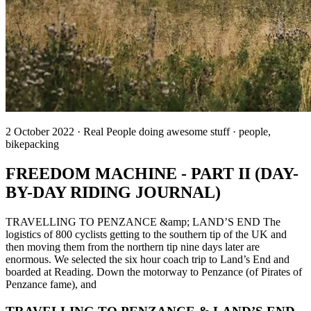
2 October 2022 · Real People doing awesome stuff · people,
bikepacking
FREEDOM MACHINE - PART II (DAY-
BY-DAY RIDING JOURNAL)
TRAVELLING TO PENZANCE &amp; LAND’S END The
logistics of 800 cyclists getting to the southern tip of the UK and
then moving them from the northern tip nine days later are
enormous. We selected the six hour coach trip to Land’s End and
boarded at Reading. Down the motorway to Penzance (of Pirates of
Penzance fame), and