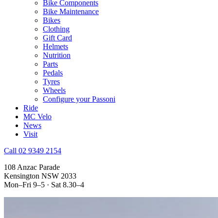
Bike Components
Bike Maintenance
Bikes
Clothing
Gift Card
Helmets
Nutrition
Parts
Pedals
Tyres
Wheels
Configure your Passoni
Ride
MC Velo
News
Visit
Call 02 9349 2154
108 Anzac Parade
Kensington NSW 2033
Mon–Fri 9–5 · Sat 8.30–4