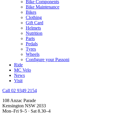
Bike Components
Bike Maintenance
Bikes
Clothing
Gift Card
Helmets
Nutrition
Parts
Pedals
Tyres
Wheels
Configure your Passoni
Ride
MC Velo
News
Visit
Call 02 9349 2154
108 Anzac Parade
Kensington NSW 2033
Mon–Fri 9–5 · Sat 8.30–4