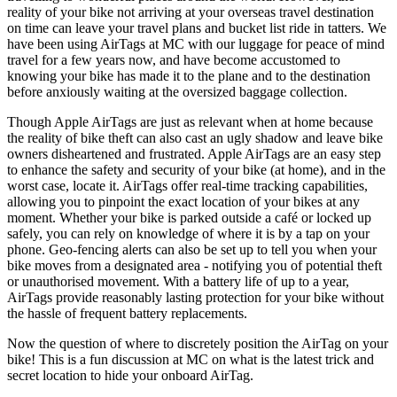
reality of your bike not arriving at your overseas travel destination
on time can leave your travel plans and bucket list ride in tatters. We
have been using AirTags at MC with our luggage for peace of mind
travel for a few years now, and have become accustomed to
knowing your bike has made it to the plane and to the destination
before anxiously waiting at the oversized baggage collection.
Though Apple AirTags are just as relevant when at home because
the reality of bike theft can also cast an ugly shadow and leave bike
owners disheartened and frustrated. Apple AirTags are an easy step
to enhance the safety and security of your bike (at home), and in the
worst case, locate it. AirTags offer real-time tracking capabilities,
allowing you to pinpoint the exact location of your bikes at any
moment. Whether your bike is parked outside a café or locked up
safely, you can rely on knowledge of where it is by a tap on your
phone. Geo-fencing alerts can also be set up to tell you when your
bike moves from a designated area - notifying you of potential theft
or unauthorised movement. With a battery life of up to a year,
AirTags provide reasonably lasting protection for your bike without
the hassle of frequent battery replacements.
Now the question of where to discretely position the AirTag on your
bike! This is a fun discussion at MC on what is the latest trick and
secret location to hide your onboard AirTag.