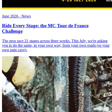
June 2026 · News
Ride Every Stage: the MC Tour de France
Challenge
The pros race 21 stages across three weeks. This July, we're asking
you to do the same, in your own way, from your own roads (or your
own pain cave).