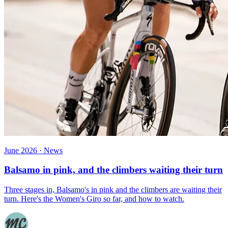
June 2026 · News
Balsamo in pink, and the climbers waiting their turn
Three stages in, Balsamo's in pink and the climbers are waiting their
turn. Here's the Women's Giro so far, and how to watch.