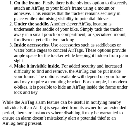
On the frame.
Firstly there is the obvious option to discreetly
attach an AirTag to your bike's frame using a mount or
adhesive. This ensures that the tracker remains securely in
place while minimising visibility to potential thieves.
Under the saddle.
Another clever AirTag location is
underneath the saddle of your bike. Simply tuck the tracker
away in a small pouch or compartment, or specialised mount,
for discreet yet effective tracking.
Inside accessories.
Use accessories such as saddlebags or
water bottle cages to conceal AirTags. These options provide
ample space for the tracker while keeping it hidden from plain
sight.
Make it invisible inside.
For added security and increased
difficulty to find and remove, the AirTag can be put inside
your frame. The options available will depend on your frame
and may require a mounting bracket. For example, in modern
e-bikes, it is possible to hide an AirTag inside the frame under
lock and key.
While the AirTag alarm feature can be useful in notifying nearby
individuals if an AirTag is separated from its owner for an extended
period, there are instances where disabling it may be warranted to
ensure an alarm doesn’t mistakenly alert a potential thief to an
AirTag being present.