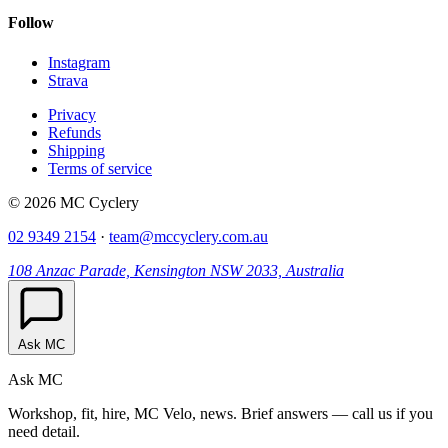
Follow
Instagram
Strava
Privacy
Refunds
Shipping
Terms of service
© 2026 MC Cyclery
02 9349 2154
·
team@mccyclery.com.au
108 Anzac Parade, Kensington NSW 2033, Australia
Ask MC
Ask MC
Workshop, fit, hire, MC Velo, news. Brief answers — call us if you
need detail.