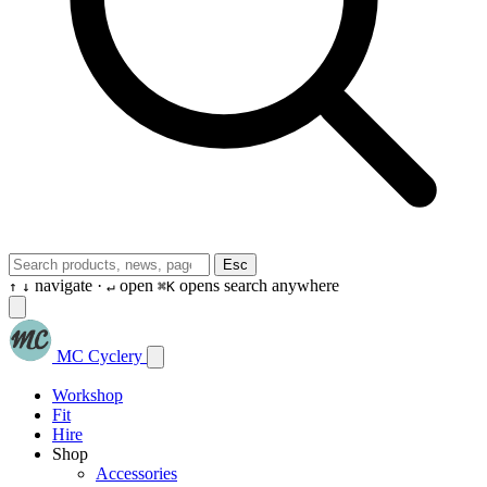
Esc
navigate ·
open
opens search anywhere
↑
↓
↵
⌘K
MC Cyclery
Workshop
Fit
Hire
Shop
Accessories