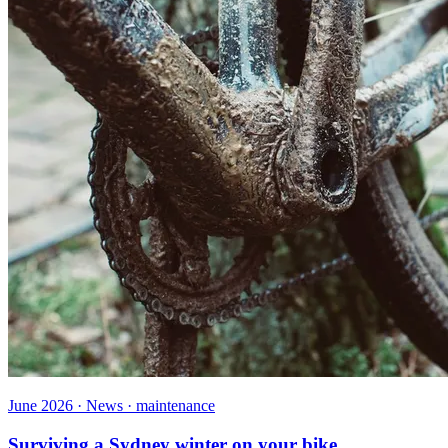
June 2026 · News · maintenance
Surviving a Sydney winter on your bike