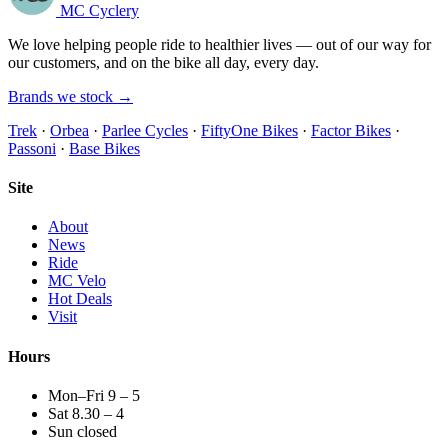
MC Cyclery
We love helping people ride to healthier lives — out of our way for
our customers, and on the bike all day, every day.
Brands we stock →
Trek
·
Orbea
·
Parlee Cycles
·
FiftyOne Bikes
·
Factor Bikes
·
Passoni
·
Base Bikes
Site
About
News
Ride
MC Velo
Hot Deals
Visit
Hours
Mon–Fri 9 – 5
Sat 8.30 – 4
Sun closed