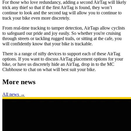
For those who love redundancy, adding a second AirTag will likely
trick any thief so that if the first AirTag is found, they won’t
continue to look and the second tag will allow you to continue to
track your bike even more discretely.
From real-time tracking to tamper detection, AirTags allow cyclists
to safeguard our pride and joy easily. So whether you're cruising
through streets or tackling rugged trails, or sitting at the cafe, you
will confidently know that your bike is trackable.
There is a range of nifty devices to support each of these AirTag
options. If you want to discuss AirTag placement options for your
bike, or have us discretely hide an AirTag, drop in to the MC
Clubhouse to chat on what will best suit your bike.
More news
All news →