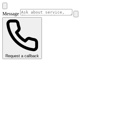
Message
Request a callback