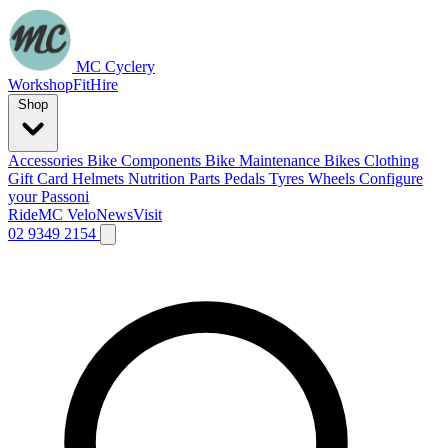
MC Cyclery
Workshop
Fit
Hire
Shop
Accessories
Bike Components
Bike Maintenance
Bikes
Clothing
Gift Card
Helmets
Nutrition
Parts
Pedals
Tyres
Wheels
Configure
your Passoni
Ride
MC Velo
News
Visit
02 9349 2154