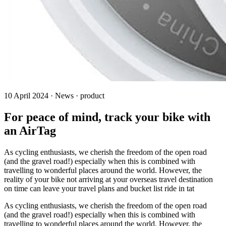
10 April 2024 · News · product
For peace of mind, track your bike with
an AirTag
As cycling enthusiasts, we cherish the freedom of the open road
(and the gravel road!) especially when this is combined with
travelling to wonderful places around the world. However, the
reality of your bike not arriving at your overseas travel destination
on time can leave your travel plans and bucket list ride in tat
As cycling enthusiasts, we cherish the freedom of the open road
(and the gravel road!) especially when this is combined with
travelling to wonderful places around the world. However, the