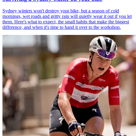
Sydney winters won't destroy your bike, but a season of cold
mornings, wet roads and gritty rain will quietly wear it out if you let
them. Here's what to expect, the small habits that make the biggest
difference, and when it's time to hand it over to the workshop.