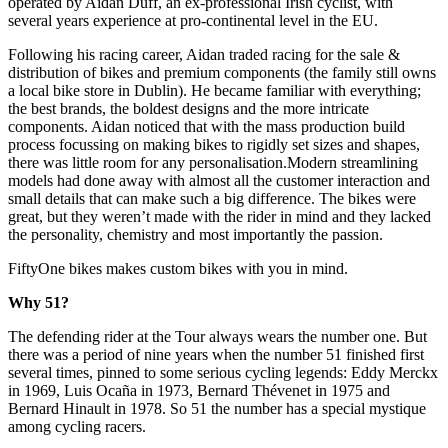
operated by Aidan Duff, an ex-professional Irish cyclist, with
several years experience at pro-continental level in the EU.
Following his racing career, Aidan traded racing for the sale &
distribution of bikes and premium components (the family still owns
a local bike store in Dublin). He became familiar with everything;
the best brands, the boldest designs and the more intricate
components. Aidan noticed that with the mass production build
process focussing on making bikes to rigidly set sizes and shapes,
there was little room for any personalisation.Modern streamlining
models had done away with almost all the customer interaction and
small details that can make such a big difference. The bikes were
great, but they weren’t made with the rider in mind and they lacked
the personality, chemistry and most importantly the passion.
FiftyOne bikes makes custom bikes with you in mind.
Why 51?
The defending rider at the Tour always wears the number one. But
there was a period of nine years when the number 51 finished first
several times, pinned to some serious cycling legends: Eddy Merckx
in 1969, Luis Ocaña in 1973, Bernard Thévenet in 1975 and
Bernard Hinault in 1978. So 51 the number has a special mystique
among cycling racers.