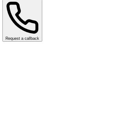
Request a callback