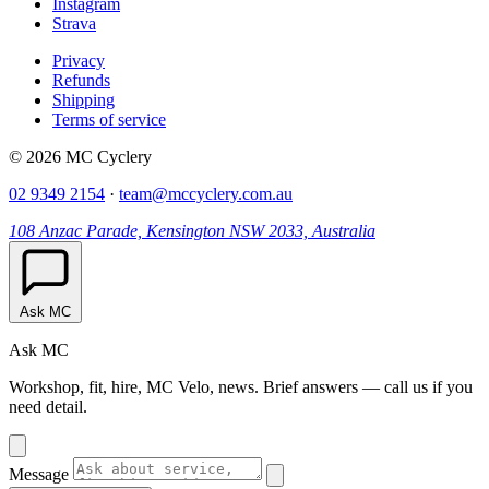
Instagram
Strava
Privacy
Refunds
Shipping
Terms of service
© 2026 MC Cyclery
02 9349 2154
·
team@mccyclery.com.au
108 Anzac Parade, Kensington NSW 2033, Australia
Ask MC
Ask MC
Workshop, fit, hire, MC Velo, news. Brief answers — call us if you
need detail.
Message