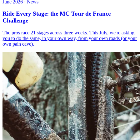
June 2026 · News
Ride Every Stage: the MC Tour de France
Challenge
The pros race 21 stages across three weeks. This July, we're asking
you to do the same, in your own way, from your own roads (or your
own pain cave).