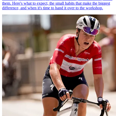
them. Here's what to expect, the small habits that make the biggest
difference, and when it's time to hand it over to the workshop.