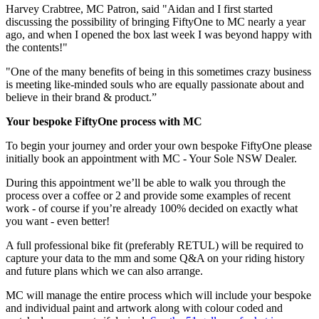
Harvey Crabtree, MC Patron, said "Aidan and I first started
discussing the possibility of bringing FiftyOne to MC nearly a year
ago, and when I opened the box last week I was beyond happy with
the contents!"
"One of the many benefits of being in this sometimes crazy business
is meeting like-minded souls who are equally passionate about and
believe in their brand & product.”
Your bespoke FiftyOne process with MC
To begin your journey and order your own bespoke FiftyOne please
initially book an appointment with MC - Your Sole NSW Dealer.
During this appointment we’ll be able to walk you through the
process over a coffee or 2 and provide some examples of recent
work - of course if you’re already 100% decided on exactly what
you want - even better!
A full professional bike fit (preferably RETUL) will be required to
capture your data to the mm and some Q&A on your riding history
and future plans which we can also arrange.
MC will manage the entire process which will include your bespoke
and individual paint and artwork along with colour coded and