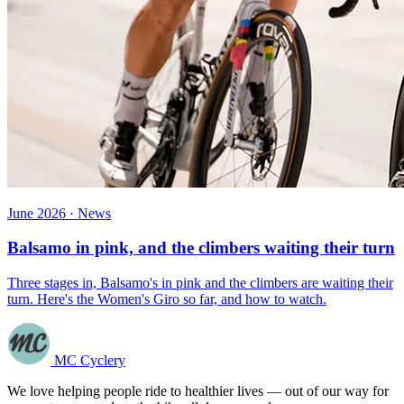
June 2026 · News
Balsamo in pink, and the climbers waiting their turn
Three stages in, Balsamo's in pink and the climbers are waiting their
turn. Here's the Women's Giro so far, and how to watch.
MC Cyclery
We love helping people ride to healthier lives — out of our way for