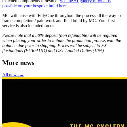
matched components if desired.
See the 51 gallery of what is
possible on your bespoke build here
.
MC will liaise with FiftyOne throughout the process all the way to
frame completion / paintwork and final build by MC. Your first
service is also included on us.
Please note that a 50% deposit (non refundable) will be required
when placing your order to initiate the production process with the
balance due prior to shipping. Prices will be subject to FX
fluctuations (EUR/AUD) and GST Landed Duties (10%).
More news
All news →