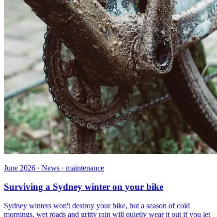
June 2026 · News · maintenance
Surviving a Sydney winter on your bike
Sydney winters won't destroy your bike, but a season of cold
mornings, wet roads and gritty rain will quietly wear it out if you let