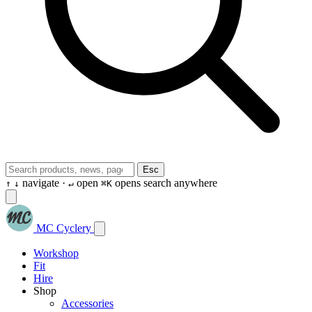
Esc
navigate ·
open
opens search anywhere
↑
↓
↵
⌘K
MC Cyclery
Workshop
Fit
Hire
Shop
Accessories