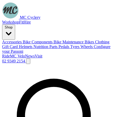
MC Cyclery
Workshop
Fit
Hire
Shop
Accessories
Bike Components
Bike Maintenance
Bikes
Clothing
Gift Card
Helmets
Nutrition
Parts
Pedals
Tyres
Wheels
Configure
your Passoni
Ride
MC Velo
News
Visit
02 9349 2154