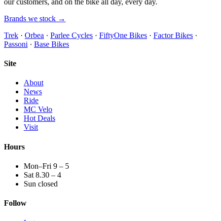
our customers, and on the bike all day, every day.
Brands we stock →
Trek
·
Orbea
·
Parlee Cycles
·
FiftyOne Bikes
·
Factor Bikes
·
Passoni
·
Base Bikes
Site
About
News
Ride
MC Velo
Hot Deals
Visit
Hours
Mon–Fri 9 – 5
Sat 8.30 – 4
Sun closed
Follow