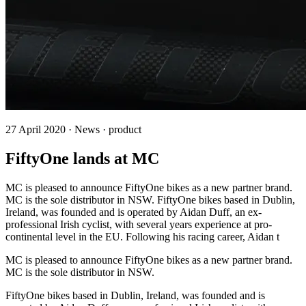
27 April 2020 · News · product
FiftyOne lands at MC
MC is pleased to announce FiftyOne bikes as a new partner brand.
MC is the sole distributor in NSW. FiftyOne bikes based in Dublin,
Ireland, was founded and is operated by Aidan Duff, an ex-
professional Irish cyclist, with several years experience at pro-
continental level in the EU. Following his racing career, Aidan t
MC is pleased to announce FiftyOne bikes as a new partner brand.
MC is the sole distributor in NSW.
FiftyOne bikes based in Dublin, Ireland, was founded and is