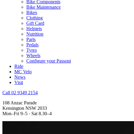
Bike Components
Bike Maintenance
Bikes
Clothing
Gift Card
Helmets
Nutrition
Parts
Pedals
Tyres
Wheels
Configure your Passoni
Ride
MC Velo
News
Visit
Call 02 9349 2154
108 Anzac Parade
Kensington NSW 2033
Mon–Fri 9–5 · Sat 8.30–4