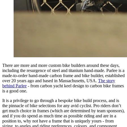
There are more and more custom bike builders around these days,
including the resurgence of steel and titanium hand-made. Parlee is a
made-to-order hand-made carbon frame and bike builder, established
over 20 years ago and based in Massachusetts, USA.
The story
behind Parlee
- from carbon yacht keel design to carbon bike frames
is a good one.
It is a privilege to go through a bespoke bike build process, and is
the pinnacle of bike selections for any avid cyclist. Pro riders don’t
get much choice in frames (which are determined by team sponsors),
and if you do spend as much time as possible riding and are in a
position to, why not have a frame that is uniquely yours - from
sizing, to angles and riding preferences, colours, and component