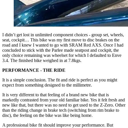
I didn’t get lost in unlimited component choices - group set, wheels,
seat, cockpit… This bike was my first move to disc brakes on the
road and I knew I wanted to go with SRAM Red AXS. Once I had
concluded to stick with the Parlee made seatpost and cockpit, the
only choice remaining was wheelset for which I defaulted to Enve
3.4. The finished bike weighed in at 7.8kgs.
PERFORMANCE - THE RIDE
It is a simple conclusion. The fit and ride is perfect as you might
expect from something designed to the millimetre.
It is very different to that feeling of a brand new bike that is
markedly contrasted from your old familiar bike. Yes it felt fresh and
new like that, but there was no need to get used to the Z-Zero. Other
than the riding change in brake tech (switching from rim brake to
disc), the feeling on the bike was like being home.
A professional bike fit should improve your performance. But