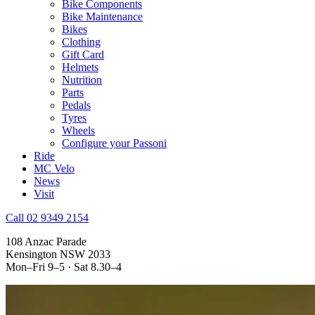
Bike Components
Bike Maintenance
Bikes
Clothing
Gift Card
Helmets
Nutrition
Parts
Pedals
Tyres
Wheels
Configure your Passoni
Ride
MC Velo
News
Visit
Call 02 9349 2154
108 Anzac Parade
Kensington NSW 2033
Mon–Fri 9–5 · Sat 8.30–4