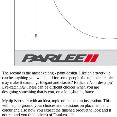
The second is the most exciting - paint design. Like an artwork, it
can be anything you want, and for some people the unlimited choice
may make it daunting. Elegant and classic? Radical? Non-descript?
Eye-catching? These can be difficult choices when you are
designing something that is you, on a long-lasting frame.
My tip is to start with an idea, topic or theme - an inspiration. This
will help to ground your choices and decisions on placement and
colour and also how you expect the finished product to look and it
not remind you (and others) of Frankenstein.