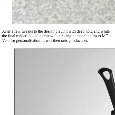
After a few tweaks to the design playing with deep gold and white,
the final render looked a treat with a racing number and tip to MC
Velo for personalisation. It was then onto production.