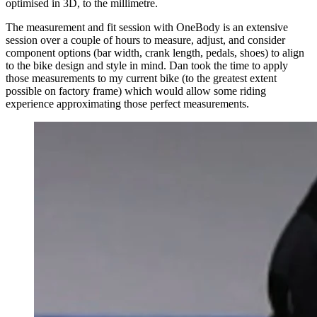
optimised in 3D, to the millimetre.
The measurement and fit session with OneBody is an extensive
session over a couple of hours to measure, adjust, and consider
component options (bar width, crank length, pedals, shoes) to align
to the bike design and style in mind. Dan took the time to apply
those measurements to my current bike (to the greatest extent
possible on factory frame) which would allow some riding
experience approximating those perfect measurements.