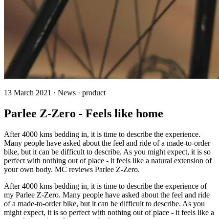
13 March 2021 · News · product
Parlee Z-Zero - Feels like home
After 4000 kms bedding in, it is time to describe the experience.
Many people have asked about the feel and ride of a made-to-order
bike, but it can be difficult to describe. As you might expect, it is so
perfect with nothing out of place - it feels like a natural extension of
your own body. MC reviews Parlee Z-Zero.
After 4000 kms bedding in, it is time to describe the experience of
my Parlee Z-Zero. Many people have asked about the feel and ride
of a made-to-order bike, but it can be difficult to describe. As you
might expect, it is so perfect with nothing out of place - it feels like a