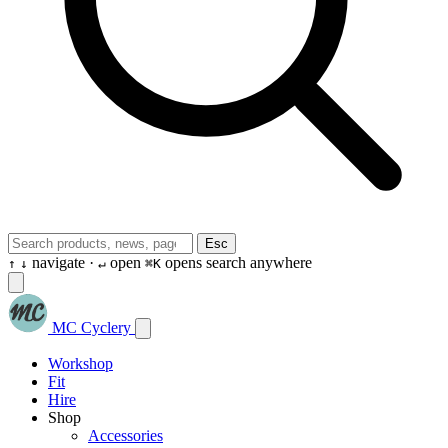
Esc
navigate ·
open
opens search anywhere
↑
↓
↵
⌘K
MC Cyclery
Workshop
Fit
Hire
Shop
Accessories