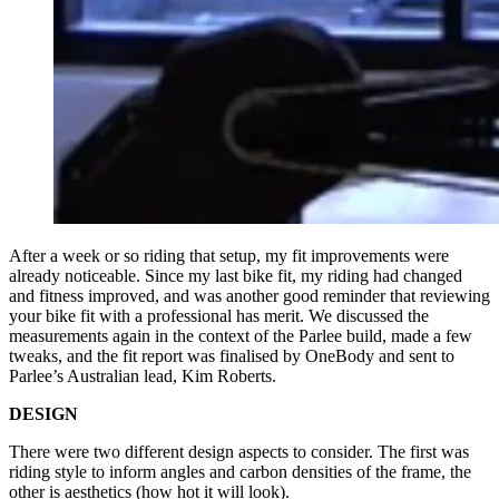
After a week or so riding that setup, my fit improvements were
already noticeable. Since my last bike fit, my riding had changed
and fitness improved, and was another good reminder that reviewing
your bike fit with a professional has merit. We discussed the
measurements again in the context of the Parlee build, made a few
tweaks, and the fit report was finalised by OneBody and sent to
Parlee’s Australian lead, Kim Roberts.
DESIGN
There were two different design aspects to consider. The first was
riding style to inform angles and carbon densities of the frame, the
other is aesthetics (how hot it will look).