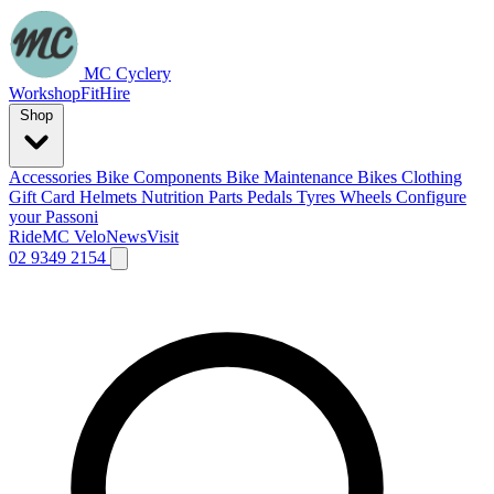
MC Cyclery
Workshop
Fit
Hire
Shop
Accessories
Bike Components
Bike Maintenance
Bikes
Clothing
Gift Card
Helmets
Nutrition
Parts
Pedals
Tyres
Wheels
Configure
your Passoni
Ride
MC Velo
News
Visit
02 9349 2154