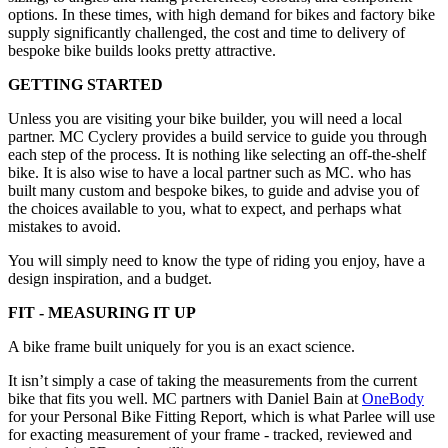
options. In these times, with high demand for bikes and factory bike
supply significantly challenged, the cost and time to delivery of
bespoke bike builds looks pretty attractive.
GETTING STARTED
Unless you are visiting your bike builder, you will need a local
partner. MC Cyclery provides a build service to guide you through
each step of the process. It is nothing like selecting an off-the-shelf
bike. It is also wise to have a local partner such as MC. who has
built many custom and bespoke bikes, to guide and advise you of
the choices available to you, what to expect, and perhaps what
mistakes to avoid.
You will simply need to know the type of riding you enjoy, have a
design inspiration, and a budget.
FIT - MEASURING IT UP
A bike frame built uniquely for you is an exact science.
It isn’t simply a case of taking the measurements from the current
bike that fits you well. MC partners with Daniel Bain at
OneBody
for your Personal Bike Fitting Report, which is what Parlee will use
for exacting measurement of your frame - tracked, reviewed and