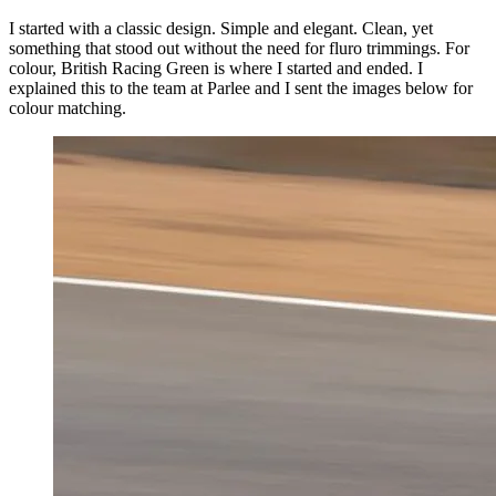
I started with a classic design. Simple and elegant. Clean, yet
something that stood out without the need for fluro trimmings. For
colour, British Racing Green is where I started and ended. I
explained this to the team at Parlee and I sent the images below for
colour matching.