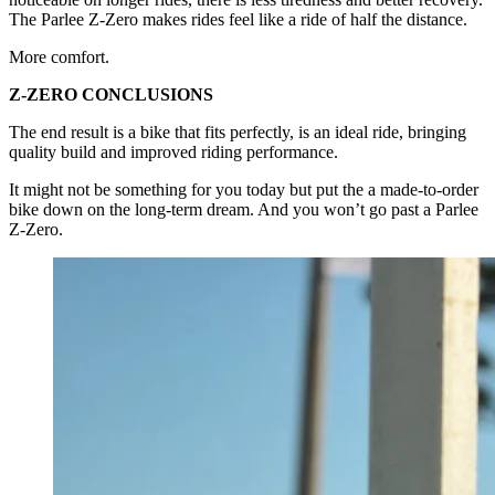
The Parlee Z-Zero makes rides feel like a ride of half the distance.
More comfort.
Z-ZERO CONCLUSIONS
The end result is a bike that fits perfectly, is an ideal ride, bringing
quality build and improved riding performance.
It might not be something for you today but put the a made-to-order
bike down on the long-term dream. And you won’t go past a Parlee
Z-Zero.