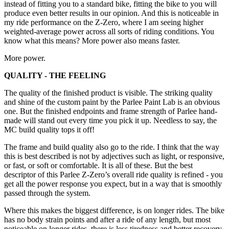
instead of fitting you to a standard bike, fitting the bike to you will
produce even better results in our opinion. And this is noticeable in
my ride performance on the Z-Zero, where I am seeing higher
weighted-average power across all sorts of riding conditions. You
know what this means? More power also means faster.
More power.
QUALITY - THE FEELING
The quality of the finished product is visible. The striking quality
and shine of the custom paint by the Parlee Paint Lab is an obvious
one. But the finished endpoints and frame strength of Parlee hand-
made will stand out every time you pick it up. Needless to say, the
MC build quality tops it off!
The frame and build quality also go to the ride. I think that the way
this is best described is not by adjectives such as light, or responsive,
or fast, or soft or comfortable. It is all of these. But the best
descriptor of this Parlee Z-Zero’s overall ride quality is refined - you
get all the power response you expect, but in a way that is smoothly
passed through the system.
Where this makes the biggest difference, is on longer rides. The bike
has no body strain points and after a ride of any length, but most
noticeable on longer rides, there is less tiredness and better recovery.