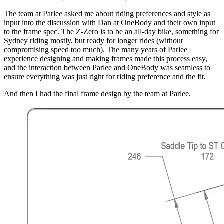
The team at Parlee asked me about riding preferences and style as
input into the discussion with Dan at OneBody and their own input
to the frame spec. The Z-Zero is to be an all-day bike, something for
Sydney riding mostly, but ready for longer rides (without
compromising speed too much). The many years of Parlee
experience designing and making frames made this process easy,
and the interaction between Parlee and OneBody was seamless to
ensure everything was just right for riding preference and the fit.
And then I had the final frame design by the team at Parlee.