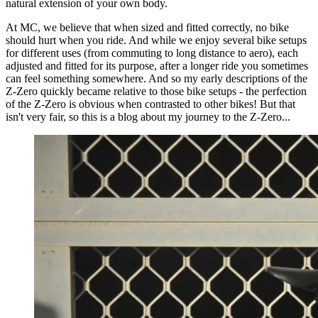
natural extension of your own body.
At MC, we believe that when sized and fitted correctly, no bike
should hurt when you ride. And while we enjoy several bike setups
for different uses (from commuting to long distance to aero), each
adjusted and fitted for its purpose, after a longer ride you sometimes
can feel something somewhere. And so my early descriptions of the
Z-Zero quickly became relative to those bike setups - the perfection
of the Z-Zero is obvious when contrasted to other bikes! But that
isn't very fair, so this is a blog about my journey to the Z-Zero...