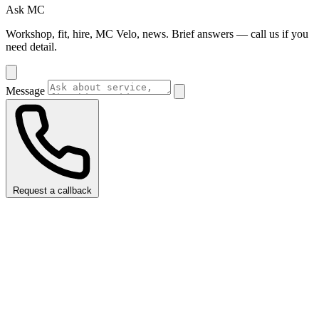
Ask MC
Workshop, fit, hire, MC Velo, news. Brief answers — call us if you
need detail.
Message
Request a callback