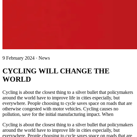
9 February 2024 · News
CYCLING WILL CHANGE THE
WORLD
Cycling is about the closest thing to a silver bullet that policymakers
around the world have to improve life in cities especially, but
everywhere. People choosing to cycle saves space on roads that are
otherwise congested with motor vehicles. Cycling causes no
pollution, save for the initial manufacturing impact. When
Cycling is about the closest thing to a silver bullet that policymakers
around the world have to improve life in cities especially, but
everywhere. People choosing to cycle saves space on roads that are