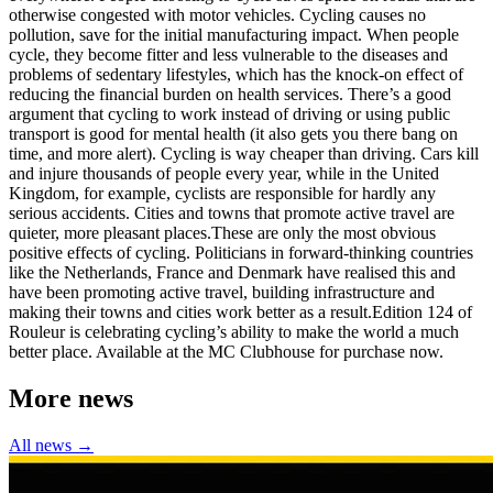
otherwise congested with motor vehicles. Cycling causes no
pollution, save for the initial manufacturing impact. When people
cycle, they become fitter and less vulnerable to the diseases and
problems of sedentary lifestyles, which has the knock-on effect of
reducing the financial burden on health services. There’s a good
argument that cycling to work instead of driving or using public
transport is good for mental health (it also gets you there bang on
time, and more alert). Cycling is way cheaper than driving. Cars kill
and injure thousands of people every year, while in the United
Kingdom, for example, cyclists are responsible for hardly any
serious accidents. Cities and towns that promote active travel are
quieter, more pleasant places.These are only the most obvious
positive effects of cycling. Politicians in forward-thinking countries
like the Netherlands, France and Denmark have realised this and
have been promoting active travel, building infrastructure and
making their towns and cities work better as a result.Edition 124 of
Rouleur is celebrating cycling’s ability to make the world a much
better place. Available at the MC Clubhouse for purchase now.
More news
All news →