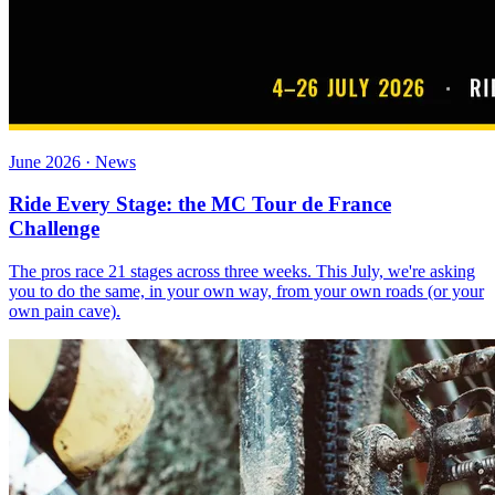
June 2026 · News
Ride Every Stage: the MC Tour de France
Challenge
The pros race 21 stages across three weeks. This July, we're asking
you to do the same, in your own way, from your own roads (or your
own pain cave).