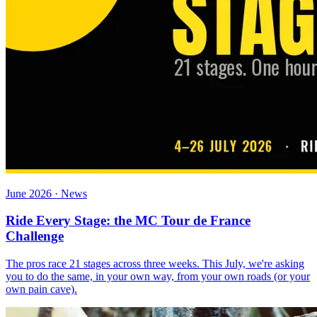
June 2026 · News
Ride Every Stage: the MC Tour de France
Challenge
The pros race 21 stages across three weeks. This July, we're asking
you to do the same, in your own way, from your own roads (or your
own pain cave).