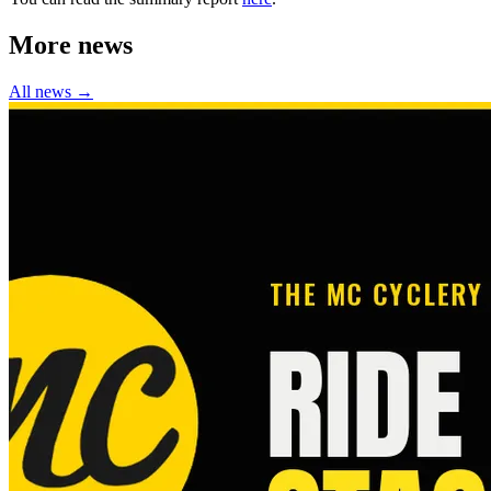
More news
All news →