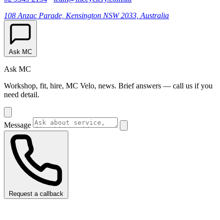
108 Anzac Parade, Kensington NSW 2033, Australia
Ask MC
Ask MC
Workshop, fit, hire, MC Velo, news. Brief answers — call us if you
need detail.
Message
Request a callback