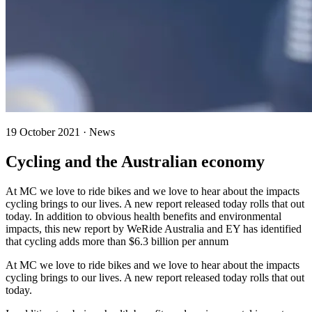
19 October 2021 · News
Cycling and the Australian economy
At MC we love to ride bikes and we love to hear about the impacts
cycling brings to our lives. A new report released today rolls that out
today. In addition to obvious health benefits and environmental
impacts, this new report by WeRide Australia and EY has identified
that cycling adds more than $6.3 billion per annum
At MC we love to ride bikes and we love to hear about the impacts
cycling brings to our lives. A new report released today rolls that out
today.