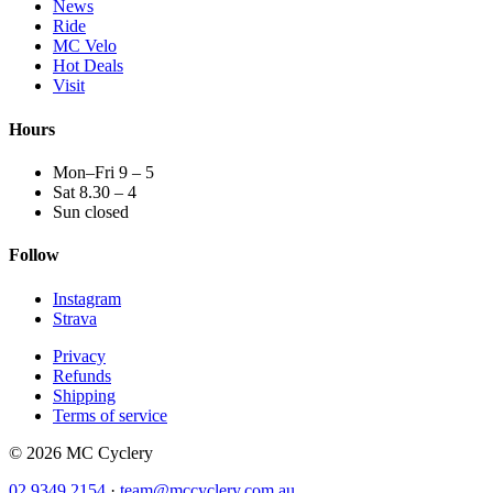
News
Ride
MC Velo
Hot Deals
Visit
Hours
Mon–Fri 9 – 5
Sat 8.30 – 4
Sun closed
Follow
Instagram
Strava
Privacy
Refunds
Shipping
Terms of service
© 2026 MC Cyclery
02 9349 2154
·
team@mccyclery.com.au