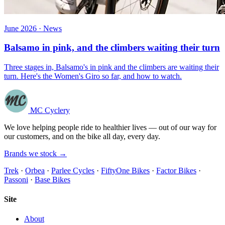
June 2026 · News
Balsamo in pink, and the climbers waiting their turn
Three stages in, Balsamo's in pink and the climbers are waiting their
turn. Here's the Women's Giro so far, and how to watch.
MC Cyclery
We love helping people ride to healthier lives — out of our way for
our customers, and on the bike all day, every day.
Brands we stock →
Trek
·
Orbea
·
Parlee Cycles
·
FiftyOne Bikes
·
Factor Bikes
·
Passoni
·
Base Bikes
Site
About