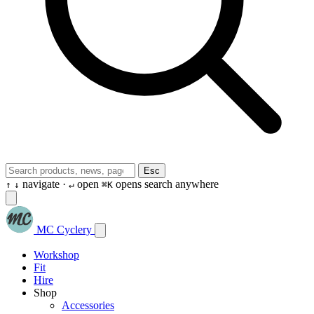
Esc
navigate ·
open
opens search anywhere
↑
↓
↵
⌘K
MC Cyclery
Workshop
Fit
Hire
Shop
Accessories