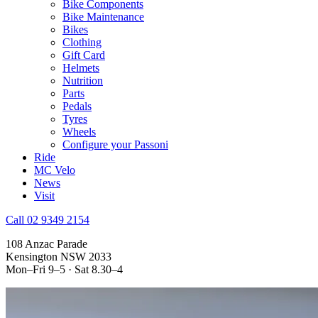
Bike Components
Bike Maintenance
Bikes
Clothing
Gift Card
Helmets
Nutrition
Parts
Pedals
Tyres
Wheels
Configure your Passoni
Ride
MC Velo
News
Visit
Call 02 9349 2154
108 Anzac Parade
Kensington NSW 2033
Mon–Fri 9–5 · Sat 8.30–4