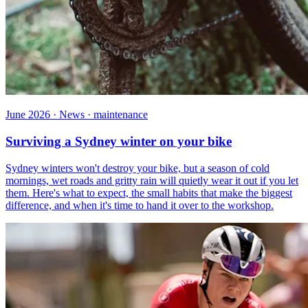
June 2026 · News · maintenance
Surviving a Sydney winter on your bike
Sydney winters won't destroy your bike, but a season of cold
mornings, wet roads and gritty rain will quietly wear it out if you let
them. Here's what to expect, the small habits that make the biggest
difference, and when it's time to hand it over to the workshop.