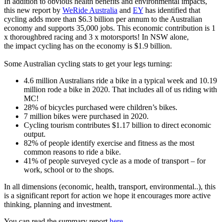
In addition to obvious health benefits and environmental impacts,
this new report by
WeRide Australia
and
EY
has identified that
cycling adds more than $6.3 billion per annum to the Australian
economy and supports 35,000 jobs. This economic contribution is 1
x thoroughbred racing and 3 x motorsports! In NSW alone,
the impact cycling has on the economy is $1.9 billion.
Some Australian cycling stats to get your legs turning:
4.6 million Australians ride a bike in a typical week and 10.19
million rode a bike in 2020. That includes all of us riding with
MC!
28% of bicycles purchased were children’s bikes.
7 million bikes were purchased in 2020.
Cycling tourism contributes $1.17 billion to direct economic
output.
82% of people identify exercise and fitness as the most
common reasons to ride a bike.
41% of people surveyed cycle as a mode of transport – for
work, school or to the shops.
In all dimensions (economic, health, transport, environmental..), this
is a significant report for action we hope it encourages more active
thinking, planning and investment.
You can read the summary report
here
.