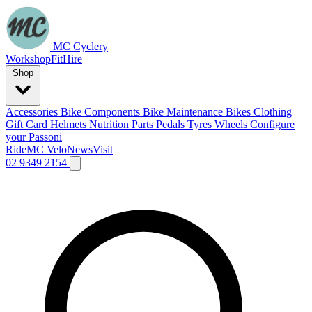
MC Cyclery
Workshop
Fit
Hire
Shop
Accessories
Bike Components
Bike Maintenance
Bikes
Clothing
Gift Card
Helmets
Nutrition
Parts
Pedals
Tyres
Wheels
Configure
your Passoni
Ride
MC Velo
News
Visit
02 9349 2154