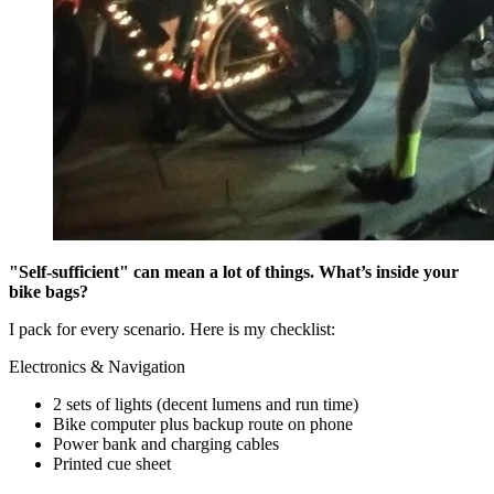
"Self-sufficient" can mean a lot of things. What’s inside your
bike bags?
I pack for every scenario. Here is my checklist:
Electronics & Navigation
2 sets of lights (decent lumens and run time)
Bike computer plus backup route on phone
Power bank and charging cables
Printed cue sheet