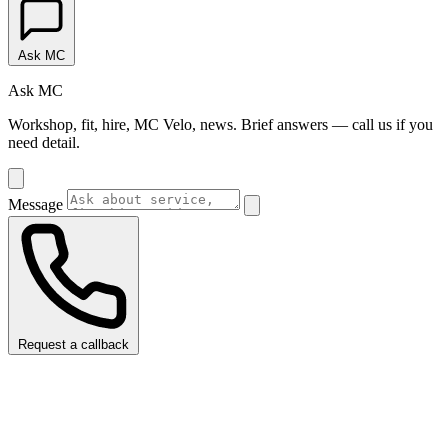
Ask MC
Ask MC
Workshop, fit, hire, MC Velo, news. Brief answers — call us if you
need detail.
Message
Request a callback