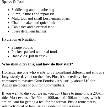
Spares & Tools
Saddle bag and top tube bag
Pump, 2 tubes and repair kit
Multi-tool and small Leatherman pliers
Chain breaker and quick link
Cable ties and electrical tape
Spare derailleur hanger
Hydration & Nutrition
2 large bidons
Pockets packed with real food
Band-aids (just in case)
Who should try this, and how do they start?
Honestly, anyone who wants to try something different and enjoys a
long, steady day out on the bike. Plus, it’s incredibly cheap
compared to massive Gran Fondos - it’s usually about $10 for
Audax members or $30 for non-members.
If you want to dip your toe in, you don't have to jump into a 200km
ride. Most events offer 50km, 100km, and 150km options, which
are brilliant for getting a feel for the format. Pick a route that is
relatively local or familiar so navigation isn't a stress.