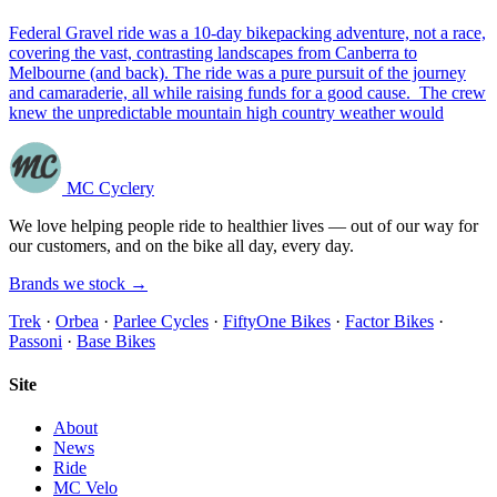
Federal Gravel ride was a 10-day bikepacking adventure, not a race,
covering the vast, contrasting landscapes from Canberra to
Melbourne (and back). The ride was a pure pursuit of the journey
and camaraderie, all while raising funds for a good cause. The crew
knew the unpredictable mountain high country weather would
MC Cyclery
We love helping people ride to healthier lives — out of our way for
our customers, and on the bike all day, every day.
Brands we stock →
Trek
·
Orbea
·
Parlee Cycles
·
FiftyOne Bikes
·
Factor Bikes
·
Passoni
·
Base Bikes
Site
About
News
Ride
MC Velo