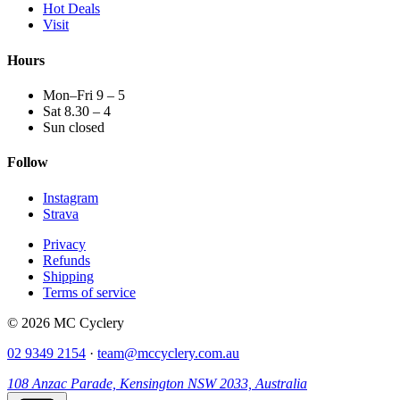
Hot Deals
Visit
Hours
Mon–Fri 9 – 5
Sat 8.30 – 4
Sun closed
Follow
Instagram
Strava
Privacy
Refunds
Shipping
Terms of service
© 2026 MC Cyclery
02 9349 2154
·
team@mccyclery.com.au
108 Anzac Parade, Kensington NSW 2033, Australia