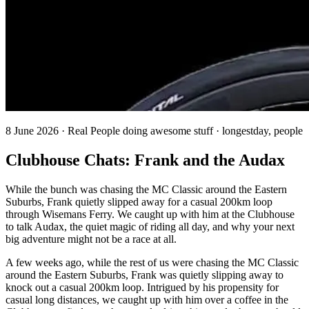
8 June 2026 · Real People doing awesome stuff · longestday, people
Clubhouse Chats: Frank and the Audax
While the bunch was chasing the MC Classic around the Eastern
Suburbs, Frank quietly slipped away for a casual 200km loop
through Wisemans Ferry. We caught up with him at the Clubhouse
to talk Audax, the quiet magic of riding all day, and why your next
big adventure might not be a race at all.
A few weeks ago, while the rest of us were chasing the MC Classic
around the Eastern Suburbs, Frank was quietly slipping away to
knock out a casual 200km loop. Intrigued by his propensity for
casual long distances, we caught up with him over a coffee in the