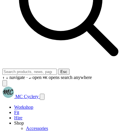
Esc
navigate ·
open
opens search anywhere
↑
↓
↵
⌘K
MC Cyclery
Workshop
Fit
Hire
Shop
Accessories