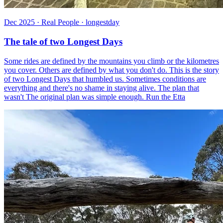
Dec 2025 · Real People · longestday
The tale of two Longest Days
Some rides are defined by the mountains you climb or the kilometres
you cover. Others are defined by what you don't do. This is the story
of two Longest Days that humbled us. Sometimes conditions are
everything and there's no shame in staying alive. The plan that
wasn't The original plan was simple enough. Run the Etta