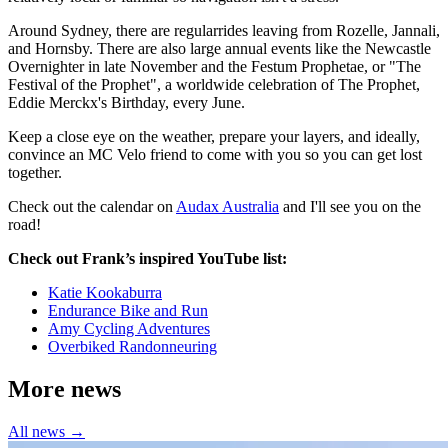
Around Sydney, there are regularrides leaving from Rozelle, Jannali,
and Hornsby. There are also large annual events like the Newcastle
Overnighter in late November and the Festum Prophetae, or "The
Festival of the Prophet", a worldwide celebration of The Prophet,
Eddie Merckx's Birthday, every June.
Keep a close eye on the weather, prepare your layers, and ideally,
convince an MC Velo friend to come with you so you can get lost
together.
Check out the calendar on
Audax Australia
and I'll see you on the
road!
Check out Frank’s inspired YouTube list:
Katie Kookaburra
Endurance Bike and Run
Amy Cycling Adventures
Overbiked Randonneuring
More news
All news →