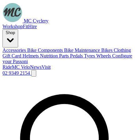
MC Cyclery
Workshop
Fit
Hire
Shop
Accessories
Bike Components
Bike Maintenance
Bikes
Clothing
Gift Card
Helmets
Nutrition
Parts
Pedals
Tyres
Wheels
Configure
your Passoni
Ride
MC Velo
News
Visit
02 9349 2154