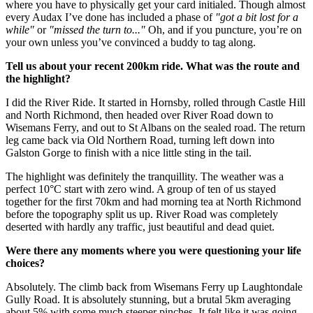
where you have to physically get your card initialed. Though almost
every Audax I’ve done has included a phase of
"got a bit lost for a
while"
or
"missed the turn to..."
Oh, and if you puncture, you’re on
your own unless you’ve convinced a buddy to tag along.
Tell us about your recent 200km ride. What was the route and
the highlight?
I did the River Ride. It started in Hornsby, rolled through Castle Hill
and North Richmond, then headed over River Road down to
Wisemans Ferry, and out to St Albans on the sealed road. The return
leg came back via Old Northern Road, turning left down into
Galston Gorge to finish with a nice little sting in the tail.
The highlight was definitely the tranquillity. The weather was a
perfect 10°C start with zero wind. A group of ten of us stayed
together for the first 70km and had morning tea at North Richmond
before the topography split us up. River Road was completely
deserted with hardly any traffic, just beautiful and dead quiet.
Were there any moments where you were questioning your life
choices?
Absolutely. The climb back from Wisemans Ferry up Laughtondale
Gully Road. It is absolutely stunning, but a brutal 5km averaging
about 5% with some much steeper pinches. It felt like it was going