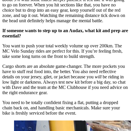
to go on forever. When you hit sections like that, you have no
choice but to drop into an easy gear, keep yourself out of the red
zone, and tap it out. Watching the remaining distance tick down on
the head unit definitely helps manage the mental battle.
If someone wants to step up to an Audax, what kit and prep are
essential?
You want to push your total weekly volume up over 200km. The
MC Velo Sunday rides are perfect for this. If you’re feeling fresh,
take some long turns on the front to build strength.
Cargo shorts are an absolute game-changer. The more pockets you
have to stuff real food into, the better. You also need reflective
details on your jersey, gilet, or jacket because you
will
be riding in
low light or darkness. Always test new kit before a big day, so chat
with Dave and the team at the MC Clubhouse if you need advice on
the right endurance gear.
You need to be totally confident fixing a flat, putting a dropped
chain back on, and handling basic mechanicals. Make sure your
bike is freshly serviced before the event.