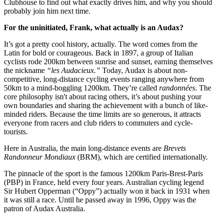
Clubhouse to find out what exactly drives him, and why you should
probably join him next time.
For the uninitiated, Frank, what actually is an Audax?
It’s got a pretty cool history, actually. The word comes from the
Latin for bold or courageous. Back in 1897, a group of Italian
cyclists rode 200km between sunrise and sunset, earning themselves
the nickname
“les Audacieux.”
Today, Audax is about non-
competitive, long-distance cycling events ranging anywhere from
50km to a mind-boggling 1200km. They’re called
randonnées
. The
core philosophy isn't about racing others, it’s about pushing your
own boundaries and sharing the achievement with a bunch of like-
minded riders. Because the time limits are so generous, it attracts
everyone from racers and club riders to commuters and cycle-
tourists.
Here in Australia, the main long-distance events are
Brevets
Randonneur Mondiaux
(BRM), which are certified internationally.
The pinnacle of the sport is the famous 1200km Paris-Brest-Paris
(PBP) in France, held every four years. Australian cycling legend
Sir Hubert Opperman (“Oppy”) actually won it back in 1931 when
it was still a race. Until he passed away in 1996, Oppy was the
patron of Audax Australia.