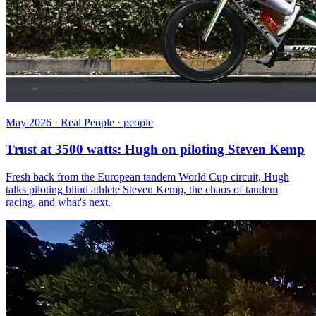
May 2026 · Real People · people
Trust at 3500 watts: Hugh on piloting Steven Kemp
Fresh back from the European tandem World Cup circuit, Hugh
talks piloting blind athlete Steven Kemp, the chaos of tandem
racing, and what's next.