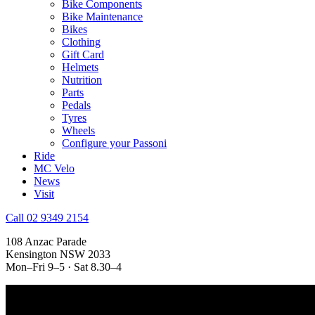
Bike Components
Bike Maintenance
Bikes
Clothing
Gift Card
Helmets
Nutrition
Parts
Pedals
Tyres
Wheels
Configure your Passoni
Ride
MC Velo
News
Visit
Call 02 9349 2154
108 Anzac Parade
Kensington NSW 2033
Mon–Fri 9–5 · Sat 8.30–4