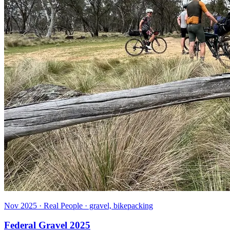
Nov 2025 · Real People · gravel, bikepacking
Federal Gravel 2025