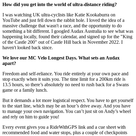
How did you get into the world of ultra-distance riding?
I was watching UK ultra-cyclists like Katie Kookaburra on
YouTube and just fell down the rabbit hole. I loved the idea of a
massive challenge that wasn't a race, and the opportunity to do
something a bit different. I googled Audax Australia to see what was
happening locally, found their calendar, and signed up for the "King
of the Castle 200" out of Castle Hill back in November 2022. I
haven't looked back since.
We love our MC Velo Longest Days. What sets an Audax
apart?
Freedom and self-reliance. You ride entirely at your own pace and
stop exactly when it suits you. The time limit for a 200km ride is
13.5 hours, so there’s absolutely no need to rush back for a Swans
game or a family lunch.
But it demands a lot more logistical respect. You have to get yourself
to the start line, which may be an hour’s drive away. And you have
to manage your own navigation. You can’t just sit on Andy’s wheel
and rely on him to guide you!
Every event gives you a RideWithGPS link and a cue sheet with
recommended food and water stops, plus a couple of checkpoints