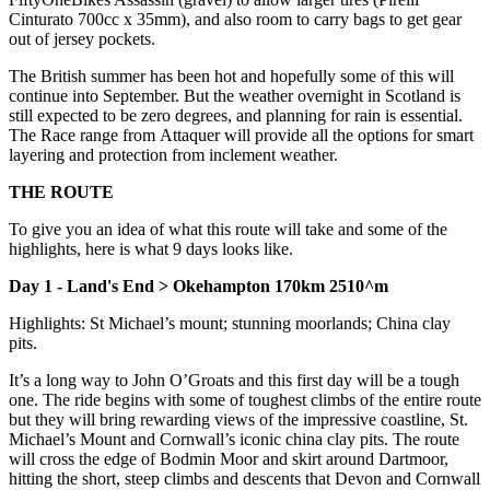
Cinturato 700cc x 35mm), and also room to carry bags to get gear
out of jersey pockets.
The British summer has been hot and hopefully some of this will
continue into September. But the weather overnight in Scotland is
still expected to be zero degrees, and planning for rain is essential.
The Race range from Attaquer will provide all the options for smart
layering and protection from inclement weather.
THE ROUTE
To give you an idea of what this route will take and some of the
highlights, here is what 9 days looks like.
Day 1 - Land's End > Okehampton 170km 2510^m
Highlights: St Michael’s mount; stunning moorlands; China clay
pits.
It’s a long way to John O’Groats and this first day will be a tough
one. The ride begins with some of toughest climbs of the entire route
but they will bring rewarding views of the impressive coastline, St.
Michael’s Mount and Cornwall’s iconic china clay pits. The route
will cross the edge of Bodmin Moor and skirt around Dartmoor,
hitting the short, steep climbs and descents that Devon and Cornwall