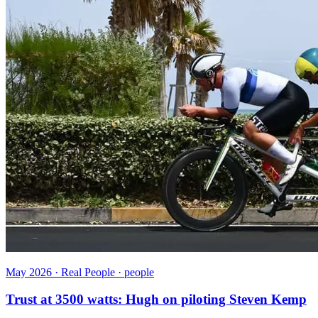
May 2026 · Real People · people
Trust at 3500 watts: Hugh on piloting Steven Kemp