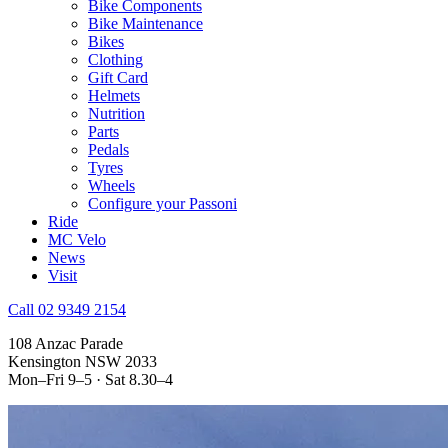
Bike Components
Bike Maintenance
Bikes
Clothing
Gift Card
Helmets
Nutrition
Parts
Pedals
Tyres
Wheels
Configure your Passoni
Ride
MC Velo
News
Visit
Call 02 9349 2154
108 Anzac Parade
Kensington NSW 2033
Mon–Fri 9–5 · Sat 8.30–4