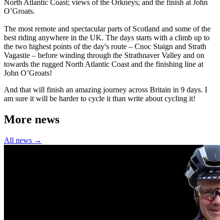
North Atlantic Coast; views of the Orkneys; and the finish at John
O’Groats.
The most remote and spectacular parts of Scotland and some of the
best riding anywhere in the UK. The days starts with a climb up to
the two highest points of the day's route – Cnoc Staign and Strath
Vagastie – before winding through the Strathnaver Valley and on
towards the rugged North Atlantic Coast and the finishing line at
John O’Groats!
And that will finish an amazing journey across Britain in 9 days. I
am sure it will be harder to cycle it than write about cycling it!
More news
All news →