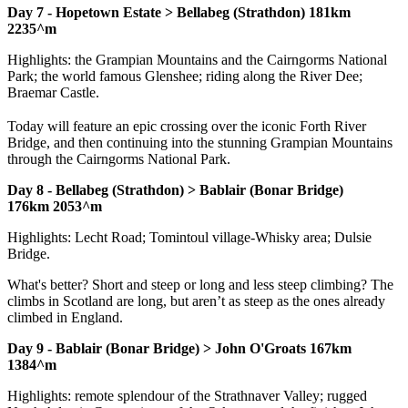
Day 7 - Hopetown Estate > Bellabeg (Strathdon) 181km
2235^m
Highlights: the Grampian Mountains and the Cairngorms National
Park; the world famous Glenshee; riding along the River Dee;
Braemar Castle.
Today will feature an epic crossing over the iconic Forth River
Bridge, and then continuing into the stunning Grampian Mountains
through the Cairngorms National Park.
Day 8 - Bellabeg (Strathdon) > Bablair (Bonar Bridge)
176km 2053^m
Highlights: Lecht Road; Tomintoul village-Whisky area; Dulsie
Bridge.
What's better? Short and steep or long and less steep climbing? The
climbs in Scotland are long, but aren’t as steep as the ones already
climbed in England.
Day 9 - Bablair (Bonar Bridge) > John O'Groats 167km
1384^m
Highlights: remote splendour of the Strathnaver Valley; rugged