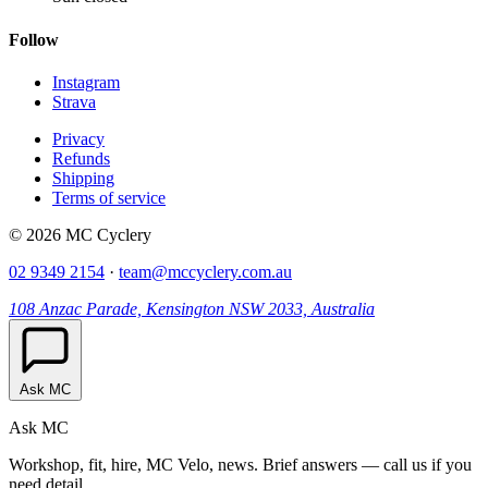
Follow
Instagram
Strava
Privacy
Refunds
Shipping
Terms of service
© 2026 MC Cyclery
02 9349 2154
·
team@mccyclery.com.au
108 Anzac Parade, Kensington NSW 2033, Australia
Ask MC
Ask MC
Workshop, fit, hire, MC Velo, news. Brief answers — call us if you
need detail.