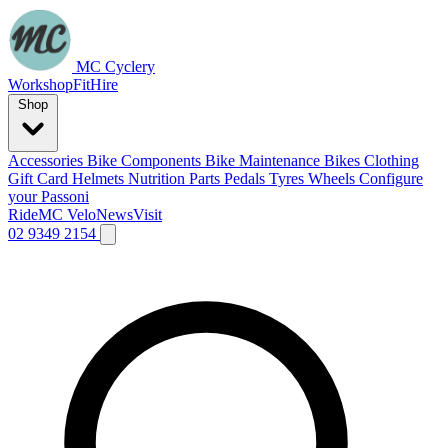
MC Cyclery
Workshop
Fit
Hire
Shop
Accessories
Bike Components
Bike Maintenance
Bikes
Clothing
Gift Card
Helmets
Nutrition
Parts
Pedals
Tyres
Wheels
Configure
your Passoni
Ride
MC Velo
News
Visit
02 9349 2154