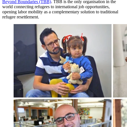
Beyond Boundaries (TBB)
. TBB is the only organisation in the
world connecting refugees to international job opportunities,
opening labor mobility as a complementary solution to traditional
refugee resettlement.