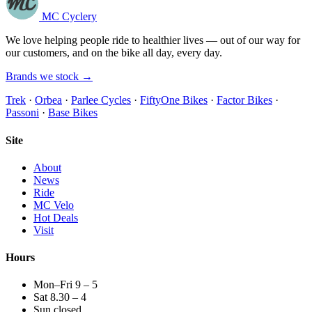
MC Cyclery
We love helping people ride to healthier lives — out of our way for
our customers, and on the bike all day, every day.
Brands we stock →
Trek
·
Orbea
·
Parlee Cycles
·
FiftyOne Bikes
·
Factor Bikes
·
Passoni
·
Base Bikes
Site
About
News
Ride
MC Velo
Hot Deals
Visit
Hours
Mon–Fri 9 – 5
Sat 8.30 – 4
Sun closed