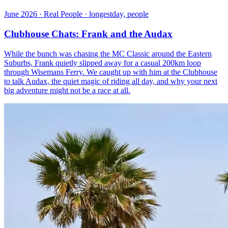
June 2026 · Real People · longestday, people
Clubhouse Chats: Frank and the Audax
While the bunch was chasing the MC Classic around the Eastern
Suburbs, Frank quietly slipped away for a casual 200km loop
through Wisemans Ferry. We caught up with him at the Clubhouse
to talk Audax, the quiet magic of riding all day, and why your next
big adventure might not be a race at all.