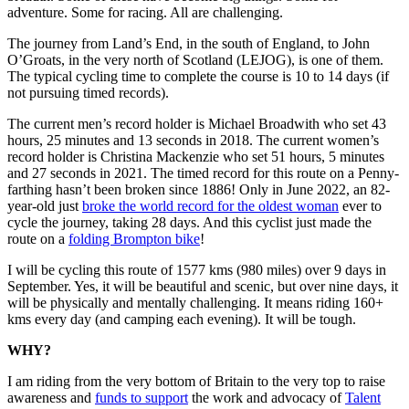
adventure. Some for racing. All are challenging.
The journey from Land’s End, in the south of England, to John
O’Groats, in the very north of Scotland (LEJOG), is one of them.
The typical cycling time to complete the course is 10 to 14 days (if
not pursuing timed records).
The current men’s record holder is Michael Broadwith who set 43
hours, 25 minutes and 13 seconds in 2018. The current women’s
record holder is Christina Mackenzie who set 51 hours, 5 minutes
and 27 seconds in 2021. The timed record for this route on a Penny-
farthing hasn’t been broken since 1886! Only in June 2022, an 82-
year-old just
broke the world record for the oldest woman
ever to
cycle the journey, taking 28 days. And this cyclist just made the
route on a
folding Brompton bike
!
I will be cycling this route of 1577 kms (980 miles) over 9 days in
September. Yes, it will be beautiful and scenic, but over nine days, it
will be physically and mentally challenging. It means riding 160+
kms every day (and camping each evening). It will be tough.
WHY?
I am riding from the very bottom of Britain to the very top to raise
awareness and
funds to support
the work and advocacy of
Talent