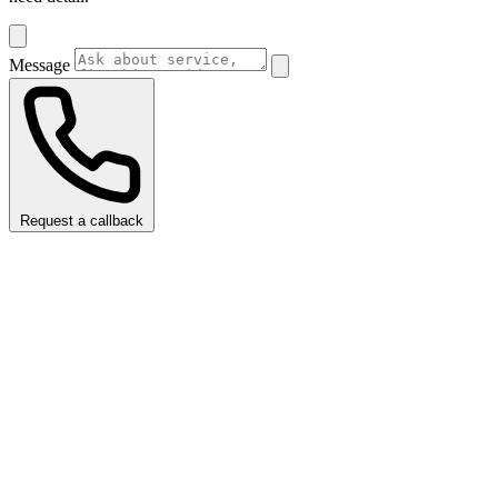
Message
Request a callback