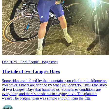
Dec 2025 · Real People · longestday
The tale of two Longest Days
Some rides are defined by the mountains you climb or the kilometres
you cover. Others are defined by what you don't do. This is the story
of two Longest Days that humbled us. Sometimes conditions are
everything and there's no shame in staying alive. The plan that
wasn't The original plan was simple enough. Run the Etta