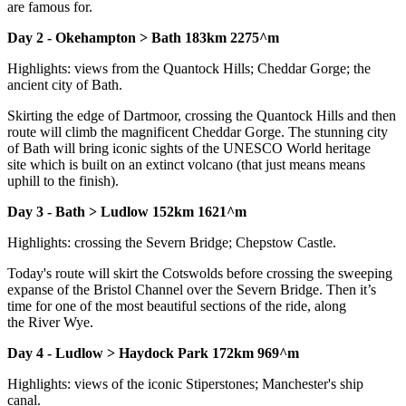
are famous for.
Day 2 - Okehampton > Bath 183km 2275^m
Highlights: views from the Quantock Hills; Cheddar Gorge; the
ancient city of Bath.
Skirting the edge of Dartmoor, crossing the Quantock Hills and then
route will climb the magnificent Cheddar Gorge. The stunning city
of Bath will bring iconic sights of the UNESCO World heritage
site which is built on an extinct volcano (that just means means
uphill to the finish).
Day 3 - Bath > Ludlow 152km 1621^m
Highlights: crossing the Severn Bridge; Chepstow Castle.
Today's route will skirt the Cotswolds before crossing the sweeping
expanse of the Bristol Channel over the Severn Bridge. Then it’s
time for one of the most beautiful sections of the ride, along
the River Wye.
Day 4 - Ludlow > Haydock Park 172km 969^m
Highlights: views of the iconic Stiperstones; Manchester's ship
canal.