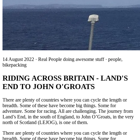
14 August 2022 · Real People doing awesome stuff · people,
bikepacking
RIDING ACROSS BRITAIN - LAND'S
END TO JOHN O'GROATS
There are plenty of countries where you can cycle the length or
breadth. Some of these have become big things. Some for
adventure. Some for racing. All are challenging. The journey from
Land’s End, in the south of England, to John O’Groats, in the very
north of Scotland (LEJOG), is one of them.
There are plenty of countries where you can cycle the length or
breadth. Some of these have become big things. Some for