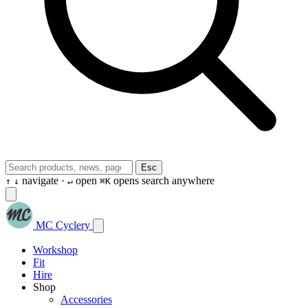
Esc
navigate ·
open
opens search anywhere
↑
↓
↵
⌘K
MC Cyclery
Workshop
Fit
Hire
Shop
Accessories