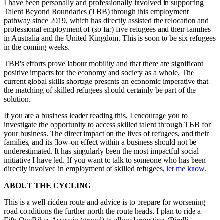
I have been personally and professionally involved in supporting
Talent Beyond Boundaries (TBB) through this employment
pathway since 2019, which has directly assisted the relocation and
professional employment of (so far) five refugees and their families
in Australia and the United Kingdom. This is soon to be six refugees
in the coming weeks.
TBB's efforts prove labour mobility and that there are significant
positive impacts for the economy and society as a whole. The
current global skills shortage presents an economic imperative that
the matching of skilled refugees should certainly be part of the
solution.
If you are a business leader reading this, I encourage you to
investigate the opportunity to access skilled talent through TBB for
your business. The direct impact on the lives of refugees, and their
families, and its flow-on effect within a business should not be
underestimated. It has singularly been the most impactful social
initiative I have led. If you want to talk to someone who has been
directly involved in employment of skilled refugees,
let me know
.
ABOUT THE CYCLING
This is a well-ridden route and advice is to prepare for worsening
road conditions the further north the route heads. I plan to ride a
FiftyOneBikes Assassin (gravel) to allow larger tires (Pirelli