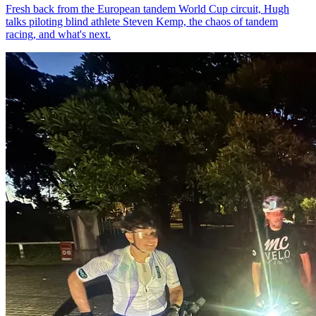
Fresh back from the European tandem World Cup circuit, Hugh
talks piloting blind athlete Steven Kemp, the chaos of tandem
racing, and what's next.