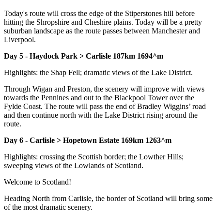
Today's route will cross the edge of the Stiperstones hill before
hitting the Shropshire and Cheshire plains. Today will be a pretty
suburban landscape as the route passes between Manchester and
Liverpool.
Day 5 - Haydock Park > Carlisle 187km 1694^m
Highlights: the Shap Fell; dramatic views of the Lake District.
Through Wigan and Preston, the scenery will improve with views
towards the Pennines and out to the Blackpool Tower over the
Fylde Coast. The route will pass the end of Bradley Wiggins’ road
and then continue north with the Lake District rising around the
route.
Day 6 - Carlisle > Hopetown Estate 169km 1263^m
Highlights: crossing the Scottish border; the Lowther Hills;
sweeping views of the Lowlands of Scotland.
Welcome to Scotland!
Heading North from Carlisle, the border of Scotland will bring some
of the most dramatic scenery.