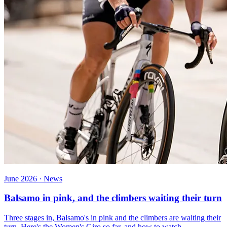
June 2026 · News
Balsamo in pink, and the climbers waiting their turn
Three stages in, Balsamo's in pink and the climbers are waiting their
turn. Here's the Women's Giro so far, and how to watch.