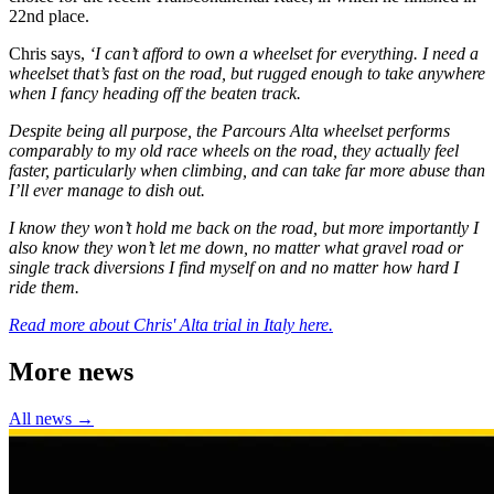
22nd place.
Chris says,
‘I can’t afford to own a wheelset for everything. I need a
wheelset that’s fast on the road, but rugged enough to take anywhere
when I fancy heading off the beaten track.
Despite being all purpose, the Parcours Alta wheelset performs
comparably to my old race wheels on the road, they actually feel
faster, particularly when climbing, and can take far more abuse than
I’ll ever manage to dish out.
I know they won’t hold me back on the road, but more importantly I
also know they won’t let me down, no matter what gravel road or
single track diversions I find myself on and no matter how hard I
ride them.
Read more about Chris' Alta trial in Italy here.
More news
All news →