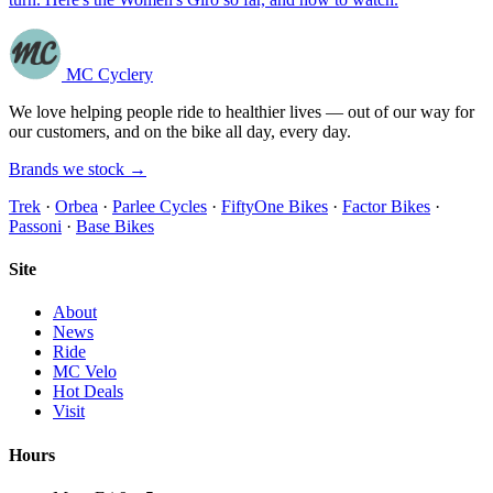
MC Cyclery
We love helping people ride to healthier lives — out of our way for
our customers, and on the bike all day, every day.
Brands we stock →
Trek
·
Orbea
·
Parlee Cycles
·
FiftyOne Bikes
·
Factor Bikes
·
Passoni
·
Base Bikes
Site
About
News
Ride
MC Velo
Hot Deals
Visit
Hours