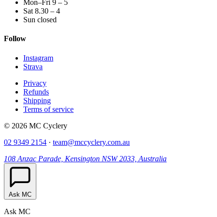
Mon–Fri 9 – 5
Sat 8.30 – 4
Sun closed
Follow
Instagram
Strava
Privacy
Refunds
Shipping
Terms of service
© 2026 MC Cyclery
02 9349 2154
·
team@mccyclery.com.au
108 Anzac Parade, Kensington NSW 2033, Australia
Ask MC
Ask MC