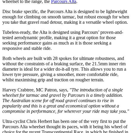
wheelset to the range, the
Parcours Alta
.
Disc brake specific, the Parcours Alta is designed to be lightweight
enough for climbing on smooth tarmac, but robust enough for when
you take that gravel road detour, making it a versatile wheel option.
Tubeless-ready, the Alta is designed using Parcours’ proven-and-
tested aerodynamic profile, making it a great option for those
seeking performance gains as much as it is those seeking a
responsive and stable ride.
Both wheels are built with 28 spokes for ultimate robustness, and
without the constraints of a braking surface, the 21.5mm inner rim
diameter is ideal for a wider do-it-all tyre. This allows you to run a
lower tyre pressure, giving a smoother, more comfortable ride,
whilst maximising grip and traction on rougher terrain.
Harvey Crabtree, MC Patron, says,
"The introduction of a single
wheelset for tarmac and gravel by Parcours is a timely addition.
The Australian scene for off road gravel continues to rise in
popularity and this is a great and economical option without a
compromise in performance, for wherever your ride may take you."
Ultra-cyclist Chris Herbert has been one of the very first to put the
Parcours Alta wheelset thought its paces, with it being his wheel of
choice for the recent Transcontinental Race, in which he finished in