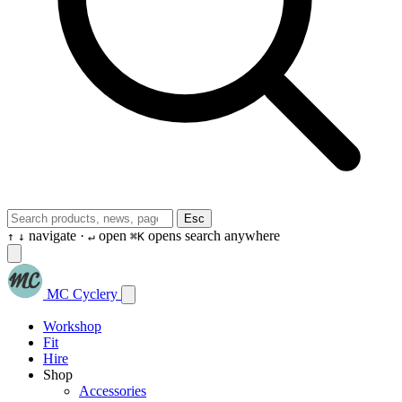
Esc
navigate ·
open
opens search anywhere
↑
↓
↵
⌘K
MC Cyclery
Workshop
Fit
Hire
Shop
Accessories