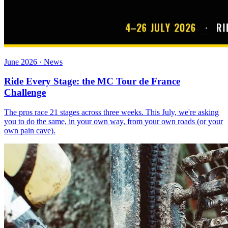
June 2026 · News
Ride Every Stage: the MC Tour de France
Challenge
The pros race 21 stages across three weeks. This July, we're asking
you to do the same, in your own way, from your own roads (or your
own pain cave).