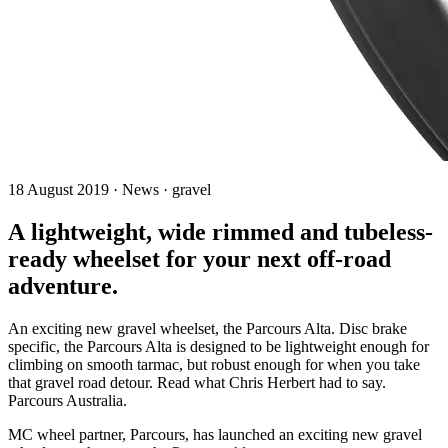
18 August 2019 · News · gravel
A lightweight, wide rimmed and tubeless-
ready wheelset for your next off-road
adventure.
An exciting new gravel wheelset, the Parcours Alta. Disc brake
specific, the Parcours Alta is designed to be lightweight enough for
climbing on smooth tarmac, but robust enough for when you take
that gravel road detour. Read what Chris Herbert had to say.
Parcours Australia.
MC wheel partner, Parcours, has launched an exciting new gravel