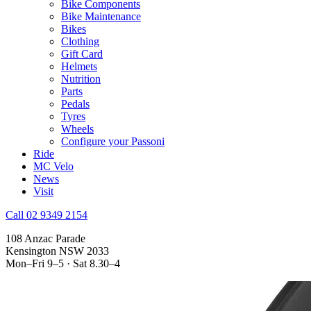
Bike Components
Bike Maintenance
Bikes
Clothing
Gift Card
Helmets
Nutrition
Parts
Pedals
Tyres
Wheels
Configure your Passoni
Ride
MC Velo
News
Visit
Call 02 9349 2154
108 Anzac Parade
Kensington NSW 2033
Mon–Fri 9–5 · Sat 8.30–4