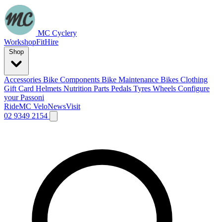
MC Cyclery
Workshop
Fit
Hire
Shop
Accessories
Bike Components
Bike Maintenance
Bikes
Clothing
Gift Card
Helmets
Nutrition
Parts
Pedals
Tyres
Wheels
Configure
your Passoni
Ride
MC Velo
News
Visit
02 9349 2154