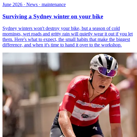
June 2026 · News · maintenance
Surviving a Sydney winter on your bike
Sydney winters won't destroy your bike, but a season of cold
mornings, wet roads and gritty rain will quietly wear it out if you let
them. Here's what to expect, the small habits that make the biggest
difference, and when it's time to hand it over to the workshop.