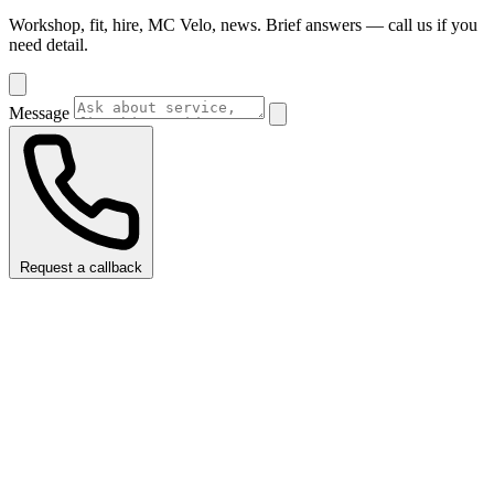
Workshop, fit, hire, MC Velo, news. Brief answers — call us if you
need detail.
Message
Request a callback