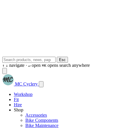
Esc
navigate ·
open
opens search anywhere
↑
↓
↵
⌘K
MC Cyclery
Workshop
Fit
Hire
Shop
Accessories
Bike Components
Bike Maintenance