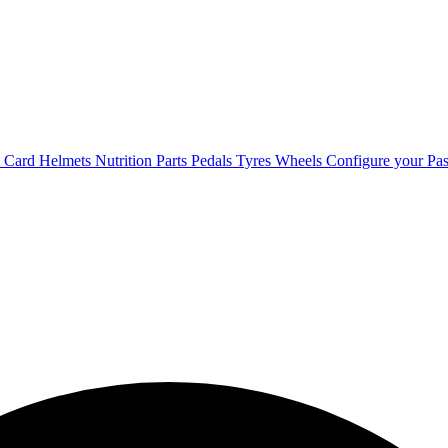
t Card
Helmets
Nutrition
Parts
Pedals
Tyres
Wheels
Configure your Pas