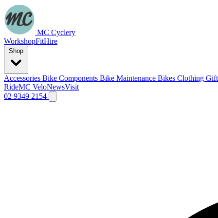
MC Cyclery
Workshop
Fit
Hire
Shop
Accessories
Bike Components
Bike Maintenance
Bikes
Clothing
Gif
Ride
MC Velo
News
Visit
02 9349 2154