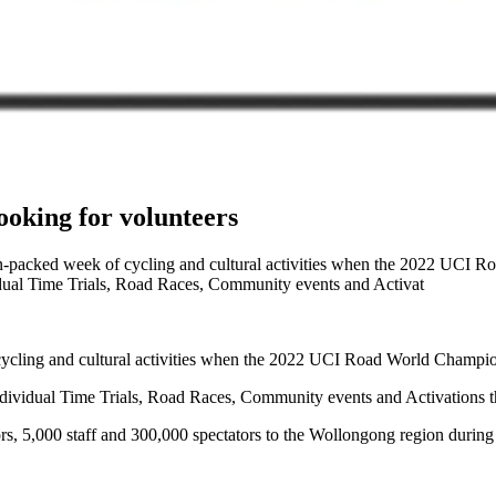
oking for volunteers
ion-packed week of cycling and cultural activities when the 2022 UC
dual Time Trials, Road Races, Community events and Activat
f cycling and cultural activities when the 2022 UCI Road World Champ
dividual Time Trials, Road Races, Community events and Activations t
rs, 5,000 staff and 300,000 spectators to the Wollongong region durin