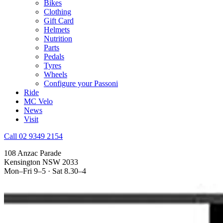
Bikes
Clothing
Gift Card
Helmets
Nutrition
Parts
Pedals
Tyres
Wheels
Configure your Passoni
Ride
MC Velo
News
Visit
Call 02 9349 2154
108 Anzac Parade
Kensington NSW 2033
Mon–Fri 9–5 · Sat 8.30–4