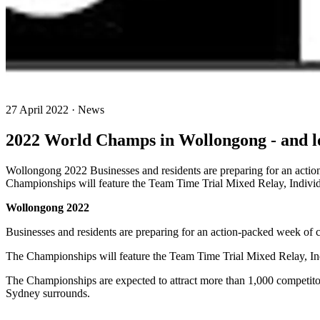
27 April 2022 · News
2022 World Champs in Wollongong - and lo
Wollongong 2022 Businesses and residents are preparing for an act
Championships will feature the Team Time Trial Mixed Relay, Indivi
Wollongong 2022
Businesses and residents are preparing for an action-packed week o
The Championships will feature the Team Time Trial Mixed Relay, In
The Championships are expected to attract more than 1,000 competito
Sydney surrounds.