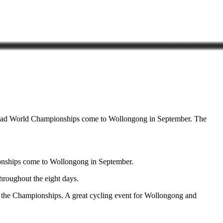
I Road World Championships come to Wollongong in September. The
ionships come to Wollongong in September.
hroughout the eight days.
g the Championships. A great cycling event for Wollongong and